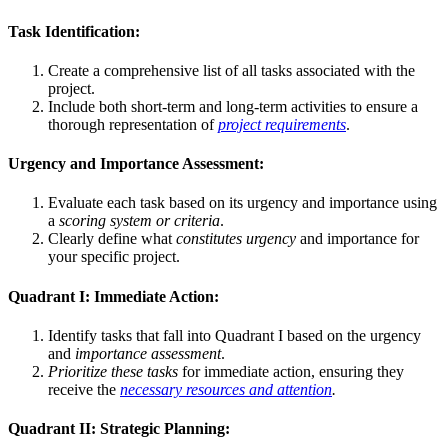
Task Identification:
Create a comprehensive list of all tasks associated with the
project.
Include both short-term and long-term activities to ensure a
thorough representation of
project requirements
.
Urgency and Importance Assessment:
Evaluate each task based on its urgency and importance using
a
scoring system or criteria
.
Clearly define what
constitutes urgency
and importance for
your specific project.
Quadrant I: Immediate Action:
Identify tasks that fall into Quadrant I based on the urgency
and
importance assessment
.
Prioritize these tasks
for immediate action, ensuring they
receive the
necessary resources and attention
.
Quadrant II: Strategic Planning: