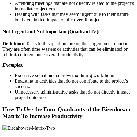
Attending meetings that are not directly related to the project’s
immediate objectives.
Dealing with tasks that may seem urgent due to their nature
but have limited impact on the overall project.
Not Urgent and Not Important (Quadrant IV):
Definition:
Tasks in this quadrant are neither urgent nor important.
They are often time-wasters or activities that can be eliminated or
minimized to enhance overall productivity.
Examples:
Excessive social media browsing during work hours.
Engaging in activities that do not contribute to the project’s
success.
Unnecessary administrative tasks that do not directly impact
project outcomes.
How To Use the Four Quadrants of the Eisenhower
Matrix To Increase Productivity