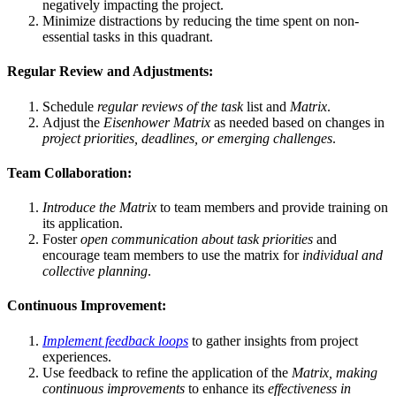
negatively impacting the project.
Minimize distractions by reducing the time spent on non-
essential tasks in this quadrant.
Regular Review and Adjustments:
Schedule
regular reviews of the task
list and
Matrix
.
Adjust the
Eisenhower Matrix
as needed based on changes in
project priorities, deadlines, or emerging challenges
.
Team Collaboration:
Introduce the Matrix
to team members and provide training on
its application.
Foster
open communication about task priorities
and
encourage team members to use the matrix for
individual and
collective planning
.
Continuous Improvement:
Implement feedback loops
to gather insights from project
experiences.
Use feedback to refine the application of the
Matrix, making
continuous improvements
to enhance its
effectiveness in