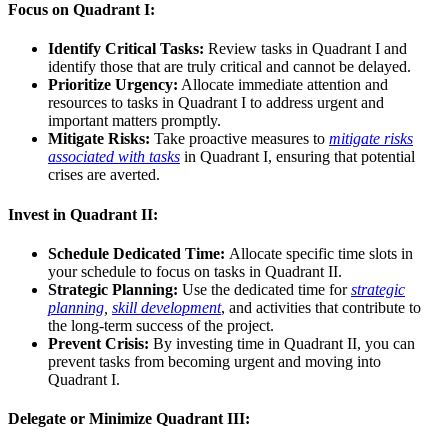
Focus on Quadrant I:
Identify Critical Tasks:
Review tasks in Quadrant I and
identify those that are truly critical and cannot be delayed.
Prioritize Urgency:
Allocate immediate attention and
resources to tasks in Quadrant I to address urgent and
important matters promptly.
Mitigate Risks:
Take proactive measures to
mitigate risks
associated with tasks
in Quadrant I, ensuring that potential
crises are averted.
Invest in Quadrant II:
Schedule Dedicated Time:
Allocate specific time slots in
your schedule to focus on tasks in Quadrant II.
Strategic Planning:
Use the dedicated time for
strategic
planning
,
skill development
, and activities that contribute to
the long-term success of the project.
Prevent Crisis:
By investing time in Quadrant II, you can
prevent tasks from becoming urgent and moving into
Quadrant I.
Delegate or Minimize Quadrant III: