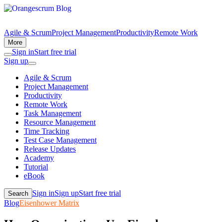
Agile & Scrum
Project Management
Productivity
Remote Work
More
Sign in
Start free trial
Sign up
Agile & Scrum
Project Management
Productivity
Remote Work
Task Management
Resource Management
Time Tracking
Test Case Management
Release Updates
Academy
Tutorial
eBook
Sign in
Sign up
Start free trial
Search
Blog
Eisenhower Matrix