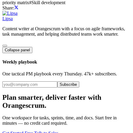
priority matrix
#
Skill development
Share:
Lipsa
Content writer at Orangescrum with a focus on agile frameworks,
task management, and helping distributed teams work smarter.
Collapse panel
Weekly playbook
One tactical PM playbook every Thursday. 47k+ subscribers.
Subscribe
Plan smarter, deliver faster with
Orangescrum.
One workspace for tasks, sprints, time, and docs. Start free in
minutes — no credit card required.