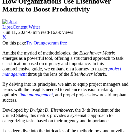
How Organizations Use Eisenhower
Matrix to Boost Productivity
Lipsa
Content Writer
·
Jun 11, 2024
·
6
min read
·
16.6k views
On this page
Try Orangescrum free
Amidst the myriad of methodologies, the
Eisenhower Matrix
emerges as a powerful tool, offering a structured approach to task
classification based on urgency and importance. In this
comprehensive guide, we embark on a journey to master
project
management
through the lens of the
Eisenhower Matrix
.
By delving into its principles, we aim to equip project managers and
teams with the insights needed to enhance decision-making,
optimize
time management
, and propel projects towards triumphant
success.
Developed by
Dwight D. Eisenhower
, the 34th President of the
United States, this matrix provides a systematic approach to
categorizing tasks based on their urgency and importance.
Lets deep dive into the intricacies of the methodology and unveil a