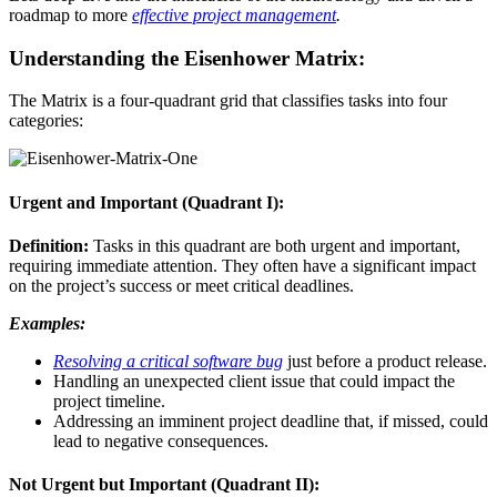
roadmap to more
effective project management
.
Understanding the Eisenhower Matrix:
The Matrix is a four-quadrant grid that classifies tasks into four
categories:
Urgent and Important (Quadrant I):
Definition:
Tasks in this quadrant are both urgent and important,
requiring immediate attention. They often have a significant impact
on the project’s success or meet critical deadlines.
Examples:
Resolving a critical software bug
just before a product release.
Handling an unexpected client issue that could impact the
project timeline.
Addressing an imminent project deadline that, if missed, could
lead to negative consequences.
Not Urgent but Important (Quadrant II):