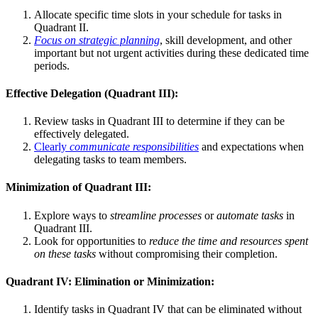
Allocate specific time slots in your schedule for tasks in
Quadrant II.
Focus on strategic planning
, skill development, and other
important but not urgent activities during these dedicated time
periods.
Effective Delegation (Quadrant III):
Review tasks in Quadrant III to determine if they can be
effectively delegated.
Clearly
communicate responsibilities
and expectations when
delegating tasks to team members.
Minimization of Quadrant III:
Explore ways to
streamline processes
or
automate tasks
in
Quadrant III.
Look for opportunities to
reduce the time and resources spent
on these tasks
without compromising their completion.
Quadrant IV: Elimination or Minimization:
Identify tasks in Quadrant IV that can be eliminated without