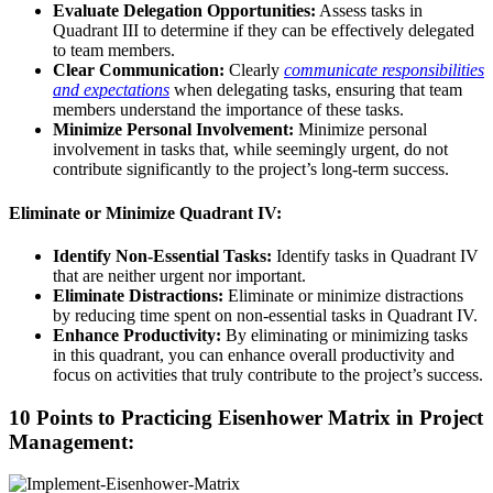
Evaluate Delegation Opportunities:
Assess tasks in
Quadrant III to determine if they can be effectively delegated
to team members.
Clear Communication:
Clearly
communicate responsibilities
and expectations
when delegating tasks, ensuring that team
members understand the importance of these tasks.
Minimize Personal Involvement:
Minimize personal
involvement in tasks that, while seemingly urgent, do not
contribute significantly to the project’s long-term success.
Eliminate or Minimize Quadrant IV:
Identify Non-Essential Tasks:
Identify tasks in Quadrant IV
that are neither urgent nor important.
Eliminate Distractions:
Eliminate or minimize distractions
by reducing time spent on non-essential tasks in Quadrant IV.
Enhance Productivity:
By eliminating or minimizing tasks
in this quadrant, you can enhance overall productivity and
focus on activities that truly contribute to the project’s success.
10 Points to Practicing Eisenhower Matrix in Project
Management: