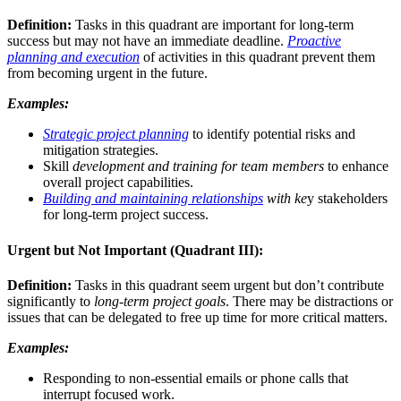
Definition:
Tasks in this quadrant are important for long-term
success but may not have an immediate deadline.
Proactive
planning and execution
of activities in this quadrant prevent them
from becoming urgent in the future.
Examples:
Strategic project planning
to identify potential risks and
mitigation strategies.
Skill
development and training for team members
to enhance
overall project capabilities.
Building and maintaining relationships
with ke
y stakeholders
for long-term project success.
Urgent but Not Important (Quadrant III):
Definition:
Tasks in this quadrant seem urgent but don’t contribute
significantly to
long-term project goals
. There may be distractions or
issues that can be delegated to free up time for more critical matters.
Examples:
Responding to non-essential emails or phone calls that
interrupt focused work.