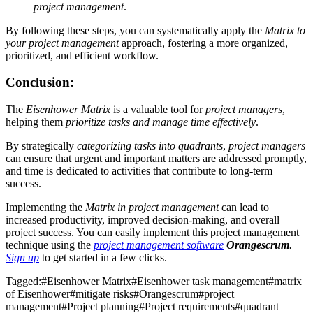
project management
.
By following these steps, you can systematically apply the
Matrix to
your project management
approach, fostering a more organized,
prioritized, and efficient workflow.
Conclusion:
The
Eisenhower Matrix
is a valuable tool for
project managers
,
helping them
prioritize tasks and manage time effectively
.
By strategically
categorizing tasks into quadrants
,
project managers
can ensure that urgent and important matters are addressed promptly,
and time is dedicated to activities that contribute to long-term
success.
Implementing the
Matrix in project management
can lead to
increased productivity, improved decision-making, and overall
project success. You can easily implement this project management
technique using the
project management software
Orangescrum
.
Sign up
to get started in a few clicks.
Tagged:
#
Eisenhower Matrix
#
Eisenhower task management
#
matrix
of Eisenhower
#
mitigate risks
#
Orangescrum
#
project
management
#
Project planning
#
Project requirements
#
quadrant