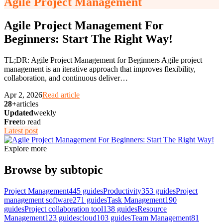
Agile Project Management
Agile Project Management For
Beginners: Start The Right Way!
TL;DR: Agile Project Management for Beginners Agile project
management is an iterative approach that improves flexibility,
collaboration, and continuous deliver
…
Apr 2, 2026
Read article
28+
articles
Updated
weekly
Free
to read
Latest post
Explore more
Browse by subtopic
Project Management
445
guides
Productivity
353
guides
Project
management software
271
guides
Task Management
190
guides
Project collaboration tool
138
guides
Resource
Management
123
guides
cloud
103
guides
Team Management
81