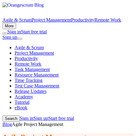
Agile & Scrum
Project Management
Productivity
Remote Work
More
Sign in
Start free trial
Sign up
Agile & Scrum
Project Management
Productivity
Remote Work
Task Management
Resource Management
Time Tracking
Test Case Management
Release Updates
Academy
Tutorial
eBook
Sign in
Sign up
Start free trial
Search
Blog
Agile Project Management