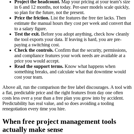
Project the headcount.
Map your pricing at your team’s size
in 6 and 12 months, not today. Per-user models scale quickly,
so plan for the future, not the present.
Price the friction.
List the features the free tier lacks. Then
estimate the manual hours they cost per week and convert that
to a salary figure.
Test the exit.
Before you adopt anything, check how cleanly
the tool exports your data. If leaving is hard, you are pre-
paying a switching cost.
Check the controls.
Confirm that the security, permissions,
and compliance features your work needs are available at a
price you would accept.
Read the support terms.
Know what happens when
something breaks, and calculate what that downtime would
cost your team.
Above all, run the comparison the free label discourages. A tool with
a flat, predictable price and the right features from day one often
costs less over a year than a free plan you grow into by accident.
Predictability has real value, and so does avoiding a tooling
renegotiation every time you hire.
When free project management tools
actually make sense