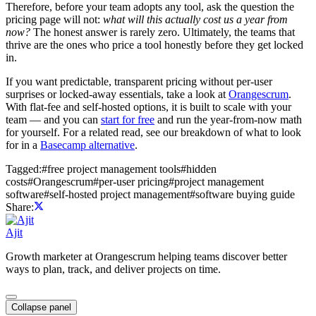
Therefore, before your team adopts any tool, ask the question the
pricing page will not:
what will this actually cost us a year from
now?
The honest answer is rarely zero. Ultimately, the teams that
thrive are the ones who price a tool honestly before they get locked
in.
If you want predictable, transparent pricing without per-user
surprises or locked-away essentials, take a look at
Orangescrum
.
With flat-fee and self-hosted options, it is built to scale with your
team — and you can
start for free
and run the year-from-now math
for yourself. For a related read, see our breakdown of what to look
for in a
Basecamp alternative
.
Tagged:
#
free project management tools
#
hidden
costs
#
Orangescrum
#
per-user pricing
#
project management
software
#
self-hosted project management
#
software buying guide
Share:
Ajit
Growth marketer at Orangescrum helping teams discover better
ways to plan, track, and deliver projects on time.
Collapse panel