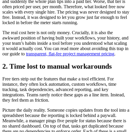
and suddenly the whole plan tips into a paid tier. Worse, that tier is
often priced per user, per month. Therefore, what looked free now
scales with every single hire. The pricing was never designed to stay
free. Instead, it was designed to let you grow just far enough to feel
locked in before the meter starts running.
The real cost here is not only money. Crucially, it is also the
awkward position of having built your workflows, your history, and
your team’s habits inside a tool before you understood what scaling
it would actually cost. You can read more about avoiding this trap in
our guide to
transparent, flat-fee project management pricing
.
2. Time lost to manual workarounds
Free tiers strip out the features that make a tool efficient. For
instance, they often lock automation, custom workflows, time
tracking, task dependencies, advanced reporting, and key
integrations. Teams rarely notice these gaps as a line item. Instead,
they feel them as friction.
Picture the daily reality. Someone copies updates from the tool into a
spreadsheet because the reporting is locked behind a paywall.
Meanwhile, a manager pings five people for status because there is
no shared dashboard. On top of that, tasks get duplicated because
there are no dependencies to enforce order. Each of these is a small