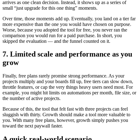
arrives as one clean decision. Instead, it shows up as a series of
small “just upgrade for this one thing” moments.
Over time, those moments add up. Eventually, you land on a tier far
more expensive than the one you would have chosen on purpose.
Worse, because you adopted the tool for free, you never ran the
comparison you would run for a paid purchase. In short, you
skipped the evaluation — and the funnel counted on it.
7. Limited scale and performance as you
grow
Finally, free plans rarely promise strong performance. As your
projects multiply and your boards fill up, free tiers can slow down,
throttle features, or cap the very things heavy users need most. For
example, you might hit limits on automations per month, file size, or
the number of active projects.
Because of this, the tool that felt fast with three projects can feel
sluggish with thirty. Growth should make a tool more valuable to
you. With many free plans, however, growth simply pushes you
toward the next paywall faster.
A quick real-world scenario