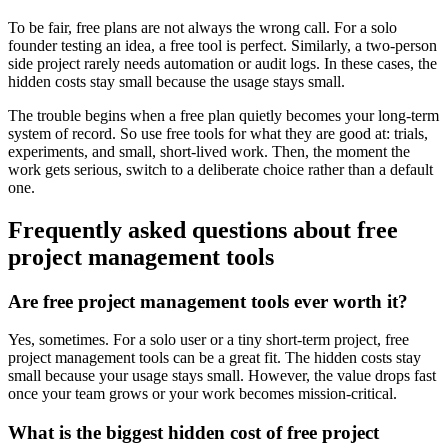
To be fair, free plans are not always the wrong call. For a solo
founder testing an idea, a free tool is perfect. Similarly, a two-person
side project rarely needs automation or audit logs. In these cases, the
hidden costs stay small because the usage stays small.
The trouble begins when a free plan quietly becomes your long-term
system of record. So use free tools for what they are good at: trials,
experiments, and small, short-lived work. Then, the moment the
work gets serious, switch to a deliberate choice rather than a default
one.
Frequently asked questions about free
project management tools
Are free project management tools ever worth it?
Yes, sometimes. For a solo user or a tiny short-term project, free
project management tools can be a great fit. The hidden costs stay
small because your usage stays small. However, the value drops fast
once your team grows or your work becomes mission-critical.
What is the biggest hidden cost of free project