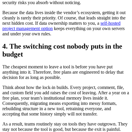
security risks you absorb without noticing.
Because the data lives inside the vendor’s ecosystem, getting it out
cleanly is rarely their priority. Of course, that leads straight into the
next hidden cost. If data ownership matters to you, a
self-hosted
project management option
keeps everything on your own servers
and under your own rules.
4. The switching cost nobody puts in the
budget
The cheapest moment to leave a tool is before you have put
anything into it. Therefore, free plans are engineered to delay that
decision for as long as possible.
Think about how the lock-in builds. Every project, comment, file,
and custom field you add raises the cost of leaving. After a year on a
free plan, your team’s institutional memory lives inside it.
Consequently, migrating means exporting into messy formats,
rebuilding structure in a new tool, retraining everyone, and
accepting that some history simply will not transfer.
As a result, teams routinely stay on tools they have outgrown. They
stay not because the tool is good, but because the exit is painful.