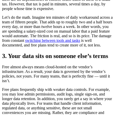
tax. However, that tax is paid in minutes, several times a day, by
people whose time is expensive.
Let’s do the math. Imagine ten minutes of daily workaround across a
team of fifteen people. That adds up to roughly two and a half hours
every day, or more than twelve hours a week. In other words, you
are spending a salary-sized cost on manual labor that a paid feature
would automate. The friction is real, and so is its price. The damage
from constant
switching between tools and tasks
is well
documented, and free plans tend to create more of it, not less.
3. Your data sits on someone else’s terms
Free almost always means cloud-hosted on the vendor’s
infrastructure. As a result, your data is governed by the vendor’s
policies, not yours. For many teams, that is perfectly fine — until it
isn’t.
Free plans frequently ship with weaker data controls. For example,
you may lose admin permissions, audit logs, single sign-on, and
longer data retention. In addition, you rarely get a say in where your
data physically lives. For teams that handle client information,
regulated data, or anything sensitive, these are not small
conveniences you are missing. Rather, they are compliance and