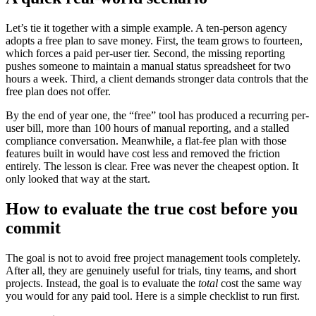
Let’s tie it together with a simple example. A ten-person agency
adopts a free plan to save money. First, the team grows to fourteen,
which forces a paid per-user tier. Second, the missing reporting
pushes someone to maintain a manual status spreadsheet for two
hours a week. Third, a client demands stronger data controls that the
free plan does not offer.
By the end of year one, the “free” tool has produced a recurring per-
user bill, more than 100 hours of manual reporting, and a stalled
compliance conversation. Meanwhile, a flat-fee plan with those
features built in would have cost less and removed the friction
entirely. The lesson is clear. Free was never the cheapest option. It
only looked that way at the start.
How to evaluate the true cost before you
commit
The goal is not to avoid free project management tools completely.
After all, they are genuinely useful for trials, tiny teams, and short
projects. Instead, the goal is to evaluate the
total
cost the same way
you would for any paid tool. Here is a simple checklist to run first.