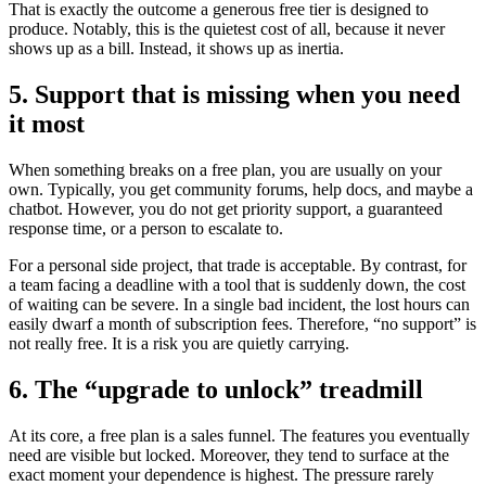
That is exactly the outcome a generous free tier is designed to
produce. Notably, this is the quietest cost of all, because it never
shows up as a bill. Instead, it shows up as inertia.
5. Support that is missing when you need
it most
When something breaks on a free plan, you are usually on your
own. Typically, you get community forums, help docs, and maybe a
chatbot. However, you do not get priority support, a guaranteed
response time, or a person to escalate to.
For a personal side project, that trade is acceptable. By contrast, for
a team facing a deadline with a tool that is suddenly down, the cost
of waiting can be severe. In a single bad incident, the lost hours can
easily dwarf a month of subscription fees. Therefore, “no support” is
not really free. It is a risk you are quietly carrying.
6. The “upgrade to unlock” treadmill
At its core, a free plan is a sales funnel. The features you eventually
need are visible but locked. Moreover, they tend to surface at the
exact moment your dependence is highest. The pressure rarely