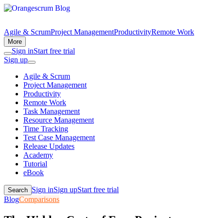
Agile & Scrum
Project Management
Productivity
Remote Work
More
Sign in
Start free trial
Sign up
Agile & Scrum
Project Management
Productivity
Remote Work
Task Management
Resource Management
Time Tracking
Test Case Management
Release Updates
Academy
Tutorial
eBook
Sign in
Sign up
Start free trial
Search
Blog
Comparisons