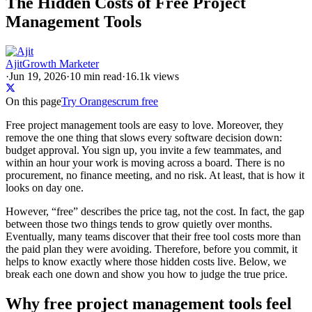
The Hidden Costs of Free Project
Management Tools
Ajit
Growth Marketer
·
Jun 19, 2026
·
10
min read
·
16.1k views
On this page
Try Orangescrum free
Free project management tools are easy to love. Moreover, they
remove the one thing that slows every software decision down:
budget approval. You sign up, you invite a few teammates, and
within an hour your work is moving across a board. There is no
procurement, no finance meeting, and no risk. At least, that is how it
looks on day one.
However, “free” describes the price tag, not the cost. In fact, the gap
between those two things tends to grow quietly over months.
Eventually, many teams discover that their free tool costs more than
the paid plan they were avoiding. Therefore, before you commit, it
helps to know exactly where those hidden costs live. Below, we
break each one down and show you how to judge the true price.
Why free project management tools feel