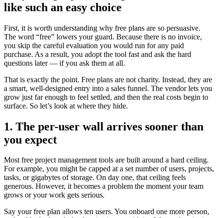
like such an easy choice
First, it is worth understanding why free plans are so persuasive.
The word “free” lowers your guard. Because there is no invoice,
you skip the careful evaluation you would run for any paid
purchase. As a result, you adopt the tool fast and ask the hard
questions later — if you ask them at all.
That is exactly the point. Free plans are not charity. Instead, they are
a smart, well-designed entry into a sales funnel. The vendor lets you
grow just far enough to feel settled, and then the real costs begin to
surface. So let’s look at where they hide.
1. The per-user wall arrives sooner than
you expect
Most free project management tools are built around a hard ceiling.
For example, you might be capped at a set number of users, projects,
tasks, or gigabytes of storage. On day one, that ceiling feels
generous. However, it becomes a problem the moment your team
grows or your work gets serious.
Say your free plan allows ten users. You onboard one more person,