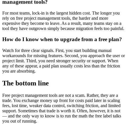
management tools?
For most teams, lock-in is the largest hidden cost. The longer you
rely on free project management tools, the harder and more
expensive they become to leave. As a result, many teams stay on a
tool they have outgrown simply because migration feels too painful.
How do I know when to upgrade from a free plan?
Watch for three clear signals. First, you start building manual
workarounds for missing features. Second, you approach the user or
project limit. Third, you need stronger security or support. When
any of these appear, a paid plan usually costs less than the friction
you are absorbing.
The bottom line
Free project management tools are not a scam. Rather, they are a
trade. You exchange money up front for costs paid later in scaling
fees, lost time, weaker data control, switching friction, and limited
support. Sometimes that trade is worth it. Often, however, it is not
— and the only way to know is to run the math the free label talks
you out of running.