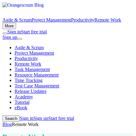
Agile & Scrum
Project Management
Productivity
Remote Work
More
Sign in
Start free trial
Sign up
Agile & Scrum
Project Management
Productivity
Remote Work
Task Management
Resource Management
Time Tracking
Test Case Management
Release Updates
Academy
Tutorial
eBook
Sign in
Sign up
Start free trial
Search
Blog
Remote Work