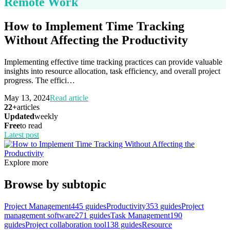
Remote Work
How to Implement Time Tracking
Without Affecting the Productivity
Implementing effective time tracking practices can provide valuable
insights into resource allocation, task efficiency, and overall project
progress. The effici
…
May 13, 2024
Read article
22+
articles
Updated
weekly
Free
to read
Latest post
Explore more
Browse by subtopic
Project Management
445
guides
Productivity
353
guides
Project
management software
271
guides
Task Management
190
guides
Project collaboration tool
138
guides
Resource