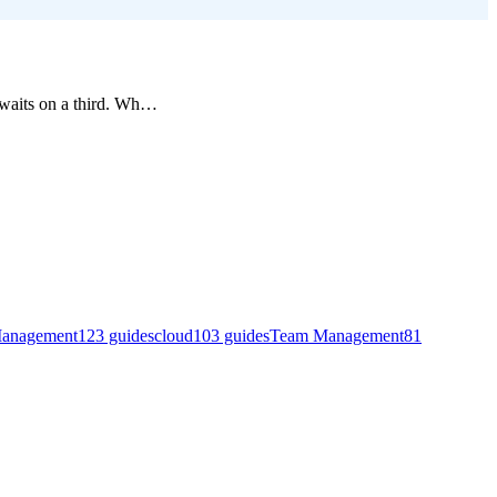
waits on a third. Wh
…
Management
123
guides
cloud
103
guides
Team Management
81