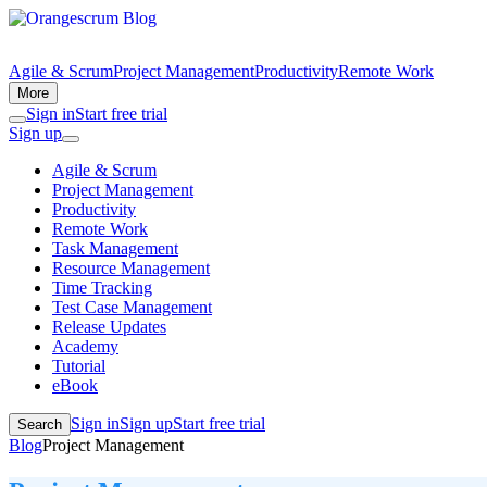
Agile & Scrum
Project Management
Productivity
Remote Work
More
Sign in
Start free trial
Sign up
Agile & Scrum
Project Management
Productivity
Remote Work
Task Management
Resource Management
Time Tracking
Test Case Management
Release Updates
Academy
Tutorial
eBook
Sign in
Sign up
Start free trial
Search
Blog
Project Management