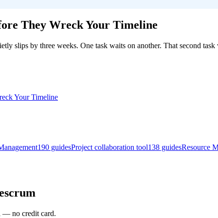
ore They Wreck Your Timeline
etly slips by three weeks. One task waits on another. That second task 
Management
190
guides
Project collaboration tool
138
guides
Resource 
gescrum
l — no credit card.