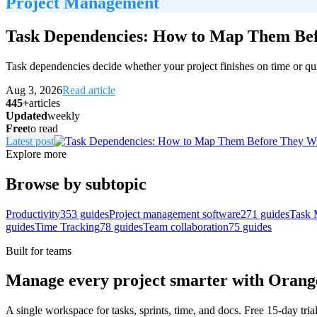
Project Management
Task Dependencies: How to Map Them Bef
Task dependencies decide whether your project finishes on time or qui
Aug 3, 2026
Read article
445+
articles
Updated
weekly
Free
to read
Latest post
Explore more
Browse by subtopic
Productivity
353
guides
Project management software
271
guides
Task 
guides
Time Tracking
78
guides
Team collaboration
75
guides
Built for teams
Manage every project smarter with Oran
A single workspace for tasks, sprints, time, and docs. Free 15-day tria