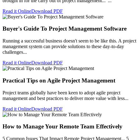
brought in for the carry out of project management..."...
Read it Online
Download PDF
Buyer's Guide To Project Management Software
Running a successful business doesn't seem to be like this. A project
management system can provide solutions to these day-to-day
challenges...
Read it Online
Download PDF
Practical Tips on Agile Project Management
Project teams globally have been keen to adopt agile project
management and best practices to deliver more value with less...
Read it Online
Download PDF
How to Manage Your Remote Team Effectively
5 Common Issues That Impact Remote Project Management... 5