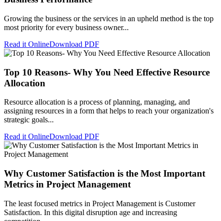
Growing the business or the services in an upheld method is the top
most priority for every business owner...
Read it Online
Download PDF
Top 10 Reasons- Why You Need Effective Resource
Allocation
Resource allocation is a process of planning, managing, and
assigning resources in a form that helps to reach your organization's
strategic goals...
Read it Online
Download PDF
Why Customer Satisfaction is the Most Important
Metrics in Project Management
The least focused metrics in Project Management is Customer
Satisfaction. In this digital disruption age and increasing