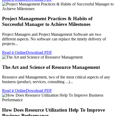
Project Management Practices & Habits of
Successful Manager to Achieve Milestones
Project Managers and Project Management Software are two
different aspects. No software can replace the timely delivery of
projects...
Read it Online
Download PDF
The Art and Science of Resource Management
Resource and Management, two of the most critical aspects of any
business (product, services, consulting ...)...
Read it Online
Download PDF
How Does Resource Utilization Help To Improve
Business Performance