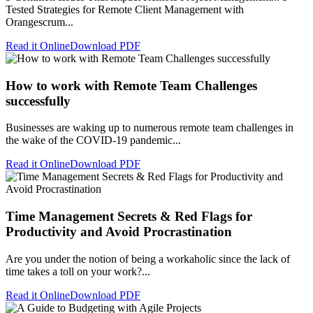
Tested Strategies for Remote Client Management with
Orangescrum...
Read it Online
Download PDF
How to work with Remote Team Challenges
successfully
Businesses are waking up to numerous remote team challenges in
the wake of the COVID-19 pandemic...
Read it Online
Download PDF
Time Management Secrets & Red Flags for
Productivity and Avoid Procrastination
Are you under the notion of being a workaholic since the lack of
time takes a toll on your work?...
Read it Online
Download PDF