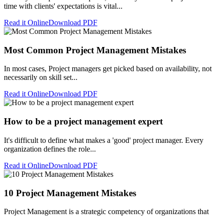
time with clients' expectations is vital...
Read it Online
Download PDF
Most Common Project Management Mistakes
In most cases, Project managers get picked based on availability, not
necessarily on skill set...
Read it Online
Download PDF
How to be a project management expert
It's difficult to define what makes a 'good' project manager. Every
organization defines the role...
Read it Online
Download PDF
10 Project Management Mistakes
Project Management is a strategic competency of organizations that