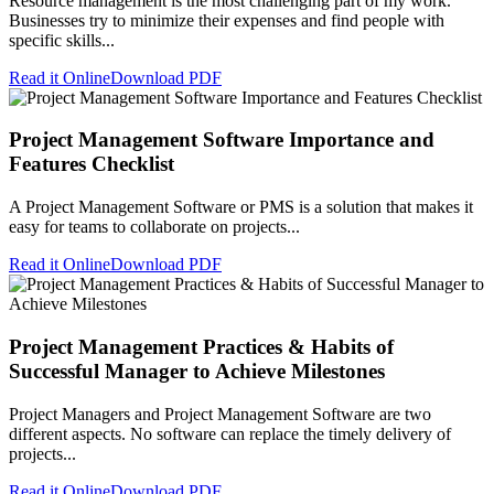
Resource management is the most challenging part of my work.
Businesses try to minimize their expenses and find people with
specific skills...
Read it Online
Download PDF
Project Management Software Importance and
Features Checklist
A Project Management Software or PMS is a solution that makes it
easy for teams to collaborate on projects...
Read it Online
Download PDF
Project Management Practices & Habits of
Successful Manager to Achieve Milestones
Project Managers and Project Management Software are two
different aspects. No software can replace the timely delivery of
projects...
Read it Online
Download PDF