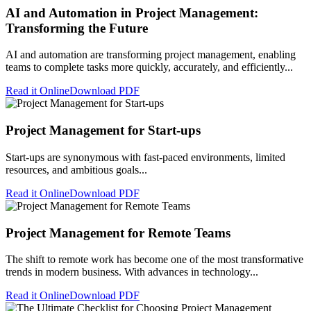
AI and Automation in Project Management:
Transforming the Future
AI and automation are transforming project management, enabling
teams to complete tasks more quickly, accurately, and efficiently...
Read it Online
Download PDF
Project Management for Start-ups
Start-ups are synonymous with fast-paced environments, limited
resources, and ambitious goals...
Read it Online
Download PDF
Project Management for Remote Teams
The shift to remote work has become one of the most transformative
trends in modern business. With advances in technology...
Read it Online
Download PDF