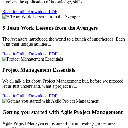
involves the application of knowledge, skills...
Read it Online
Download PDF
5 Team Work Lessons from the Avengers
The Avengers introduced the world to a bunch of superheroes. Each
with their unique abilities...
Read it Online
Download PDF
Project Management Essentials
We all talk a lot about Project Management; but, before we proceed,
let us just understand, what a project is?...
Read it Online
Download PDF
Getting you started with Agile Project Management
Agile Project Management is one of the innovatory procedures