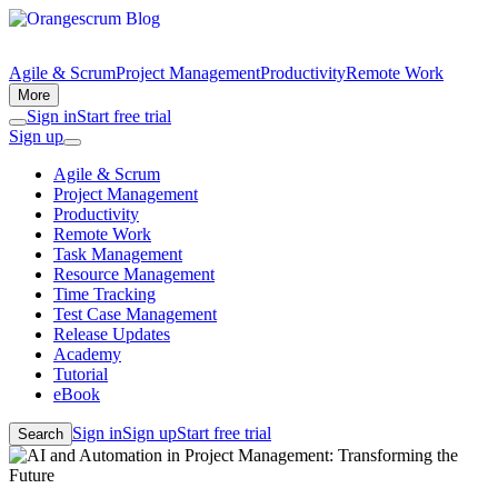
Agile & Scrum
Project Management
Productivity
Remote Work
More
Sign in
Start free trial
Sign up
Agile & Scrum
Project Management
Productivity
Remote Work
Task Management
Resource Management
Time Tracking
Test Case Management
Release Updates
Academy
Tutorial
eBook
Sign in
Sign up
Start free trial
Search