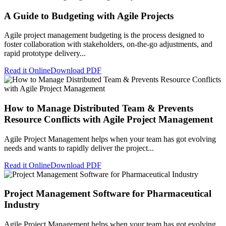
A Guide to Budgeting with Agile Projects
Agile project management budgeting is the process designed to
foster collaboration with stakeholders, on-the-go adjustments, and
rapid prototype delivery...
Read it Online
Download PDF
How to Manage Distributed Team & Prevents
Resource Conflicts with Agile Project Management
Agile Project Management helps when your team has got evolving
needs and wants to rapidly deliver the project...
Read it Online
Download PDF
Project Management Software for Pharmaceutical
Industry
Agile Project Management helps when your team has got evolving