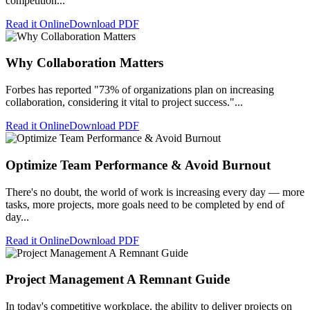
competition...
Read it Online
Download PDF
Why Collaboration Matters
Forbes has reported "73% of organizations plan on increasing
collaboration, considering it vital to project success."...
Read it Online
Download PDF
Optimize Team Performance & Avoid Burnout
There's no doubt, the world of work is increasing every day — more
tasks, more projects, more goals need to be completed by end of
day...
Read it Online
Download PDF
Project Management A Remnant Guide
In today's competitive workplace, the ability to deliver projects on