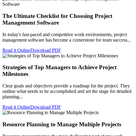
The Ultimate Checklist for Choosing Project
Management Software
In today's fast-paced and competitive work environments, project
management software has become a cornerstone for team success...
Read it Online
Download PDF
Strategies of Top Managers to Achieve Project
Milestones
Clear goals and objectives provide a roadmap for the project. They
outline what needs to be accomplished and set the stage for detailed
planning...
Read it Online
Download PDF
Resource Planning to Manage Multiple Projects