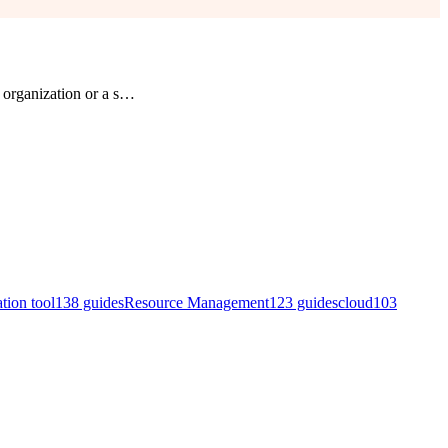
organization or a s
…
ation tool
138
guides
Resource Management
123
guides
cloud
103