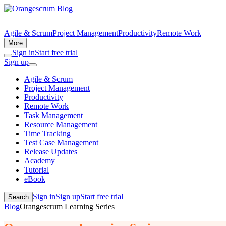
Agile & Scrum
Project Management
Productivity
Remote Work
More
Sign in
Start free trial
Sign up
Agile & Scrum
Project Management
Productivity
Remote Work
Task Management
Resource Management
Time Tracking
Test Case Management
Release Updates
Academy
Tutorial
eBook
Sign in
Sign up
Start free trial
Search
Blog
Orangescrum Learning Series