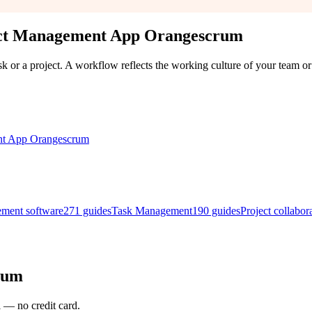
ect Management App Orangescrum
k or a project. A workflow reflects the working culture of your team or 
ement software
271
guides
Task Management
190
guides
Project collabor
rum
l — no credit card.