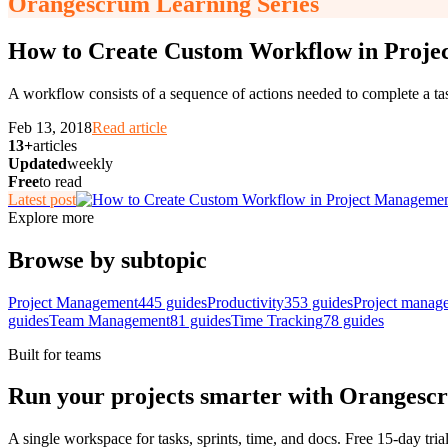
Orangescrum Learning Series
How to Create Custom Workflow in Proj
A workflow consists of a sequence of actions needed to complete a tas
Feb 13, 2018
Read article
13+
articles
Updated
weekly
Free
to read
Latest post
Explore more
Browse by subtopic
Project Management
445
guides
Productivity
353
guides
Project manag
guides
Team Management
81
guides
Time Tracking
78
guides
Built for teams
Run your projects smarter with Orangesc
A single workspace for tasks, sprints, time, and docs. Free 15-day tria