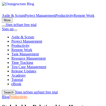
Agile & Scrum
Project Management
Productivity
Remote Work
More
Sign in
Start free trial
Sign up
Agile & Scrum
Project Management
Productivity
Remote Work
Task Management
Resource Management
Time Tracking
Test Case Management
Release Updates
Academy
Tutorial
eBook
Sign in
Sign up
Start free trial
Search
Blog
Productivity