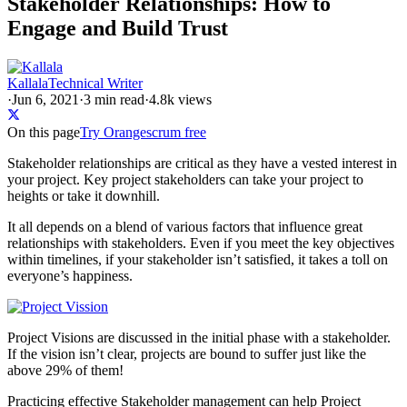
Stakeholder Relationships: How to
Engage and Build Trust
Kallala
Technical Writer
·
Jun 6, 2021
·
3
min read
·
4.8k views
On this page
Try Orangescrum free
Stakeholder relationships are critical as they have a vested interest in
your project. Key project stakeholders can take your project to
heights or take it downhill.
It all depends on a blend of various factors that influence great
relationships with stakeholders. Even if you meet the key objectives
within timelines, if your stakeholder isn’t satisfied, it takes a toll on
everyone’s happiness.
Project Visions are discussed in the initial phase with a stakeholder.
If the vision isn’t clear, projects are bound to suffer just like the
above 29% of them!
Practicing effective Stakeholder management can help Project