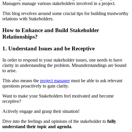
Managers manage various stakeholders involved in a project.
This blog revolves around some crucial tips for building trustworthy
relations with Stakeholders.
How to Enhance and Build Stakeholder
Relationships?
1. Understand Issues and be Receptive
In order to respond to your stakeholder issues, one needs to have
clarity in understanding the problem. Misunderstandings are bound
to arise.
This also means the
project manager
must be able to ask relevant
questions proactively to gain clarity.
Want to make your Stakeholders feel motivated and become
receptive?
Actively engage and grasp their situation!
Dive into the feelings and opinions of the stakeholder to
fully
understand their topic and agenda
.