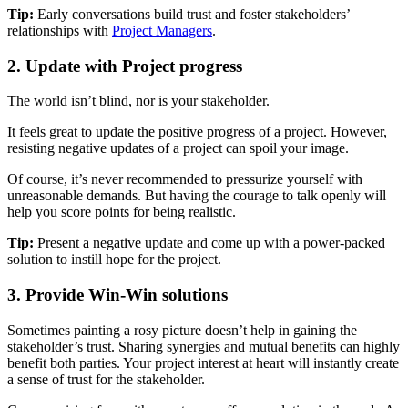
Tip:
Early conversations build trust and foster stakeholders’
relationships with
Project Managers
.
2. Update with Project progress
The world isn’t blind, nor is your stakeholder.
It feels great to update the positive progress of a project. However,
resisting negative updates of a project can spoil your image.
Of course, it’s never recommended to pressurize yourself with
unreasonable demands. But having the courage to talk openly will
help you score points for being realistic.
Tip:
Present a negative update and come up with a power-packed
solution to instill hope for the project.
3. Provide Win-Win solutions
Sometimes painting a rosy picture doesn’t help in gaining the
stakeholder’s trust. Sharing synergies and mutual benefits can highly
benefit both parties. Your project interest at heart will instantly create
a sense of trust for the stakeholder.