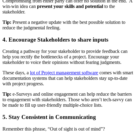
Compromising from either party can offer no solution in the end. A
win-win idea can
present your skills and potential
to the
stakeholder.
Tip:
Present a negative update with the best possible solution to
reduce the judgmental feeling.
4. Encourage Stakeholders to share inputs
Creating a pathway for your stakeholder to provide feedback can
help you rectify the bottlenecks of a project. Encourage your
stakeholder to voice their opinions without fearing judgments.
These days, a
lot of Project management software
comes with smart
documentation systems that can help stakeholders stay up-to-date
with project progress.
Tip:
e-Surveys and online engagement can help reduce the barriers
to engagement with stakeholders. Those who aren’t tech-savvy can
be made to fill up user-friendly multiple-choice lists.
5. Stay Consistent in Communicating
Remember this phrase, “Out of sight is out of mind”?