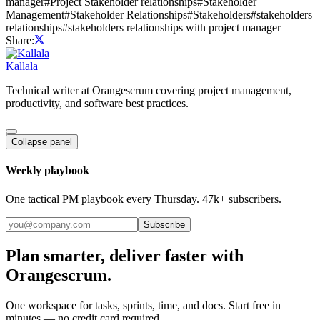
manager
#
Project Stakeholder relationships
#
Stakeholder
Management
#
Stakeholder Relationships
#
Stakeholders
#
stakeholders
relationships
#
stakeholders relationships with project manager
Share:
Kallala
Technical writer at Orangescrum covering project management,
productivity, and software best practices.
Collapse panel
Weekly playbook
One tactical PM playbook every Thursday. 47k+ subscribers.
Subscribe
Plan smarter, deliver faster with
Orangescrum.
One workspace for tasks, sprints, time, and docs. Start free in
minutes — no credit card required.