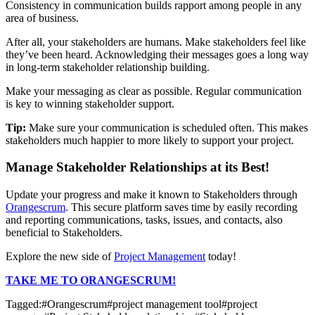
Consistency in communication builds rapport among people in any
area of business.
After all, your stakeholders are humans. Make stakeholders feel like
they’ve been heard. Acknowledging their messages goes a long way
in long-term stakeholder relationship building.
Make your messaging as clear as possible. Regular communication
is key to winning stakeholder support.
Tip:
Make sure your communication is scheduled often. This makes
stakeholders much happier to more likely to support your project.
Manage Stakeholder Relationships at its Best!
Update your progress and make it known to Stakeholders through
Orangescrum
. This secure platform saves time by easily recording
and reporting communications, tasks, issues, and contacts, also
beneficial to Stakeholders.
Explore the new side of
Project Management
today!
TAKE ME TO ORANGESCRUM!
Tagged:
#
Orangescrum
#
project management tool
#
project