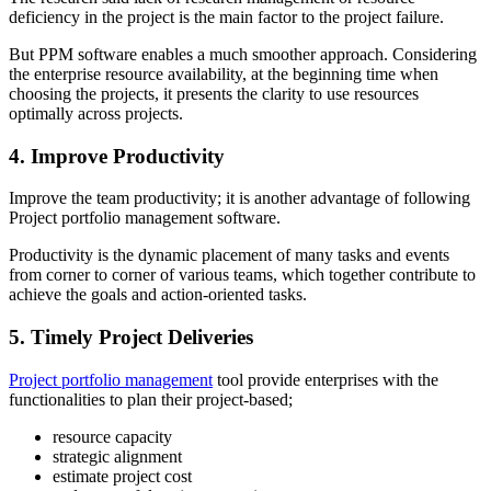
deficiency in the project is the main factor to the project failure.
But PPM software enables a much smoother approach. Considering
the enterprise resource availability, at the beginning time when
choosing the projects, it presents the clarity to use resources
optimally across projects.
4. Improve Productivity
Improve the team productivity; it is another advantage of following
Project portfolio management software.
Productivity is the dynamic placement of many tasks and events
from corner to corner of various teams, which together contribute to
achieve the goals and action-oriented tasks.
5. Timely Project Deliveries
Project portfolio management
tool provide enterprises with the
functionalities to plan their project-based;
resource capacity
strategic alignment
estimate project cost