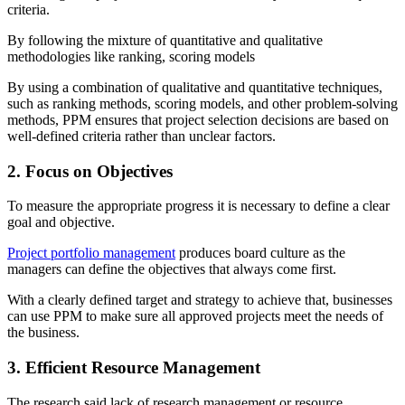
criteria.
By following the mixture of quantitative and qualitative
methodologies like ranking, scoring models
By using a combination of qualitative and quantitative techniques,
such as ranking methods, scoring models, and other problem-solving
methods, PPM ensures that project selection decisions are based on
well-defined criteria rather than unclear factors.
2. Focus on Objectives
To measure the appropriate progress it is necessary to define a clear
goal and objective.
Project portfolio management
produces board culture as the
managers can define the objectives that always come first.
With a clearly defined target and strategy to achieve that, businesses
can use PPM to make sure all approved projects meet the needs of
the business.
3. Efficient Resource Management
The research said lack of research management or resource