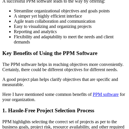
A successful PPM software leads to the way by offering:
Streamline organizational objectives and goals points
A simper yet highly efficient interface
Agile team collaboration and communication
Easy to visualizing and organizing projects
Reporting and analytics
Flexibility and adaptability to meet the needs and client
demands
Key Benefits of Using the PPM Software
The PPM software helps in reaching objectives more conveniently.
Certainly, there could be different objectives for different needs.
A good project plan helps clarify objectives that are specific and
measurable.
Here I have mentioned some common benefits of
PPM software
for
your organization.
1. Hassle-Free Project Selection Process
PPM highlights selecting the correct set of projects as per to the
business goals, project risk, resource availability, and other required