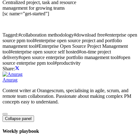
Centralized project, task and resource
management for growing teams
[sc name=”get-started”]
Tagged:
#
collaboration methodology
#
download free
#
enterprise open
source ppm tool
#
enterprise open source project and portfolio
management tool
#
Enterprise Open Source Project Management
tool
#
enterprise open source self hosted
#
on-time project
delivery
#
open source enterprise portfolio management tool
#
open
source enterprise ppm tool
#
productivity
Share:
Anurag
Content writer at Orangescrum, specialising in agile, scrum, and
remote team collaboration. Passionate about making complex PM
concepts easy to understand.
Collapse panel
Weekly playbook