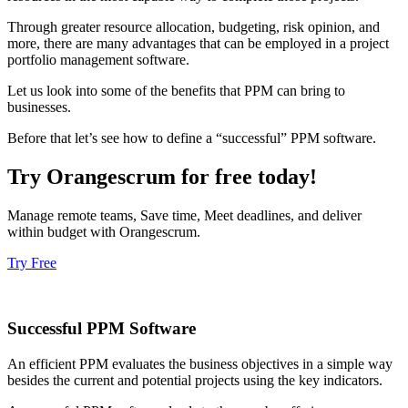
Through greater resource allocation, budgeting, risk opinion, and
more, there are many advantages that can be employed in a project
portfolio management software.
Let us look into some of the benefits that PPM can bring to
businesses.
Before that let’s see how to define a “successful” PPM software.
Try Orangescrum for free today!
Manage remote teams, Save time, Meet deadlines, and deliver
within budget with Orangescrum.
Try Free
Successful PPM Software
An efficient PPM evaluates the business objectives in a simple way
besides the current and potential projects using the key indicators.