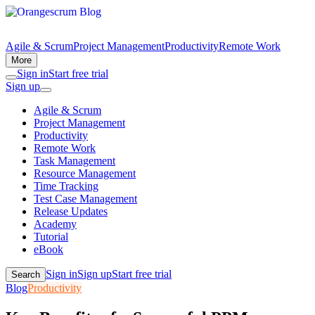
Agile & Scrum
Project Management
Productivity
Remote Work
More
Sign in
Start free trial
Sign up
Agile & Scrum
Project Management
Productivity
Remote Work
Task Management
Resource Management
Time Tracking
Test Case Management
Release Updates
Academy
Tutorial
eBook
Sign in
Sign up
Start free trial
Search
Blog
Productivity