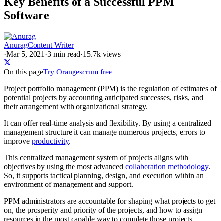
Key Benefits of a Successful PPM
Software
Anurag
Content Writer
·
Mar 5, 2021
·
3
min read
·
15.7k views
On this page
Try Orangescrum free
Project portfolio management (PPM) is the regulation of estimates of
potential projects by accounting anticipated successes, risks, and
their arrangement with organizational strategy.
It can offer real-time analysis and flexibility. By using a centralized
management structure it can manage numerous projects, errors to
improve
productivity
.
This centralized management system of projects aligns with
objectives by using the most advanced
collaboration methodology
.
So, it supports tactical planning, design, and execution within an
environment of management and support.
PPM administrators are accountable for shaping what projects to get
on, the prosperity and priority of the projects, and how to assign
resources in the most capable way to complete those projects.