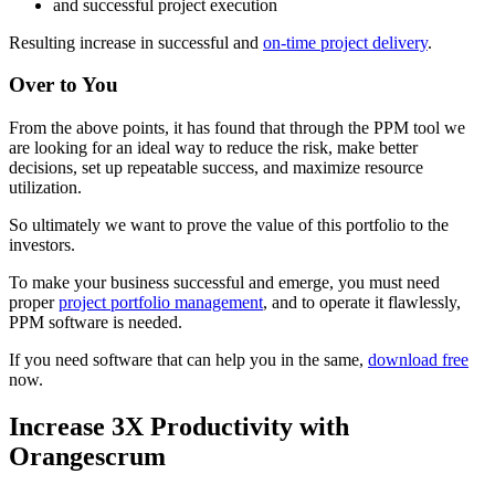
and successful project execution
Resulting increase in successful and
on-time project delivery
.
Over to You
From the above points, it has found that through the PPM tool we
are looking for an ideal way to reduce the risk, make better
decisions, set up repeatable success, and maximize resource
utilization.
So ultimately we want to prove the value of this portfolio to the
investors.
To make your business successful and emerge, you must need
proper
project portfolio management
, and to operate it flawlessly,
PPM software is needed.
If you need software that can help you in the same,
download free
now.
Increase 3X Productivity with
Orangescrum