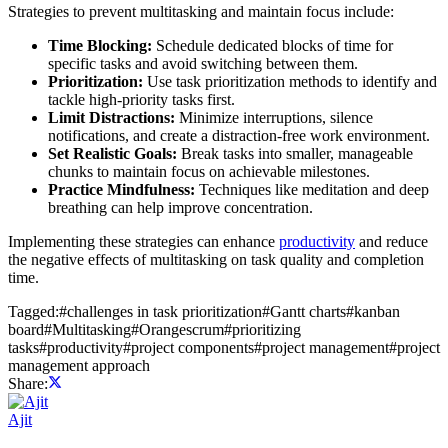
Strategies to prevent multitasking and maintain focus include:
Time Blocking:
Schedule dedicated blocks of time for
specific tasks and avoid switching between them.
Prioritization:
Use task prioritization methods to identify and
tackle high-priority tasks first.
Limit Distractions:
Minimize interruptions, silence
notifications, and create a distraction-free work environment.
Set Realistic Goals:
Break tasks into smaller, manageable
chunks to maintain focus on achievable milestones.
Practice Mindfulness:
Techniques like meditation and deep
breathing can help improve concentration.
Implementing these strategies can enhance
productivity
and reduce
the negative effects of multitasking on task quality and completion
time.
Tagged:
#
challenges in task prioritization
#
Gantt charts
#
kanban
board
#
Multitasking
#
Orangescrum
#
prioritizing
tasks
#
productivity
#
project components
#
project management
#
project
management approach
Share:
Ajit