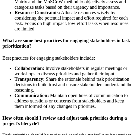
Matrix and the MoSCoW method to objectively assess and
categorize tasks based on their urgency and importance.
Resource Constraints:
Allocate resources wisely by
considering the potential impact and effort required for each
task. Focus on high-impact, low-effort tasks when resources
are limited.
What are some best practices for engaging stakeholders in task
prioritization?
Best practices for engaging stakeholders include:
Collaboration:
Involve stakeholders in regular meetings or
workshops to discuss priorities and gather their input.
Transparency:
Share the rationale behind task prioritization
decisions to build trust and ensure stakeholders understand the
reasoning.
Communication:
Maintain open lines of communication to
address questions or concerns from stakeholders and keep
them informed of any changes in priorities.
How often should I review and adjust task priorities during a
project’s lifecycle?