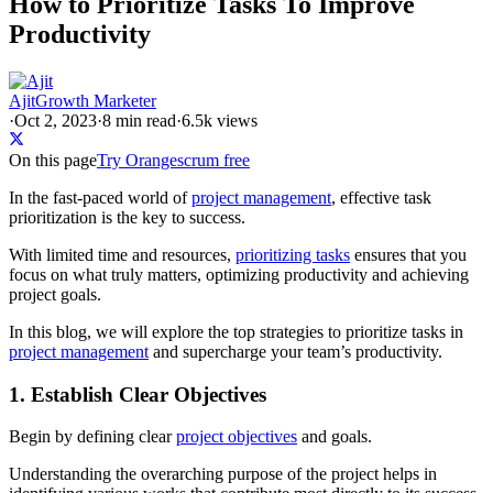
How to Prioritize Tasks To Improve
Productivity
Ajit
Growth Marketer
·
Oct 2, 2023
·
8
min read
·
6.5k views
On this page
Try Orangescrum free
In the fast-paced world of
project management
, effective task
prioritization is the key to success.
With limited time and resources,
prioritizing tasks
ensures that you
focus on what truly matters, optimizing productivity and achieving
project goals.
In this blog, we will explore the top strategies to prioritize tasks in
project management
and supercharge your team’s productivity.
1. Establish Clear Objectives
Begin by defining clear
project objectives
and goals.
Understanding the overarching purpose of the project helps in