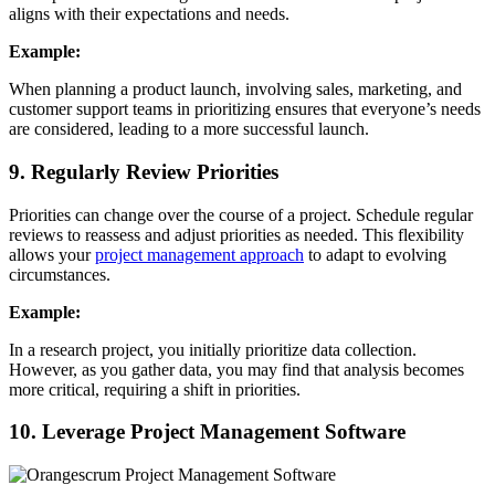
aligns with their expectations and needs.
Example:
When planning a product launch, involving sales, marketing, and
customer support teams in prioritizing ensures that everyone’s needs
are considered, leading to a more successful launch.
9. Regularly Review Priorities
Priorities can change over the course of a project. Schedule regular
reviews to reassess and adjust priorities as needed. This flexibility
allows your
project management approach
to adapt to evolving
circumstances.
Example:
In a research project, you initially prioritize data collection.
However, as you gather data, you may find that analysis becomes
more critical, requiring a shift in priorities.
10. Leverage Project Management Software