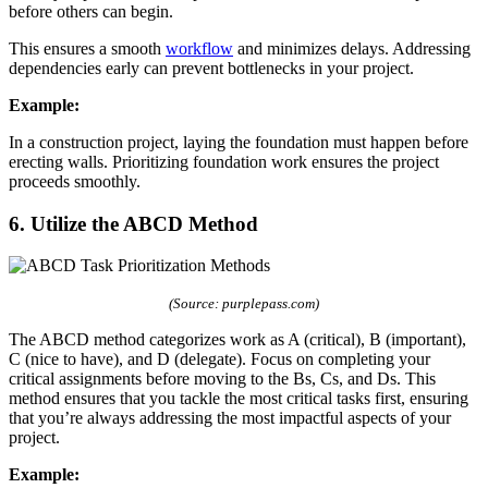
before others can begin.
This ensures a smooth
workflow
and minimizes delays. Addressing
dependencies early can prevent bottlenecks in your project.
Example:
In a construction project, laying the foundation must happen before
erecting walls. Prioritizing foundation work ensures the project
proceeds smoothly.
6. Utilize the ABCD Method
(Source: purplepass.com)
The ABCD method categorizes work as A (critical), B (important),
C (nice to have), and D (delegate). Focus on completing your
critical assignments before moving to the Bs, Cs, and Ds. This
method ensures that you tackle the most critical tasks first, ensuring
that you’re always addressing the most impactful aspects of your
project.
Example: