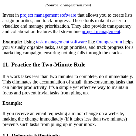
(Source: orangescrum.com)
Invest in
project management software
that allows you to create lists,
assign priorities, and track progress. These tools make it easier to
visualize and manage prioritization. They also provide transparency
and collaboration features that streamline
project management
.
Example:
Using
tas
k management software
like
Orangescrum
helps
you visually organize tasks, assign priorities, and track progress for a
marketing campaign, ensuring nothing falls through the cracks
11. Practice the Two-Minute Rule
If a work takes less than two minutes to complete, do it immediately.
This eliminates the accumulation of small, time-consuming tasks that
can hinder productivity. It’s a simple yet effective way to maintain
focus and prevent trivial tasks from piling up.
Example:
If you receive an email requesting a minor change on a website,
making the change immediately (if it takes less than two minutes)
prevents such tasks from piling up in your inbox.
12. Delegate Effectively