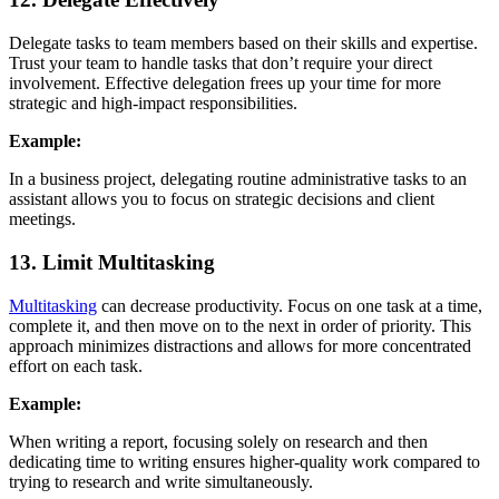
Delegate tasks to team members based on their skills and expertise.
Trust your team to handle tasks that don’t require your direct
involvement. Effective delegation frees up your time for more
strategic and high-impact responsibilities.
Example:
In a business project, delegating routine administrative tasks to an
assistant allows you to focus on strategic decisions and client
meetings.
13. Limit Multitasking
Multitasking
can decrease productivity. Focus on one task at a time,
complete it, and then move on to the next in order of priority. This
approach minimizes distractions and allows for more concentrated
effort on each task.
Example:
When writing a report, focusing solely on research and then
dedicating time to writing ensures higher-quality work compared to
trying to research and write simultaneously.