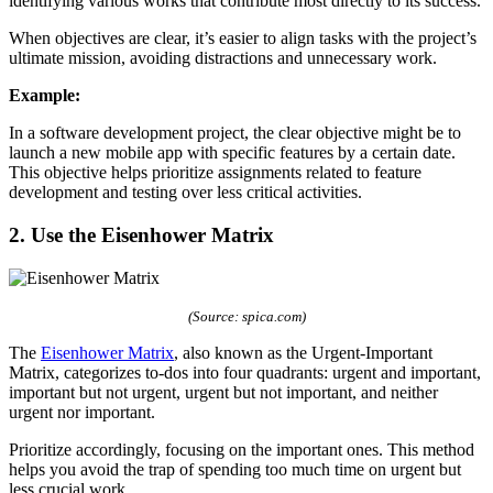
identifying various works that contribute most directly to its success.
When objectives are clear, it’s easier to align tasks with the project’s
ultimate mission, avoiding distractions and unnecessary work.
Example:
In a software development project, the clear objective might be to
launch a new mobile app with specific features by a certain date.
This objective helps prioritize assignments related to feature
development and testing over less critical activities.
2. Use the Eisenhower Matrix
(Source: spica.com)
The
Eisenhower Matrix
, also known as the Urgent-Important
Matrix, categorizes to-dos into four quadrants: urgent and important,
important but not urgent, urgent but not important, and neither
urgent nor important.
Prioritize accordingly, focusing on the important ones. This method
helps you avoid the trap of spending too much time on urgent but
less crucial work.