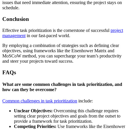
issues that need immediate attention, ensuring the project stays on
schedule.
Conclusion
Effective task prioritization is the cornerstone of successful
project
management
in our fast-paced world.
By employing a combination of strategies such as defining clear
objectives, using frameworks like the Eisenhower Matrix and
MoSCoW method, you can supercharge your team’s productivity
and steer your projects toward success.
FAQs
What are some common challenges in task prioritization, and
how can they be overcome?
Common challenges in task prioritization
include:
Unclear Objectives:
Overcoming this challenge requires
setting clear project objectives and goals from the outset to
provide a framework for task prioritization.
Competing Priorities:
Use frameworks like the Eisenhower