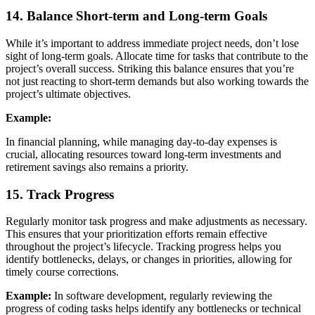
14. Balance Short-term and Long-term Goals
While it’s important to address immediate project needs, don’t lose
sight of long-term goals. Allocate time for tasks that contribute to the
project’s overall success. Striking this balance ensures that you’re
not just reacting to short-term demands but also working towards the
project’s ultimate objectives.
Example:
In financial planning, while managing day-to-day expenses is
crucial, allocating resources toward long-term investments and
retirement savings also remains a priority.
15. Track Progress
Regularly monitor task progress and make adjustments as necessary.
This ensures that your prioritization efforts remain effective
throughout the project’s lifecycle. Tracking progress helps you
identify bottlenecks, delays, or changes in priorities, allowing for
timely course corrections.
Example:
In software development, regularly reviewing the
progress of coding tasks helps identify any bottlenecks or technical