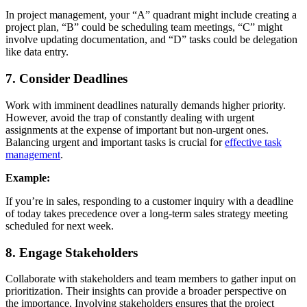
In project management, your “A” quadrant might include creating a
project plan, “B” could be scheduling team meetings, “C” might
involve updating documentation, and “D” tasks could be delegation
like data entry.
7. Consider Deadlines
Work with imminent deadlines naturally demands higher priority.
However, avoid the trap of constantly dealing with urgent
assignments at the expense of important but non-urgent ones.
Balancing urgent and important tasks is crucial for
effective task
management
.
Example:
If you’re in sales, responding to a customer inquiry with a deadline
of today takes precedence over a long-term sales strategy meeting
scheduled for next week.
8. Engage Stakeholders
Collaborate with stakeholders and team members to gather input on
prioritization. Their insights can provide a broader perspective on
the importance. Involving stakeholders ensures that the project