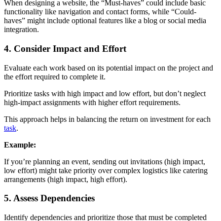
When designing a website, the “Must-haves” could include basic
functionality like navigation and contact forms, while “Could-
haves” might include optional features like a blog or social media
integration.
4. Consider Impact and Effort
Evaluate each work based on its potential impact on the project and
the effort required to complete it.
Prioritize tasks with high impact and low effort, but don’t neglect
high-impact assignments with higher effort requirements.
This approach helps in balancing the return on investment for each
task
.
Example:
If you’re planning an event, sending out invitations (high impact,
low effort) might take priority over complex logistics like catering
arrangements (high impact, high effort).
5. Assess Dependencies
Identify dependencies and prioritize those that must be completed