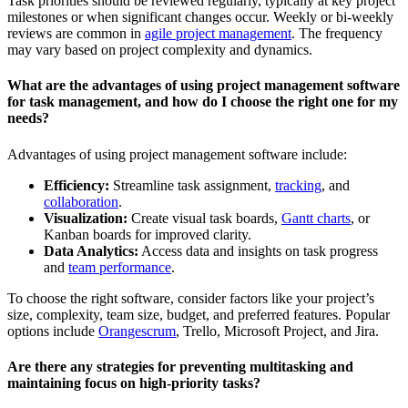
Task priorities should be reviewed regularly, typically at key project
milestones or when significant changes occur. Weekly or bi-weekly
reviews are common in
agile project management
. The frequency
may vary based on project complexity and dynamics.
What are the advantages of using project management software
for task management, and how do I choose the right one for my
needs?
Advantages of using project management software include:
Efficiency:
Streamline task assignment,
tracking
, and
collaboration
.
Visualization:
Create visual task boards,
Gantt charts
, or
Kanban boards for improved clarity.
Data Analytics:
Access data and insights on task progress
and
team performance
.
To choose the right software, consider factors like your project’s
size, complexity, team size, budget, and preferred features. Popular
options include
Orangescrum
, Trello, Microsoft Project, and Jira.
Are there any strategies for preventing multitasking and
maintaining focus on high-priority tasks?