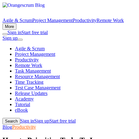
Agile & Scrum
Project Management
Productivity
Remote Work
More
Sign in
Start free trial
Sign up
Agile & Scrum
Project Management
Productivity
Remote Work
Task Management
Resource Management
Time Tracking
Test Case Management
Release Updates
Academy
Tutorial
eBook
Sign in
Sign up
Start free trial
Search
Blog
Productivity