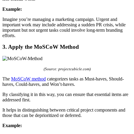
Example:
Imagine you’re managing a marketing campaign. Urgent and
important work may include addressing a sudden PR crisis, while
important but not urgent tasks could involve long-term branding
efforts.
3. Apply the MoSCoW Method
(Source: projectcubicle.com)
The
MoSCoW method
categorizes tasks as Must-haves, Should-
haves, Could-haves, and Won’t-haves.
By classifying it in this way, you can ensure that essential items are
addressed first.
It helps in distinguishing between critical project components and
those that can be deprioritized or deferred.
Example: