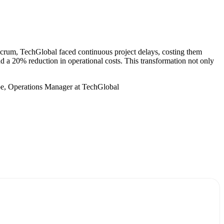
crum, TechGlobal faced continuous project delays, costing them
nd a 20% reduction in operational costs. This transformation not only
oe, Operations Manager at TechGlobal