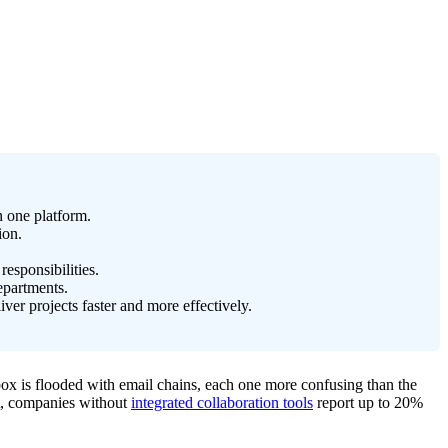
n one platform.
ion.
esponsibilities.
epartments.
er projects faster and more effectively.
box is flooded with email chains, each one more confusing than the
act, companies without
integrated collaboration tools
report up to 20%