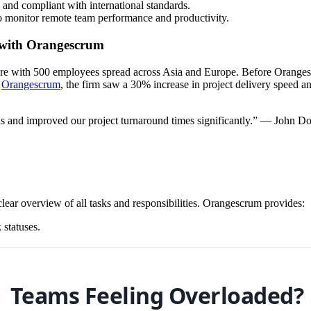
 and compliant with international standards.
o monitor remote team performance and productivity.
 with Orangescrum
ore with 500 employees spread across Asia and Europe. Before Oranges
g
Orangescrum
, the firm saw a 30% increase in project delivery speed a
s and improved our project turnaround times significantly.” — John D
clear overview of all tasks and responsibilities. Orangescrum provides:
 statuses.
Teams Feeling Overloaded?