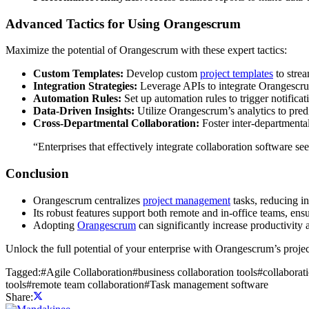
Advanced Tactics for Using Orangescrum
Maximize the potential of Orangescrum with these expert tactics:
Custom Templates:
Develop custom
project templates
to strea
Integration Strategies:
Leverage APIs to integrate Orangescrum
Automation Rules:
Set up automation rules to trigger notificat
Data-Driven Insights:
Utilize Orangescrum’s analytics to pred
Cross-Departmental Collaboration:
Foster inter-departmental
“Enterprises that effectively integrate collaboration software s
Conclusion
Orangescrum centralizes
project management
tasks, reducing in
Its robust features support both remote and in-office teams, ens
Adopting
Orangescrum
can significantly increase productivity 
Unlock the full potential of your enterprise with Orangescrum’s project
Tagged:
#
Agile Collaboration
#
business collaboration tools
#
collaborat
tools
#
remote team collaboration
#
Task management software
Share: