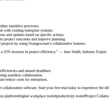
mline repetitive processes.
 with existing enterprise systems.
ions and updates based on specific actions.
ict project outcomes and improve planning.
 projects by using Orangescrum’s collaborative features.
ee a 25% increase in project efficiency.” — Jane Smith, Industry Expert
efficiencies and missed deadlines.
uring seamless collaboration.
and reduce costs for enterprises.
 collaboration software. Start your free trial today to experience the di
ion platform
#
digital workplace tools
#
productivity tools
#
Project Collabo