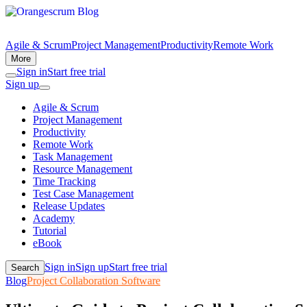
Agile & Scrum
Project Management
Productivity
Remote Work
More
Sign in
Start free trial
Sign up
Agile & Scrum
Project Management
Productivity
Remote Work
Task Management
Resource Management
Time Tracking
Test Case Management
Release Updates
Academy
Tutorial
eBook
Sign in
Sign up
Start free trial
Search
Blog
Project Collaboration Software