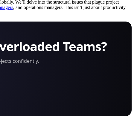
obally. We’ll delve into the structural issues that plague project
anagers
, and operations managers. This isn’t just about productivity—
Overloaded Teams?
ects confidently.