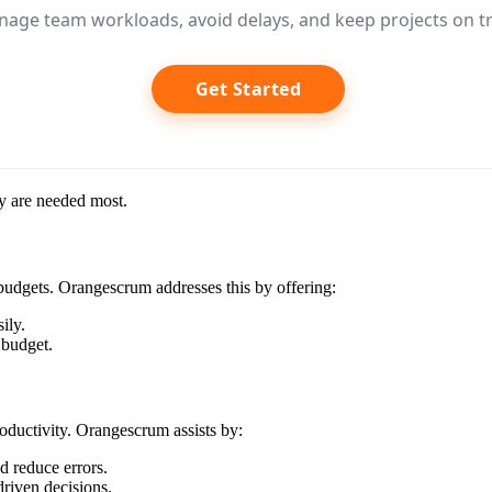
age team workloads, avoid delays, and keep projects on tr
Get Started
ey are needed most.
 budgets. Orangescrum addresses this by offering:
ily.
 budget.
ductivity. Orangescrum assists by:
d reduce errors.
driven decisions.