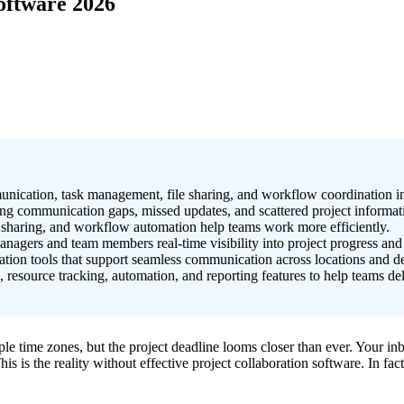
oftware 2026
munication, task management, file sharing, and workflow coordination i
ng communication gaps, missed updates, and scattered project informat
t sharing, and workflow automation help teams work more efficiently.
agers and team members real-time visibility into project progress and r
ation tools that support seamless communication across locations and d
source tracking, automation, and reporting features to help teams deliv
e time zones, but the project deadline looms closer than ever. Your in
is is the reality without effective project collaboration software. In f