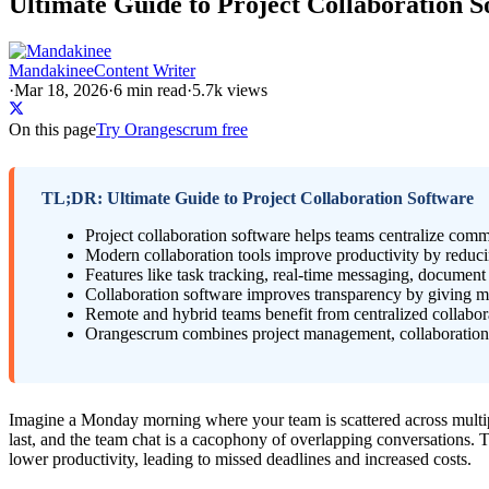
Ultimate Guide to Project Collaboration S
Mandakinee
Content Writer
·
Mar 18, 2026
·
6
min read
·
5.7k views
On this page
Try Orangescrum free
TL;DR: Ultimate Guide to Project Collaboration Software
Project collaboration software helps teams centralize com
Modern collaboration tools improve productivity by reduci
Features like task tracking, real-time messaging, documen
Collaboration software improves transparency by giving man
Remote and hybrid teams benefit from centralized collabor
Orangescrum combines project management, collaboration, re
Imagine a Monday morning where your team is scattered across multipl
last, and the team chat is a cacophony of overlapping conversations. Th
lower productivity, leading to missed deadlines and increased costs.