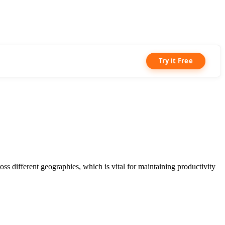
Try it Free
 different geographies, which is vital for maintaining productivity