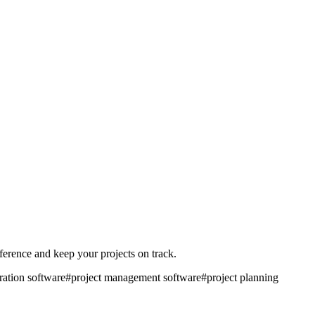
fference and keep your projects on track.
ration software
#
project management software
#
project planning