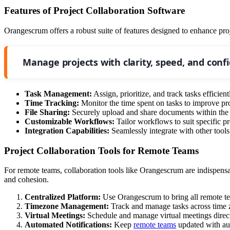
Features of Project Collaboration Software
Orangescrum offers a robust suite of features designed to enhance pro
Manage projects with clarity, speed, and conf
Task Management:
Assign, prioritize, and track tasks efficient
Time Tracking:
Monitor the time spent on tasks to improve pro
File Sharing:
Securely upload and share documents within the 
Customizable Workflows:
Tailor workflows to suit specific pr
Integration Capabilities:
Seamlessly integrate with other tools
Project Collaboration Tools for Remote Teams
For remote teams, collaboration tools like Orangescrum are indispens
and cohesion.
Centralized Platform:
Use Orangescrum to bring all remote tea
Timezone Management:
Track and manage tasks across time z
Virtual Meetings:
Schedule and manage virtual meetings direc
Automated Notifications:
Keep
remote teams
updated with aut