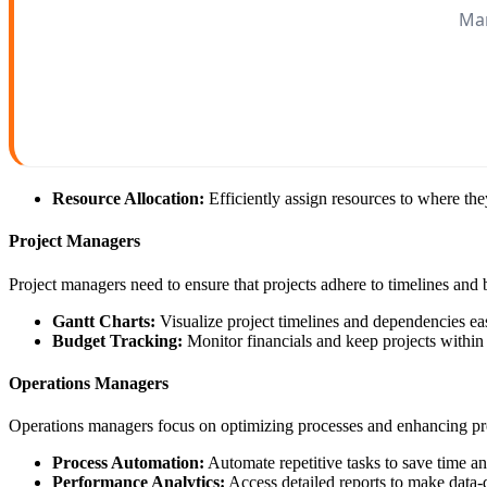
Man
Resource Allocation:
Efficiently assign resources to where th
Project Managers
Project managers need to ensure that projects adhere to timelines and
Gantt Charts:
Visualize project timelines and dependencies eas
Budget Tracking:
Monitor financials and keep projects within
Operations Managers
Operations managers focus on optimizing processes and enhancing pro
Process Automation:
Automate repetitive tasks to save time an
Performance Analytics:
Access detailed reports to make data-