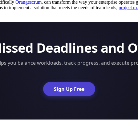
cifically
Orangescrum
, can transform the way your enterprise operates gl
ps to implement a solution that meets the needs of team leads,
project m
Missed Deadlines and 
s you balance workloads, track progress, and execute proj
Sign Up Free