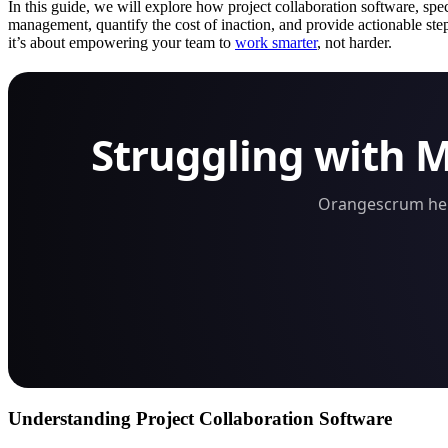
In this guide, we will explore how project collaboration software, spe
management, quantify the cost of inaction, and provide actionable ste
it’s about empowering your team to
work smarter
, not harder.
Struggling with 
Orangescrum help
Understanding Project Collaboration Software