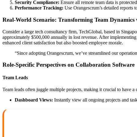
Security Compliance:
Ensure all remote team data is protected
Performance Tracking:
Use Orangescrum’s detailed reports t
Real-World Scenario: Transforming Team Dynamics
Consider a large tech consultancy firm, TechGlobal, based in Singap
approximately $500,000 annually in lost revenue. After implementin
enhanced client satisfaction but also boosted employee morale.
“Since adopting Orangescrum, we’ve streamlined our operation
Role-Specific Perspectives on Collaboration Software
Team Leads
Team leads often juggle multiple projects, making it crucial to have a 
Dashboard Views:
Instantly view all ongoing projects and task