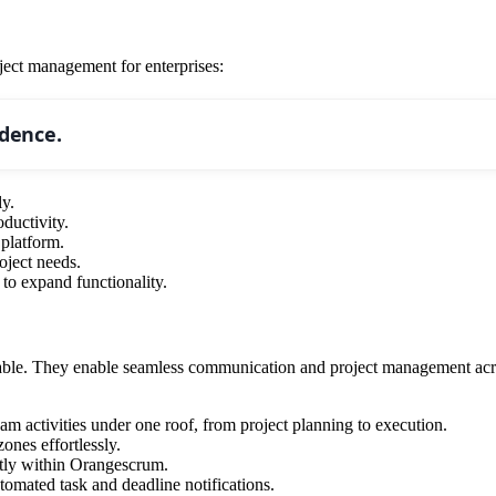
ject management for enterprises:
idence.
ly.
ductivity.
platform.
oject needs.
 to expand functionality.
able. They enable seamless communication and project management across
m activities under one roof, from project planning to execution.
ones effortlessly.
tly within Orangescrum.
omated task and deadline notifications.