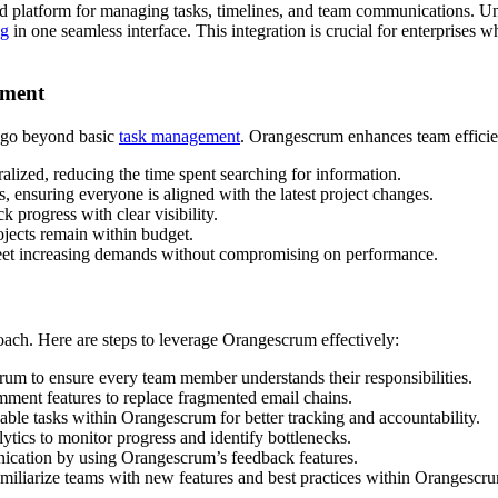
ed platform for managing tasks, timelines, and team communications. Unl
ng
in one seamless interface. This integration is crucial for enterprises 
ement
t go beyond basic
task management
. Orangescrum enhances team efficie
alized, reducing the time spent searching for information.
, ensuring everyone is aligned with the latest project changes.
 progress with clear visibility.
jects remain within budget.
eet increasing demands without compromising on performance.
roach. Here are steps to leverage Orangescrum effectively:
rum to ensure every team member understands their responsibilities.
ent features to replace fragmented email chains.
le tasks within Orangescrum for better tracking and accountability.
ics to monitor progress and identify bottlenecks.
cation by using Orangescrum’s feedback features.
miliarize teams with new features and best practices within Orangescr