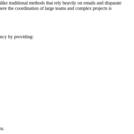
ike traditional methods that rely heavily on emails and disparate
where the coordination of large teams and complex projects is
ncy by providing:
um.