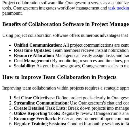
Project collaboration software like Orangescrum serves as a centraliz
tools, Orangescrum integrates workflow management and
task tracki
paramount.
Benefits of Collaboration Software in Project Manag
Using project collaboration software offers numerous advantages tha
Unified Communication:
All project communications are centr
Real-time Updates:
Team members receive instant notifications
Resource Allocation:
Managers can easily assign tasks and track
Cost Management:
By monitoring resources and timelines, pro
Scalability:
As your business grows, Orangescrum scales to m
How to Improve Team Collaboration in Projects
Improving team collaboration within projects requires a strategic app
Set Clear Objectives:
Define project goals clearly in Orangesc
Streamline Communication:
Use Orangescrum’s chat and comm
Create Detailed Task Lists:
Break down projects into manageab
Utilize Reporting Tools:
Regularly review Orangescrum’s analyt
Encourage Feedback:
Foster an environment of open communi
Regular Training Sessions:
Conduct bi-monthly sessions to fa