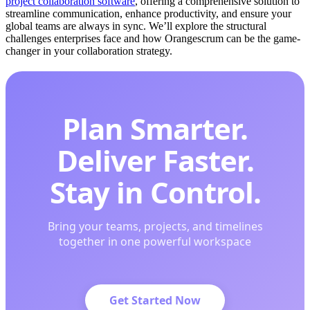
project collaboration software
, offering a comprehensive solution to
streamline communication, enhance productivity, and ensure your
global teams are always in sync. We’ll explore the structural
challenges enterprises face and how Orangescrum can be the game-
changer in your collaboration strategy.
Plan Smarter.
Deliver Faster.
Stay in Control.
Bring your teams, projects, and timelines
together in one powerful workspace
Get Started Now