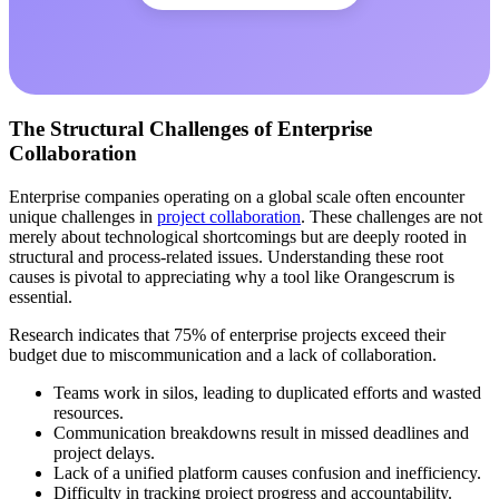
The Structural Challenges of Enterprise
Collaboration
Enterprise companies operating on a global scale often encounter
unique challenges in
project collaboration
. These challenges are not
merely about technological shortcomings but are deeply rooted in
structural and process-related issues. Understanding these root
causes is pivotal to appreciating why a tool like Orangescrum is
essential.
Research indicates that 75% of enterprise projects exceed their
budget due to miscommunication and a lack of collaboration.
Teams work in silos, leading to duplicated efforts and wasted
resources.
Communication breakdowns result in missed deadlines and
project delays.
Lack of a unified platform causes confusion and inefficiency.
Difficulty in tracking project progress and accountability.