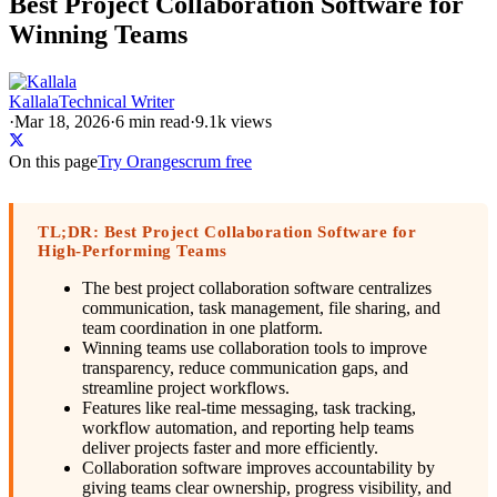
Best Project Collaboration Software for
Winning Teams
Kallala
Technical Writer
·
Mar 18, 2026
·
6
min read
·
9.1k views
On this page
Try Orangescrum free
TL;DR: Best Project Collaboration Software for
High-Performing Teams
The best project collaboration software centralizes
communication, task management, file sharing, and
team coordination in one platform.
Winning teams use collaboration tools to improve
transparency, reduce communication gaps, and
streamline project workflows.
Features like real-time messaging, task tracking,
workflow automation, and reporting help teams
deliver projects faster and more efficiently.
Collaboration software improves accountability by
giving teams clear ownership, progress visibility, and