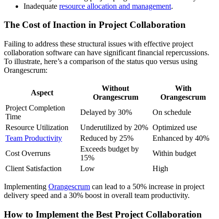
Inadequate
resource allocation and management
.
The Cost of Inaction in Project Collaboration
Failing to address these structural issues with effective project
collaboration software can have significant financial repercussions.
To illustrate, here’s a comparison of the status quo versus using
Orangescrum:
Without
With
Aspect
Orangescrum
Orangescrum
Project Completion
Delayed by 30%
On schedule
Time
Resource Utilization
Underutilized by 20%
Optimized use
Team Productivity
Reduced by 25%
Enhanced by 40%
Exceeds budget by
Cost Overruns
Within budget
15%
Client Satisfaction
Low
High
Implementing
Orangescrum
can lead to a 50% increase in project
delivery speed and a 30% boost in overall team productivity.
How to Implement the Best Project Collaboration