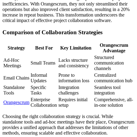
inefficiencies. With Orangescrum, they not only streamlined their
operations but also improved client satisfaction, resulting in a 20%
increase in repeat business. This transformation underscores the
critical impact of effective project collaboration software.
Comparison of Collaboration Strategies
Orangescrum
Strategy
Best For
Key Limitation
Advantage
Structured
Ad-Hoc
Lacks structure
Small Teams
communication
Meetings
and consistency
channels
Informal
Prone to
Centralized
Email Chains
Updates
information loss
communication hub
Standalone
Specific
Integration
Seamless tool
Tools
Tasks
challenges
integration
Enterprise
Requires initial
Comprehensive, all-
Orangescrum
Collaboration
setup
in-one solution
Choosing the right collaboration strategy is crucial. While
standalone tools and ad-hoc meetings have their place, Orangescrum
provides a unified approach that addresses the limitations of other
methods, ensuring scalable and effective collaboration.