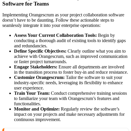
Software for Teams
Implementing Orangescrum as your project collaboration software
doesn’t have to be daunting. Follow these actionable steps to
seamlessly integrate it into your enterprise operations:
Assess Your Current Collaboration Tools:
Begin by
conducting a thorough audit of existing tools to identify gaps
and redundancies.
Define Specific Objectives:
Clearly outline what you aim to
achieve with Orangescrum, such as improved communication
or faster project turnarounds.
Engage Stakeholders:
Ensure all departments are involved
in the transition process to foster buy-in and reduce resistance.
Customize Orangescrum:
Tailor the software to suit your
industry-specific needs, leveraging its flexibility to enhance
user experience.
Train Your Team:
Conduct comprehensive training sessions
to familiarize your team with Orangescrum’s features and
functionalities.
Monitor and Optimize:
Regularly review the software’s
impact on your projects and make necessary adjustments for
continuous improvement.