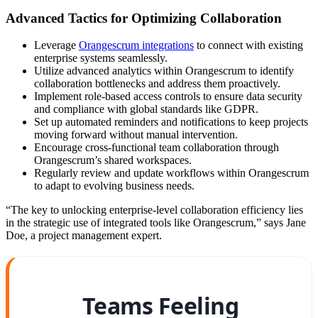
Advanced Tactics for Optimizing Collaboration
Leverage
Orangescrum integrations
to connect with existing
enterprise systems seamlessly.
Utilize advanced analytics within Orangescrum to identify
collaboration bottlenecks and address them proactively.
Implement role-based access controls to ensure data security
and compliance with global standards like GDPR.
Set up automated reminders and notifications to keep projects
moving forward without manual intervention.
Encourage cross-functional team collaboration through
Orangescrum’s shared workspaces.
Regularly review and update workflows within Orangescrum
to adapt to evolving business needs.
“The key to unlocking enterprise-level collaboration efficiency lies
in the strategic use of integrated tools like Orangescrum,” says Jane
Doe, a project management expert.
Teams Feeling