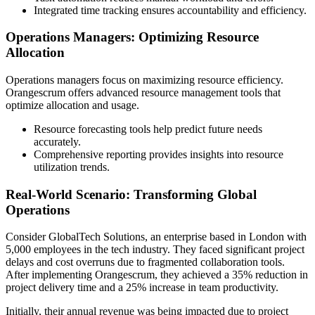
Integrated time tracking ensures accountability and efficiency.
Operations Managers: Optimizing Resource
Allocation
Operations managers focus on maximizing resource efficiency.
Orangescrum offers advanced resource management tools that
optimize allocation and usage.
Resource forecasting tools help predict future needs
accurately.
Comprehensive reporting provides insights into resource
utilization trends.
Real-World Scenario: Transforming Global
Operations
Consider GlobalTech Solutions, an enterprise based in London with
5,000 employees in the tech industry. They faced significant project
delays and cost overruns due to fragmented collaboration tools.
After implementing Orangescrum, they achieved a 35% reduction in
project delivery time and a 25% increase in team productivity.
Initially, their annual revenue was being impacted due to project