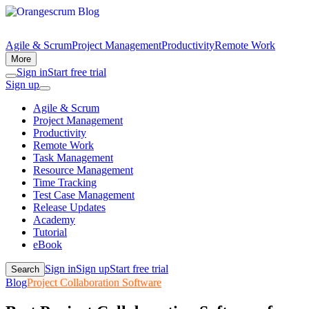
Agile & Scrum
Project Management
Productivity
Remote Work
More
Sign in
Start free trial
Sign up
Agile & Scrum
Project Management
Productivity
Remote Work
Task Management
Resource Management
Time Tracking
Test Case Management
Release Updates
Academy
Tutorial
eBook
Sign in
Sign up
Start free trial
Search
Blog
Project Collaboration Software