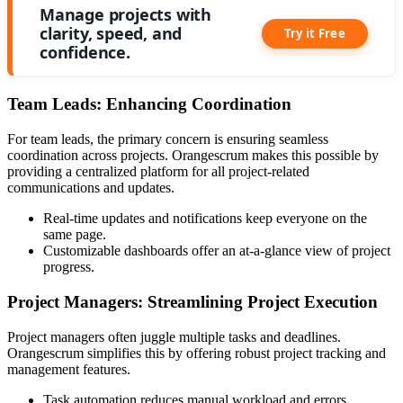
Manage projects with
clarity, speed, and
Try it Free
confidence.
Team Leads: Enhancing Coordination
For team leads, the primary concern is ensuring seamless
coordination across projects. Orangescrum makes this possible by
providing a centralized platform for all project-related
communications and updates.
Real-time updates and notifications keep everyone on the
same page.
Customizable dashboards offer an at-a-glance view of project
progress.
Project Managers: Streamlining Project Execution
Project managers often juggle multiple tasks and deadlines.
Orangescrum simplifies this by offering robust project tracking and
management features.
Task automation reduces manual workload and errors.