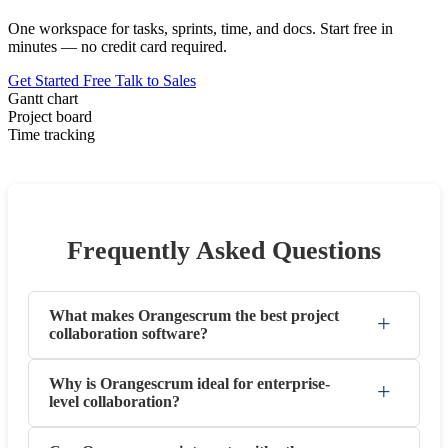
One workspace for tasks, sprints, time, and docs. Start free in
minutes — no credit card required.
Get Started Free
Talk to Sales
Gantt chart
Project board
Time tracking
Frequently Asked Questions
What makes Orangescrum the best project
+
collaboration software?
Why is Orangescrum ideal for enterprise-
+
level collaboration?