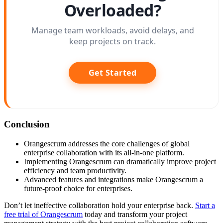
Overloaded?
Manage team workloads, avoid delays, and
keep projects on track.
Get Started
Conclusion
Orangescrum addresses the core challenges of global
enterprise collaboration with its all-in-one platform.
Implementing Orangescrum can dramatically improve project
efficiency and team productivity.
Advanced features and integrations make Orangescrum a
future-proof choice for enterprises.
Don’t let ineffective collaboration hold your enterprise back.
Start a
free trial of Orangescrum
today and transform your project