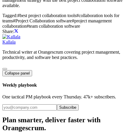
management strategy with the best project collaboration software
available.
Tagged:
#
best project collaboration tools
#
collaboration tools for
teams
#
Project Collaboration software
#
project management
collaboration
#
team collaboration software
Share:
Kallala
Technical writer at Orangescrum covering project management,
productivity, and software best practices.
Collapse panel
Weekly playbook
One tactical PM playbook every Thursday. 47k+ subscribers.
Subscribe
Plan smarter, deliver faster with
Orangescrum.