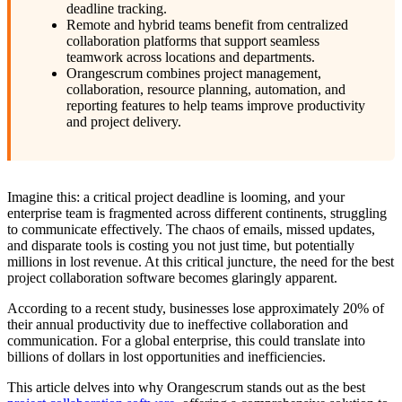
deadline tracking.
Remote and hybrid teams benefit from centralized
collaboration platforms that support seamless
teamwork across locations and departments.
Orangescrum combines project management,
collaboration, resource planning, automation, and
reporting features to help teams improve productivity
and project delivery.
Imagine this: a critical project deadline is looming, and your
enterprise team is fragmented across different continents, struggling
to communicate effectively. The chaos of emails, missed updates,
and disparate tools is costing you not just time, but potentially
millions in lost revenue. At this critical juncture, the need for the best
project collaboration software becomes glaringly apparent.
According to a recent study, businesses lose approximately 20% of
their annual productivity due to ineffective collaboration and
communication. For a global enterprise, this could translate into
billions of dollars in lost opportunities and inefficiencies.
This article delves into why Orangescrum stands out as the best