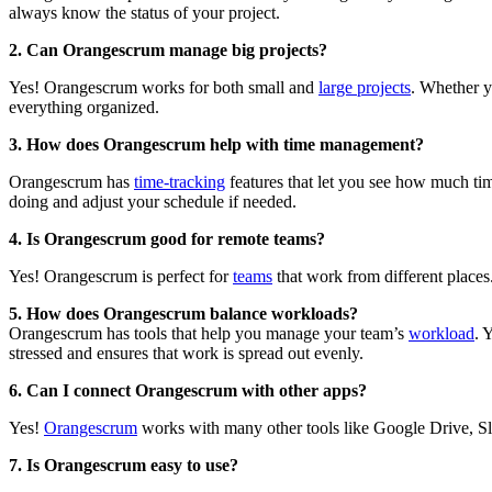
always know the status of your project.
2.
Can Orangescrum manage big projects?
Yes! Orangescrum works for both small and
large projects
. Whether y
everything organized.
3.
How does Orangescrum help with time management?
Orangescrum has
time-tracking
features that let you see how much tim
doing and adjust your schedule if needed.
4.
Is Orangescrum good for remote teams?
Yes! Orangescrum is perfect for
teams
that work from different places.
5.
How does Orangescrum balance workloads?
Orangescrum has tools that help you manage your team’s
workload
. 
stressed and ensures that work is spread out evenly.
6.
Can I connect Orangescrum with other apps?
Yes!
Orangescrum
works with many other tools like Google Drive, Slac
7.
Is Orangescrum easy to use?