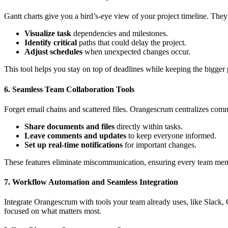
Gantt charts give you a bird’s-eye view of your project timeline. The
Visualize task
dependencies and milestones.
Identify critical
paths that could delay the project.
Adjust schedules
when unexpected changes occur.
This tool helps you stay on top of deadlines while keeping the bigger p
6. Seamless Team Collaboration Tools
Forget email chains and scattered files. Orangescrum centralizes comm
Share documents and files
directly within tasks.
Leave comments and updates
to keep everyone informed.
Set up real-time notifications
for important changes.
These features eliminate miscommunication, ensuring every team mem
7. Workflow Automation and Seamless Integration
Integrate Orangescrum with tools your team already uses, like Slack, 
focused on what matters most.