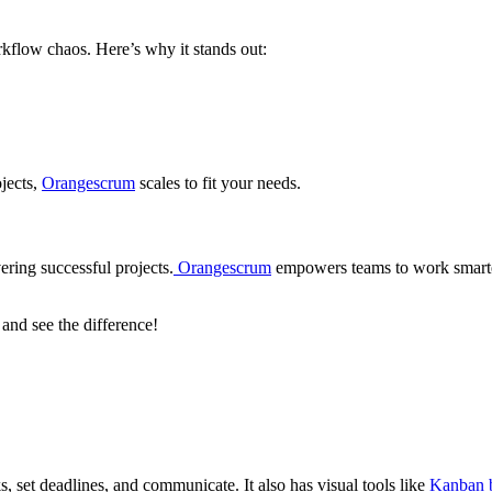
orkflow chaos. Here’s why it stands out:
jects,
Orangescrum
scales to fit your needs.
ering successful projects.
Orangescrum
empowers teams to work smarte
and see the difference!
, set deadlines, and communicate. It also has visual tools like
Kanban 