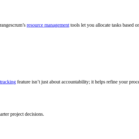
 Orangescrum’s
resource management
tools let you allocate tasks based 
tracking
feature isn’t just about accountability; it helps refine your proc
ter project decisions.