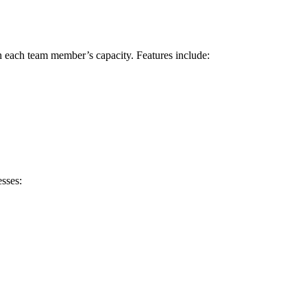
on each team member’s capacity. Features include:
esses: