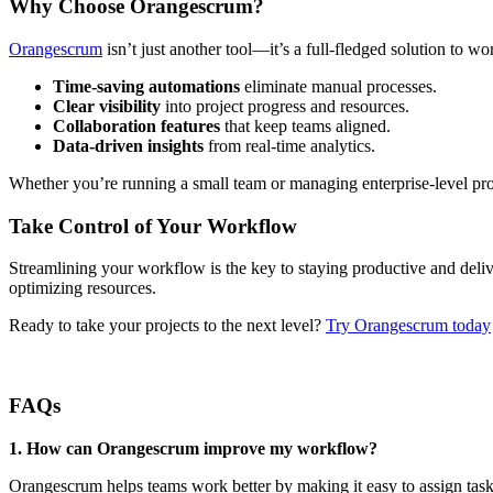
Why Choose Orangescrum?
Orangescrum
isn’t just another tool—it’s a full-fledged solution to w
Time-saving automations
eliminate manual processes.
Clear visibility
into project progress and resources.
Collaboration features
that keep teams aligned.
Data-driven insights
from real-time analytics.
Whether you’re running a small team or managing enterprise-level pro
Take Control of Your Workflow
Streamlining your workflow is the key to staying productive and deliv
optimizing resources.
Ready to take your projects to the next level?
Try Orangescrum today
FAQs
1.
How can Orangescrum improve my workflow?
Orangescrum helps teams work better by making it easy to assign tasks