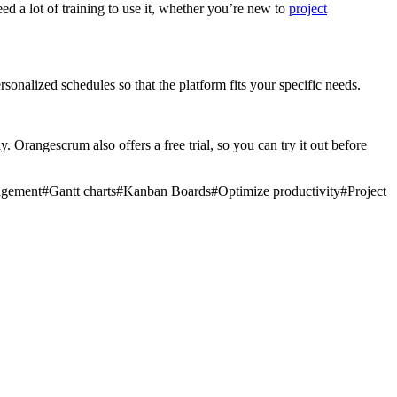
d a lot of training to use it, whether you’re new to
project
onalized schedules so that the platform fits your specific needs.
. Orangescrum also offers a free trial, so you can try it out before
nagement
#
Gantt charts
#
Kanban Boards
#
Optimize productivity
#
Project