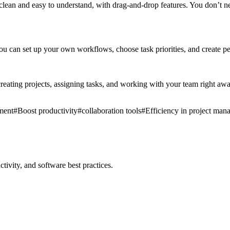
clean and easy to understand, with drag-and-drop features. You don’t nee
 can set up your own workflows, choose task priorities, and create pers
reating projects, assigning tasks, and working with your team right away
ment
#
Boost productivity
#
collaboration tools
#
Efficiency in project ma
ivity, and software best practices.