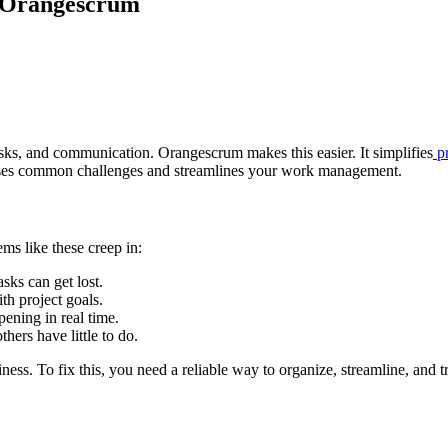
 Orangescrum
ks, and communication. Orangescrum makes this easier. It simplifies
pr
sses common challenges and streamlines your work management.
ms like these creep in:
asks can get lost.
th project goals.
ening in real time.
ers have little to do.
ness. To fix this, you need a reliable way to organize, streamline, and t