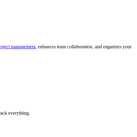
oject management
, enhances team collaboration, and organizes your
rack everything.