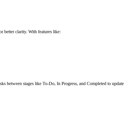
better clarity. With features like:
 tasks between stages like To-Do, In Progress, and Completed to update