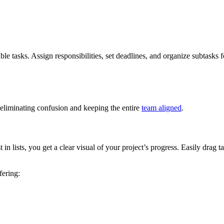
tasks. Assign responsibilities, set deadlines, and organize subtasks for 
eliminating confusion and keeping the entire
team aligned
.
in lists, you get a clear visual of your project’s progress. Easily drag
fering: