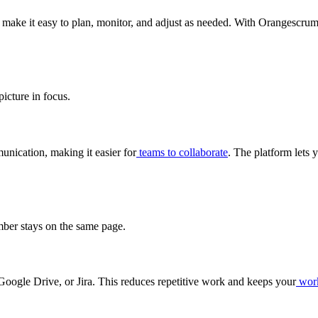
y make it easy to plan, monitor, and adjust as needed. With Orangescru
icture in focus.
unication, making it easier for
teams to collaborate
. The platform lets 
ber stays on the same page.
Google Drive, or Jira. This reduces repetitive work and keeps your
wor