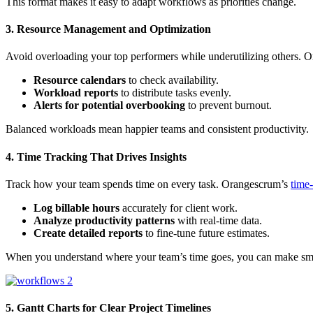
This format makes it easy to adapt workflows as priorities change.
3. Resource Management and Optimization
Avoid overloading your top performers while underutilizing others.
Resource calendars
to check availability.
Workload reports
to distribute tasks evenly.
Alerts for potential overbooking
to prevent burnout.
Balanced workloads mean happier teams and consistent productivity.
4. Time Tracking That Drives Insights
Track how your team spends time on every task. Orangescrum’s
time-
Log billable hours
accurately for client work.
Analyze productivity patterns
with real-time data.
Create detailed reports
to fine-tune future estimates.
When you understand where your team’s time goes, you can make smar
5. Gantt Charts for Clear Project Timelines