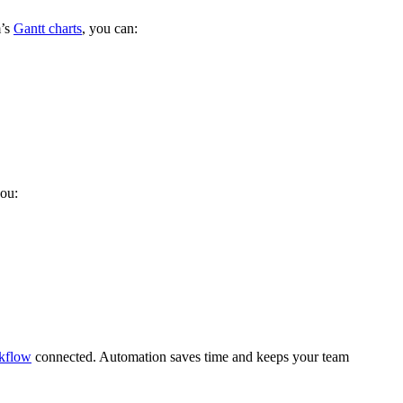
m’s
Gantt charts
, you can:
you:
kflow
connected. Automation saves time and keeps your team