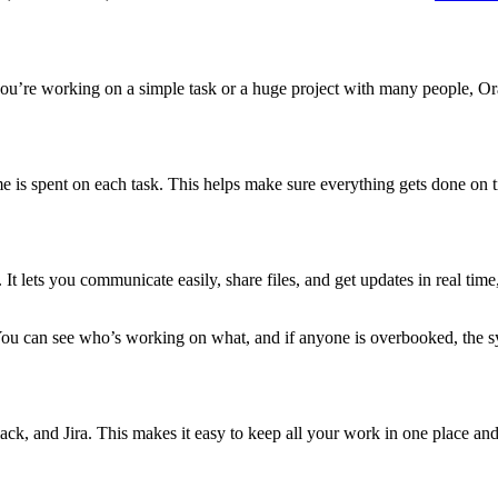
ou’re working on a simple task or a huge project with many people, Or
e is spent on each task. This helps make sure everything gets done on t
 It lets you communicate easily, share files, and get updates in real ti
You can see who’s working on what, and if anyone is overbooked, the s
k, and Jira. This makes it easy to keep all your work in one place and