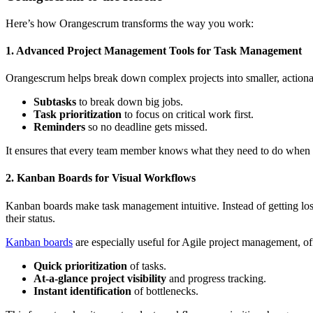
Here’s how Orangescrum transforms the way you work:
1. Advanced Project Management Tools for Task Management
Orangescrum helps break down complex projects into smaller, actionable 
Subtasks
to break down big jobs.
Task prioritization
to focus on critical work first.
Reminders
so no deadline gets missed.
It ensures that every team member knows what they need to do when 
2. Kanban Boards for Visual Workflows
Kanban boards make task management intuitive. Instead of getting lost 
their status.
Kanban boards
are especially useful for Agile project management, of
Quick prioritization
of tasks.
At-a-glance project visibility
and progress tracking.
Instant identification
of bottlenecks.