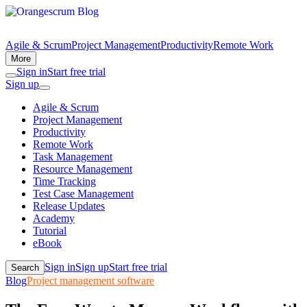
Agile & Scrum
Project Management
Productivity
Remote Work
More
Sign in
Start free trial
Sign up
Agile & Scrum
Project Management
Productivity
Remote Work
Task Management
Resource Management
Time Tracking
Test Case Management
Release Updates
Academy
Tutorial
eBook
Sign in
Sign up
Start free trial
Search
Blog
Project management software