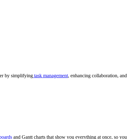
r by simplifying
task management
, enhancing collaboration, and
boards
and Gantt charts that show you everything at once, so you