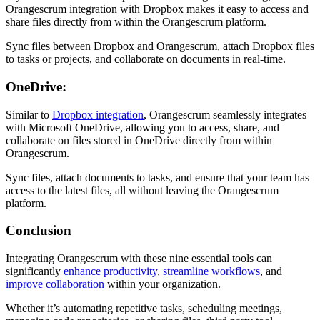
Orangescrum integration with Dropbox makes it easy to access and
share files directly from within the Orangescrum platform.
Sync files between Dropbox and Orangescrum, attach Dropbox files
to tasks or projects, and collaborate on documents in real-time.
OneDrive:
Similar to
Dropbox integration
, Orangescrum seamlessly integrates
with Microsoft OneDrive, allowing you to access, share, and
collaborate on files stored in OneDrive directly from within
Orangescrum.
Sync files, attach documents to tasks, and ensure that your team has
access to the latest files, all without leaving the Orangescrum
platform.
Conclusion
Integrating Orangescrum with these nine essential tools can
significantly
enhance productivity
,
streamline workflows
, and
improve collaboration
within your organization.
Whether it’s automating repetitive tasks, scheduling meetings,