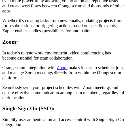
even more powerful by allowing you to automate repetitive tasks
and create workflows between Orangescrum and thousands of other
apps.
Whether it’s creating tasks from new emails, updating projects from
form submissions, or triggering actions based on specific events,
Zapier enables endless possibilities for automation.
Zoom:
In today’s remote work environment, video conferencing has
become essential for team collaboration.
Orangescrum integration with
Zoom
makes it easy to schedule, join,
and manage Zoom meetings directly from within the Orangescrum
platform.
Seamlessly sync your project schedules with Zoom meetings and
ensure effective communication among team members, regardless of
their location.
Single Sign-On (SSO):
Simplify user authentication and access control with Single Sign-On
integration.