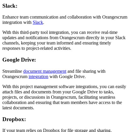
Slack:
Enhance team communication and collaboration with Orangescrum
integration with
Slack
.
With this third-party tool integration, you can receive real-time
updates and notifications from Orangescrum directly in your Slack
channels, keeping your team informed and ensuring timely
responses to project-related activities.
Google Drive:
Streamline
document management
and file sharing with
Orangescrum
integration
with Google Drive.
With this project management software integrations, you can easily
attach files and documents from your Google Drive to tasks,
projects, or discussions in Orangescrum, facilitating seamless
collaboration and ensuring that team members have access to the
latest documents.
Dropbox:
If your team relies on Dropbox for file storage and sharing,