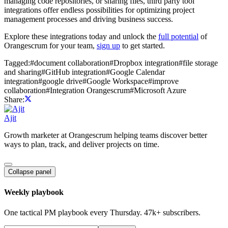
managing code repositories, or sharing files, third party tool
integrations offer endless possibilities for optimizing project
management processes and driving business success.
Explore these integrations today and unlock the
full potential
of
Orangescrum for your team,
sign up
to get started.
Tagged:
#
document collaboration
#
Dropbox integration
#
file storage
and sharing
#
GitHub integration
#
Google Calendar
integration
#
google drive
#
Google Workspace
#
improve
collaboration
#
Integration Orangescrum
#
Microsoft Azure
Share:
Ajit
Growth marketer at Orangescrum helping teams discover better
ways to plan, track, and deliver projects on time.
Collapse panel
Weekly playbook
One tactical PM playbook every Thursday. 47k+ subscribers.