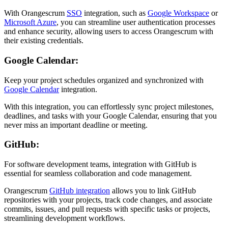
With Orangescrum
SSO
integration, such as
Google Workspace
or
Microsoft Azure
, you can streamline user authentication processes
and enhance security, allowing users to access Orangescrum with
their existing credentials.
Google Calendar:
Keep your project schedules organized and synchronized with
Google Calendar
integration.
With this integration, you can effortlessly sync project milestones,
deadlines, and tasks with your Google Calendar, ensuring that you
never miss an important deadline or meeting.
GitHub:
For software development teams, integration with GitHub is
essential for seamless collaboration and code management.
Orangescrum
GitHub integration
allows you to link GitHub
repositories with your projects, track code changes, and associate
commits, issues, and pull requests with specific tasks or projects,
streamlining development workflows.