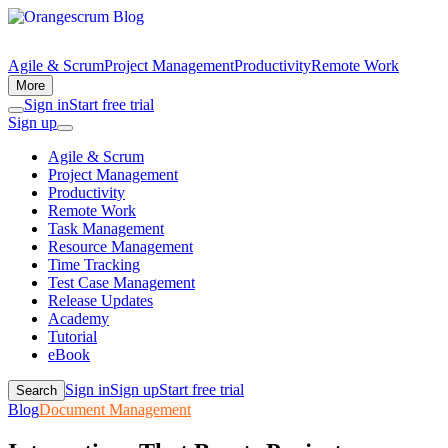
Agile & Scrum
Project Management
Productivity
Remote Work
More
Sign in
Start free trial
Sign up
Agile & Scrum
Project Management
Productivity
Remote Work
Task Management
Resource Management
Time Tracking
Test Case Management
Release Updates
Academy
Tutorial
eBook
Sign in
Sign up
Start free trial
Search
Blog
Document Management