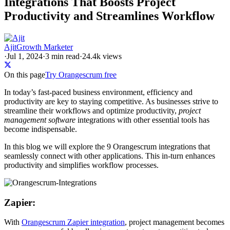
Integrations That Boosts Project
Productivity and Streamlines Workflow
Ajit
Growth Marketer
·
Jul 1, 2024
·
3
min read
·
24.4k views
On this page
Try Orangescrum free
In today’s fast-paced business environment, efficiency and
productivity are key to staying competitive. As businesses strive to
streamline their workflows and optimize productivity,
project
management software
integrations with other essential tools has
become indispensable.
In this blog we will explore the 9 Orangescrum integrations that
seamlessly connect with other applications. This in-turn enhances
productivity and simplifies workflow processes.
Zapier:
With
Orangescrum Zapier integration
, project management becomes