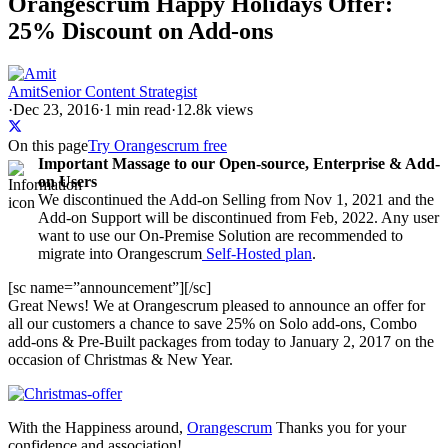
Orangescrum Happy Holidays Offer:
25% Discount on Add-ons
Amit
Senior Content Strategist
·
Dec 23, 2016
·
1
min read
·
12.8k views
On this page
Try Orangescrum free
Important Massage to our Open-source, Enterprise & Add-
on Users
We discontinued the Add-on Selling from Nov 1, 2021 and the
Add-on Support will be discontinued from Feb, 2022. Any user
want to use our On-Premise Solution are recommended to
migrate into Orangescrum
Self-Hosted plan
.
[sc name=”announcement”][/sc]
Great
News!
We at Orangescrum pleased to announce an offer for
all our customers a chance to save 25% on Solo add-ons, Combo
add-ons & Pre-Built packages from today to January 2, 2017 on the
occasion of Christmas & New Year.
With the Happiness around,
Orangescrum
Thanks you for your
confidence and association!