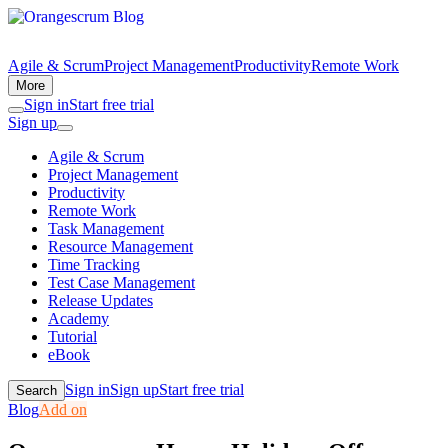
Agile & Scrum
Project Management
Productivity
Remote Work
More
Sign in
Start free trial
Sign up
Agile & Scrum
Project Management
Productivity
Remote Work
Task Management
Resource Management
Time Tracking
Test Case Management
Release Updates
Academy
Tutorial
eBook
Sign in
Sign up
Start free trial
Search
Blog
Add on