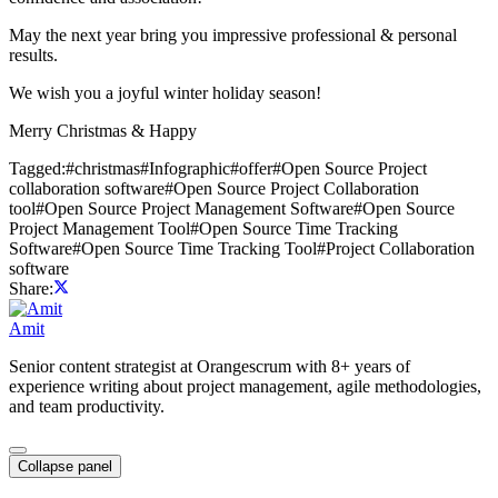
May the next year bring you impressive professional & personal
results.
We wish you a joyful winter holiday season!
Merry Christmas & Happy
Tagged:
#
christmas
#
Infographic
#
offer
#
Open Source Project
collaboration software
#
Open Source Project Collaboration
tool
#
Open Source Project Management Software
#
Open Source
Project Management Tool
#
Open Source Time Tracking
Software
#
Open Source Time Tracking Tool
#
Project Collaboration
software
Share:
Amit
Senior content strategist at Orangescrum with 8+ years of
experience writing about project management, agile methodologies,
and team productivity.
Collapse panel