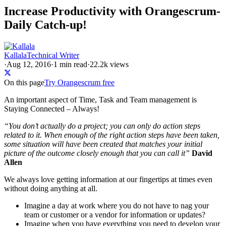
Increase Productivity with Orangescrum-
Daily Catch-up!
Kallala
Technical Writer
·
Aug 12, 2016
·
1
min read
·
22.2k views
On this page
Try Orangescrum free
An important aspect of Time, Task and Team management is
Staying Connected – Always!
“You don’t actually do a project; you can only do action steps
related to it. When enough of the right action steps have been taken,
some situation will have been created that matches your initial
picture of the outcome closely enough that you can call it”
David
Allen
We always love getting information at our fingertips at times even
without doing anything at all.
Imagine a day at work where you do not have to nag your
team or customer or a vendor for information or updates?
Imagine when you have everything you need to develop your