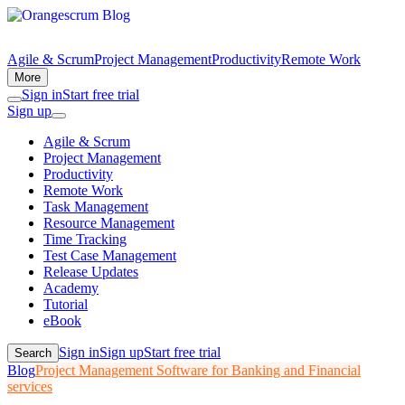
Agile & Scrum
Project Management
Productivity
Remote Work
More
Sign in
Start free trial
Sign up
Agile & Scrum
Project Management
Productivity
Remote Work
Task Management
Resource Management
Time Tracking
Test Case Management
Release Updates
Academy
Tutorial
eBook
Sign in
Sign up
Start free trial
Search
Blog
Project Management Software for Banking and Financial
services