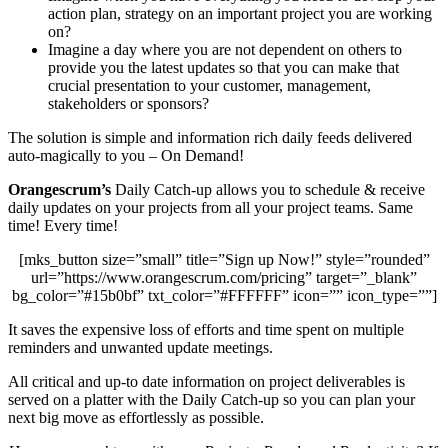
action plan, strategy on an important project you are working
on?
Imagine a day where you are not dependent on others to
provide you the latest updates so that you can make that
crucial presentation to your customer, management,
stakeholders or sponsors?
The solution is simple and information rich daily feeds delivered
auto-magically to you – On Demand!
Orangescrum’s
Daily Catch-up allows you to schedule & receive
daily updates on your projects from all your project teams. Same
time! Every time!
[mks_button size=”small” title=”Sign up Now!” style=”rounded”
url=”https://www.orangescrum.com/pricing” target=”_blank”
bg_color=”#15b0bf” txt_color=”#FFFFFF” icon=”” icon_type=””]
It saves the expensive loss of efforts and time spent on multiple
reminders and unwanted update meetings.
All critical and up-to date information on project deliverables is
served on a platter with the Daily Catch-up so you can plan your
next big move as effortlessly as possible.