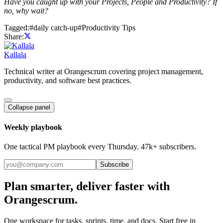
Have you caught up with your Projects, People and Productivity? If
no, why wait?
Tagged:
#
daily catch-up
#
Productivity Tips
Share:
Kallala
Technical writer at Orangescrum covering project management,
productivity, and software best practices.
Collapse panel
Weekly playbook
One tactical PM playbook every Thursday. 47k+ subscribers.
Subscribe
Plan smarter, deliver faster with
Orangescrum.
One workspace for tasks, sprints, time, and docs. Start free in