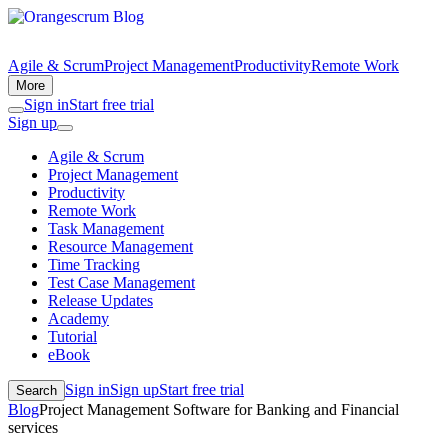
Agile & Scrum
Project Management
Productivity
Remote Work
More
Sign in
Start free trial
Sign up
Agile & Scrum
Project Management
Productivity
Remote Work
Task Management
Resource Management
Time Tracking
Test Case Management
Release Updates
Academy
Tutorial
eBook
Sign in
Sign up
Start free trial
Search
Blog
Project Management Software for Banking and Financial
services