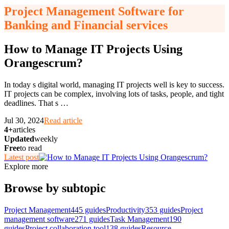
Project Management Software for
Banking and Financial services
How to Manage IT Projects Using
Orangescrum?
In today s digital world, managing IT projects well is key to success.
IT projects can be complex, involving lots of tasks, people, and tight
deadlines. That s
…
Jul 30, 2024
Read article
4+
articles
Updated
weekly
Free
to read
Latest post
Explore more
Browse by subtopic
Project Management
445
guides
Productivity
353
guides
Project
management software
271
guides
Task Management
190
guides
Project collaboration tool
138
guides
Resource