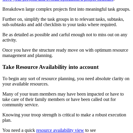
Breakdown large complex projects first into meaningful task groups.
Further on, simplify the task groups in to relevant tasks, subtasks,
sub-subtasks and add checklists to your tasks where required.
Be as detailed as possible and carful enough not to miss out on any
activity.
Once you have the structure ready move on with optimum resource
management and planning.
Take Resource Availability into account
To begin any sort of resource planning, you need absolute clarity on
your available resources.
Many of your team members may have been impacted or have to
take care of their family members or have been called out for
community service.
Knowing your troop strength is critical to make a robust execution
plan.
You need a quick
resource availability view
to see