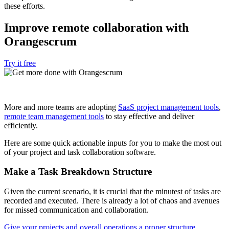
these efforts.
Improve remote collaboration with
Orangescrum
Try it free
More and more teams are adopting
SaaS project management tools
,
remote team management tools
to stay effective and deliver
efficiently.
Here are some quick actionable inputs for you to make the most out
of your project and task collaboration software.
Make a Task Breakdown Structure
Given the current scenario, it is crucial that the minutest of tasks are
recorded and executed. There is already a lot of chaos and avenues
for missed communication and collaboration.
Give your projects and overall operations a proper structure
.