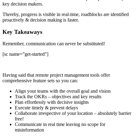
key decision makers.
Thereby, progress is visible in real-time, roadblocks are identified
proactively & decision making is faster.
Key Takeaways
Remember, communication can never be substituted!
[sc name=”get-started”]
Having said that remote project management tools offer
comprehensive feature sets so you can:
Align your teams with the overall goal and vision
Track the OKRs – objectives and key results
Plan effortlessly with decisive insights
Execute timely & prevent delays
Collaborate irrespective of your location – absolutely barrier
free!
Communicate in real time leaving no scope for
misinformation