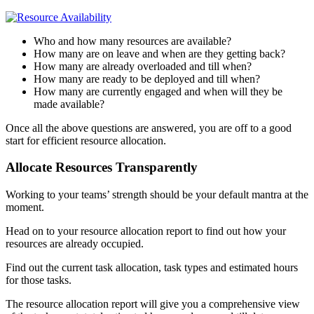
Who and how many resources are available?
How many are on leave and when are they getting back?
How many are already overloaded and till when?
How many are ready to be deployed and till when?
How many are currently engaged and when will they be
made available?
Once all the above questions are answered, you are off to a good
start for efficient resource allocation.
Allocate Resources Transparently
Working to your teams’ strength should be your default mantra at the
moment.
Head on to your resource allocation report to find out how your
resources are already occupied.
Find out the current task allocation, task types and estimated hours
for those tasks.
The resource allocation report will give you a comprehensive view