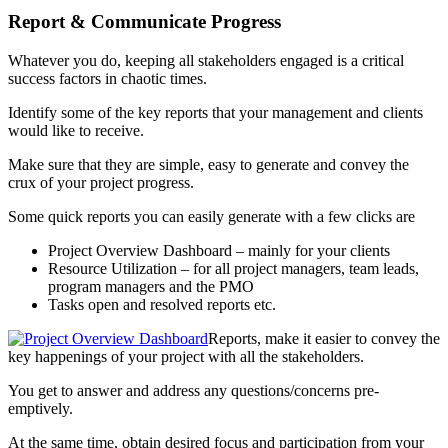
Report & Communicate Progress
Whatever you do, keeping all stakeholders engaged is a critical
success factors in chaotic times.
Identify some of the key reports that your management and clients
would like to receive.
Make sure that they are simple, easy to generate and convey the
crux of your project progress.
Some quick reports you can easily generate with a few clicks are
Project Overview Dashboard – mainly for your clients
Resource Utilization – for all project managers, team leads,
program managers and the PMO
Tasks open and resolved reports etc.
Reports, make it easier to convey the
key happenings of your project with all the stakeholders.
You get to answer and address any questions/concerns pre-
emptively.
At the same time, obtain desired focus and participation from your