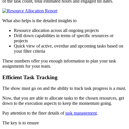
of the task count, total estimated hours and engaged till dates.
What also helps is the detailed insights to
Resource allocation across all ongoing projects
Drill down capabilities in terms of specific resources or
projects
Quick view of active, overdue and upcoming tasks based on
your filter criteria
These numbers offer you enough information to plan your task
assignments for your team.
Efficient Task Tracking
The show must go on and the ability to track task progress is a must.
Now, that you are able to allocate tasks to the chosen resources, get
down to the execution aspects to keep the momentum going.
Pay attention to the finer details of
task management
.
The key is to ensure