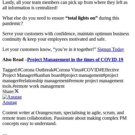
Lastly, all your team members can pick up from where they left as
all information is centralized!
What else do you need to ensure
“total lights on”
during this
pandemic?
Serve your customers with confidence, maintain optimum business
continuity & keep your employees motivated and safe.
Let your customers know, “you’re in it together!”
Signup Today
Also Read
–
Project Management in the times of COVID-19
Tagged:
#
Corona Outbreak
#
Corona Virus
#
COVID
#
Effective
Project Manager
#
kanban board
#
project management
#
project
manager
#
relationship management
#
remote project management
tools.
#
remote work management
Share:
Anurag
Content writer at Orangescrum, specialising in agile, scrum, and
remote team collaboration. Passionate about making complex PM
concepts easy to understand.