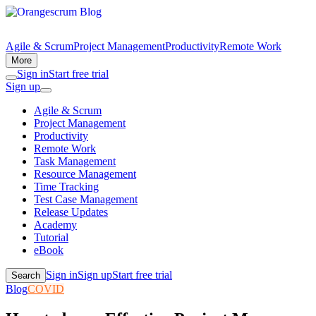
Agile & Scrum
Project Management
Productivity
Remote Work
More
Sign in
Start free trial
Sign up
Agile & Scrum
Project Management
Productivity
Remote Work
Task Management
Resource Management
Time Tracking
Test Case Management
Release Updates
Academy
Tutorial
eBook
Sign in
Sign up
Start free trial
Search
Blog
COVID