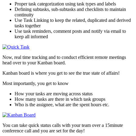
Proper task categorization using task types and labels
Defining subtasks, sub-subtasks and checklists to maintain
continuity
Use Task Linking to keep the related, duplicated and derived
tasks together
Use task reminders, comment posts and notify via email to
keep all informed
Now, real time tracking and to conduct efficient remote meetings
head over to your Kanban board.
Kanban board is where you get to see the true state of affairs!
Most importantly, you get to know
How your tasks are moving across status
How many tasks are there in which task groups
Who is the assignee, what are the spent hours etc.
You can take quick status calls with your team over a 15minute
conference call and you are set for the day!