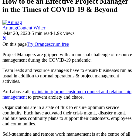
How to be an Effective Project Manager
in the Times of COVID-19 & Beyond
Anurag
Content Writer
·
Mar 20, 2020
·
5
min read
·
1.9k views
On this page
Try Orangescrum free
Project Managers are gripped with an unusual challenge of resource
management during the COVID-19 pandemic.
Team leads and resource managers have to ensure businesses run as
usual in addition to normal operations & project management
activities.
And above all,
maintain rigorous customer connect and relationship
management
to prevent anxiety and chaos.
Organizations are in a state of flux to ensure optimum service
continuity. Each have activated their crisis mgmt., disaster mgmt.
and business continuity plans to support their customers, employees
and communities.
Self-quarantine and remote work management is at the centre of all