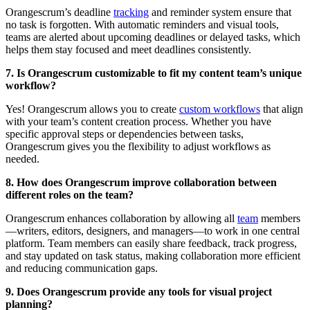
Orangescrum’s deadline
tracking
and reminder system ensure that
no task is forgotten. With automatic reminders and visual tools,
teams are alerted about upcoming deadlines or delayed tasks, which
helps them stay focused and meet deadlines consistently.
7. Is Orangescrum customizable to fit my content team’s unique
workflow?
Yes! Orangescrum allows you to create
custom workflows
that align
with your team’s content creation process. Whether you have
specific approval steps or dependencies between tasks,
Orangescrum gives you the flexibility to adjust workflows as
needed.
8. How does Orangescrum improve collaboration between
different roles on the team?
Orangescrum enhances collaboration by allowing all
team
members
—writers, editors, designers, and managers—to work in one central
platform. Team members can easily share feedback, track progress,
and stay updated on task status, making collaboration more efficient
and reducing communication gaps.
9. Does Orangescrum provide any tools for visual project
planning?