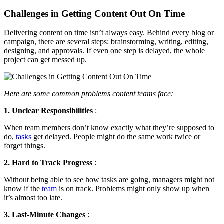
Challenges in Getting Content Out On Time
Delivering content on time isn’t always easy. Behind every blog or
campaign, there are several steps: brainstorming, writing, editing,
designing, and approvals. If even one step is delayed, the whole
project can get messed up.
Here are some common problems content teams face:
1. Unclear Responsibilities
:
When team members don’t know exactly what they’re supposed to
do,
tasks
get delayed. People might do the same work twice or
forget things.
2. Hard to Track Progress
:
Without being able to see how tasks are going, managers might not
know if the
team
is on track. Problems might only show up when
it’s almost too late.
3. Last-Minute Changes
: