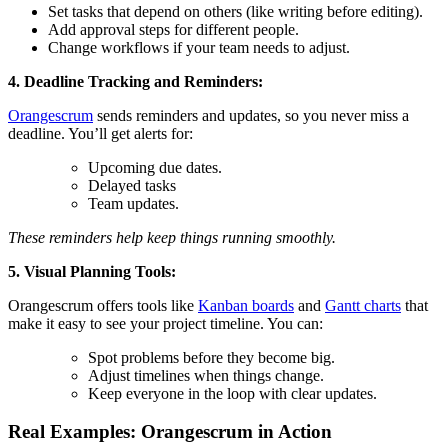
Set tasks that depend on others (like writing before editing).
Add approval steps for different people.
Change workflows if your team needs to adjust.
4. Deadline Tracking and Reminders:
Orangescrum
sends reminders and updates, so you never miss a
deadline. You’ll get alerts for:
Upcoming due dates.
Delayed tasks
Team updates.
These reminders help keep things running smoothly.
5. Visual Planning Tools:
Orangescrum offers tools like
Kanban boards
and
Gantt charts
that
make it easy to see your project timeline. You can:
Spot problems before they become big.
Adjust timelines when things change.
Keep everyone in the loop with clear updates.
Real Examples: Orangescrum in Action