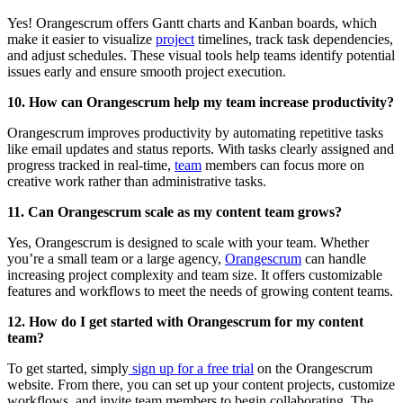
Yes! Orangescrum offers Gantt charts and Kanban boards, which
make it easier to visualize
project
timelines, track task dependencies,
and adjust schedules. These visual tools help teams identify potential
issues early and ensure smooth project execution.
10. How can Orangescrum help my team increase productivity?
Orangescrum improves productivity by automating repetitive tasks
like email updates and status reports. With tasks clearly assigned and
progress tracked in real-time,
team
members can focus more on
creative work rather than administrative tasks.
11. Can Orangescrum scale as my content team grows?
Yes, Orangescrum is designed to scale with your team. Whether
you’re a small team or a large agency,
Orangescrum
can handle
increasing project complexity and team size. It offers customizable
features and workflows to meet the needs of growing content teams.
12. How do I get started with Orangescrum for my content
team?
To get started, simply
sign up for a free trial
on the Orangescrum
website. From there, you can set up your content projects, customize
workflows, and invite team members to begin collaborating. The