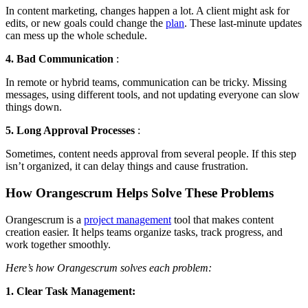
In content marketing, changes happen a lot. A client might ask for
edits, or new goals could change the
plan
. These last-minute updates
can mess up the whole schedule.
4. Bad Communication
:
In remote or hybrid teams, communication can be tricky. Missing
messages, using different tools, and not updating everyone can slow
things down.
5. Long Approval Processes
:
Sometimes, content needs approval from several people. If this step
isn’t organized, it can delay things and cause frustration.
How Orangescrum Helps Solve These Problems
Orangescrum is a
project management
tool that makes content
creation easier. It helps teams organize tasks, track progress, and
work together smoothly.
Here’s how Orangescrum solves each problem:
1. Clear Task Management: