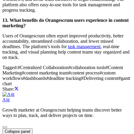
platform also offers easy-to-use tools for task management and
progress tracking.
13. What benefits do Orangescrum users experience in content
marketing?
Users of Orangescrum often report improved productivity, better
accountability, streamlined collaboration, and fewer missed
deadlines. The platform’s tools for
task management
, real-time
tracking, and visual planning help content teams stay organized and
on track.
Tagged:
#
Centralized Collaboration
#
collaboration tools
#
Content
Marketing
#
content marketing team
#
content process
#
custom
workflows
#
dashboards
#
deadline tracking
#
Delivering content
#
gantt
chart
Share:
Ajit
Growth marketer at Orangescrum helping teams discover better
ways to plan, track, and deliver projects on time.
Collapse panel