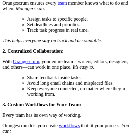
Orangescrum ensures every
team
member knows what to do and
when.
Managers can:
Assign tasks to specific people.
Set deadlines and priorities.
Track task progress in real time.
This helps everyone stay on track and accountable.
2. Centralized Collaboration:
With
Orangescrum
, your entire team—writers, editors, designers,
and others—can work in one place.
It’s easy to:
Share feedback inside tasks.
Avoid long email chains and misplaced files.
Keep everyone connected, no matter where they’re
working from.
3. Custom Workflows
for Your Team:
Every team has its own way of working.
Orangescrum lets you create
workflows
that fit your process.
You
can: