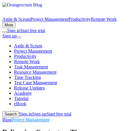
Agile & Scrum
Project Management
Productivity
Remote Work
More
Sign in
Start free trial
Sign up
Agile & Scrum
Project Management
Productivity
Remote Work
Task Management
Resource Management
Time Tracking
Test Case Management
Release Updates
Academy
Tutorial
eBook
Sign in
Sign up
Start free trial
Search
Blog
Project Management