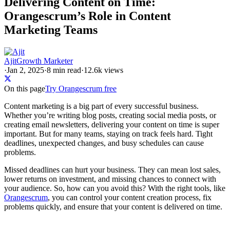
Delivering Content on Time:
Orangescrum’s Role in Content
Marketing Teams
Ajit
Growth Marketer
·
Jan 2, 2025
·
8
min read
·
12.6k views
On this page
Try Orangescrum free
Content marketing is a big part of every successful business.
Whether you’re writing blog posts, creating social media posts, or
creating email newsletters, delivering your content on time is super
important. But for many teams, staying on track feels hard. Tight
deadlines, unexpected changes, and busy schedules can cause
problems.
Missed deadlines can hurt your business. They can mean lost sales,
lower returns on investment, and missing chances to connect with
your audience. So, how can you avoid this? With the right tools, like
Orangescrum
, you can control your content creation process, fix
problems quickly, and ensure that your content is delivered on time.