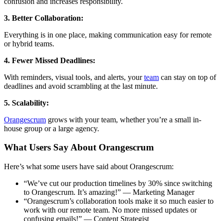
confusion and increases responsibility.
3. Better Collaboration:
Everything is in one place, making communication easy for remote
or hybrid teams.
4. Fewer Missed Deadlines:
With reminders, visual tools, and alerts, your
team
can stay on top of
deadlines and avoid scrambling at the last minute.
5. Scalability:
Orangescrum
grows with your team, whether you’re a small in-
house group or a large agency.
What Users Say About Orangescrum
Here’s what some users have said about Orangescrum:
“We’ve cut our production timelines by 30% since switching
to Orangescrum. It’s amazing!” — Marketing Manager
“Orangescrum’s collaboration tools make it so much easier to
work with our remote team. No more missed updates or
confusing emails!” — Content Strategist