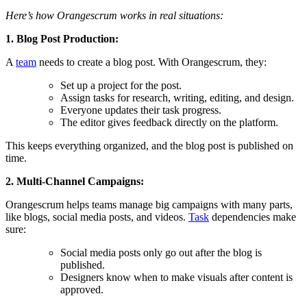
Here’s how Orangescrum works in real situations:
1. Blog Post Production:
A
team
needs to create a blog post. With Orangescrum, they:
Set up a project for the post.
Assign tasks for research, writing, editing, and design.
Everyone updates their task progress.
The editor gives feedback directly on the platform.
This keeps everything organized, and the blog post is published on
time.
2. Multi-Channel Campaigns:
Orangescrum helps teams manage big campaigns with many parts,
like blogs, social media posts, and videos.
Task
dependencies make
sure:
Social media posts only go out after the blog is
published.
Designers know when to make visuals after content is
approved.