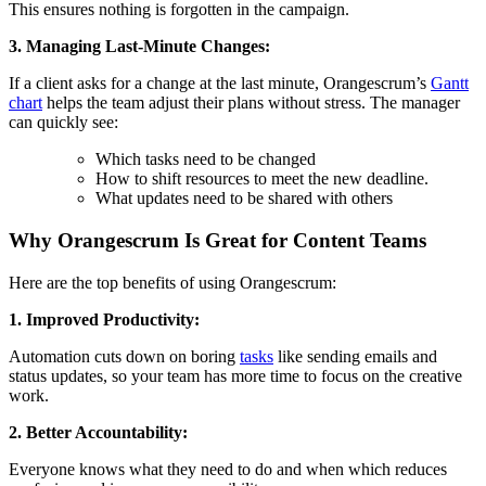
This ensures nothing is forgotten in the campaign.
3. Managing Last-Minute Changes:
If a client asks for a change at the last minute, Orangescrum’s
Gantt
chart
helps the team adjust their plans without stress. The manager
can quickly see:
Which tasks need to be changed
How to shift resources to meet the new deadline.
What updates need to be shared with others
Why Orangescrum Is Great for Content Teams
Here are the top benefits of using Orangescrum:
1. Improved Productivity:
Automation cuts down on boring
tasks
like sending emails and
status updates, so your team has more time to focus on the creative
work.
2. Better Accountability:
Everyone knows what they need to do and when which reduces