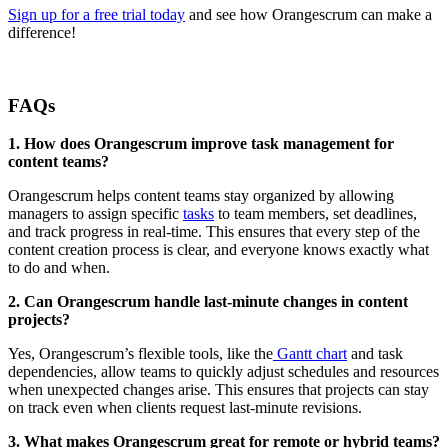
Sign up for a free trial today
and see how Orangescrum can make a
difference!
FAQs
1. How does Orangescrum improve task management for
content teams?
Orangescrum helps content teams stay organized by allowing
managers to assign specific
tasks
to team members, set deadlines,
and track progress in real-time. This ensures that every step of the
content creation process is clear, and everyone knows exactly what
to do and when.
2. Can Orangescrum handle last-minute changes in content
projects?
Yes, Orangescrum’s flexible tools, like the
Gantt chart
and task
dependencies, allow teams to quickly adjust schedules and resources
when unexpected changes arise. This ensures that projects can stay
on track even when clients request last-minute revisions.
3. What makes Orangescrum great for remote or hybrid teams?