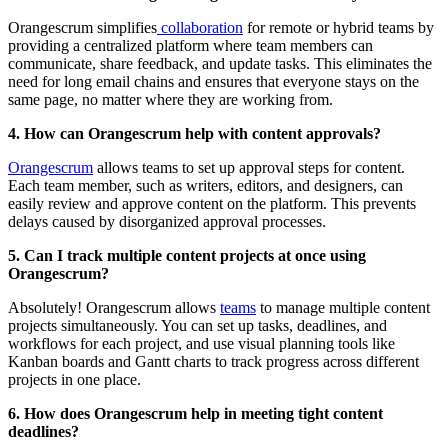
Orangescrum simplifies
collaboration
for remote or hybrid teams by
providing a centralized platform where team members can
communicate, share feedback, and update tasks. This eliminates the
need for long email chains and ensures that everyone stays on the
same page, no matter where they are working from.
4. How can Orangescrum help with content approvals?
Orangescrum
allows teams to set up approval steps for content.
Each team member, such as writers, editors, and designers, can
easily review and approve content on the platform. This prevents
delays caused by disorganized approval processes.
5. Can I track multiple content projects at once using
Orangescrum?
Absolutely! Orangescrum allows
teams
to manage multiple content
projects simultaneously. You can set up tasks, deadlines, and
workflows for each project, and use visual planning tools like
Kanban boards and Gantt charts to track progress across different
projects in one place.
6. How does Orangescrum help in meeting tight content
deadlines?