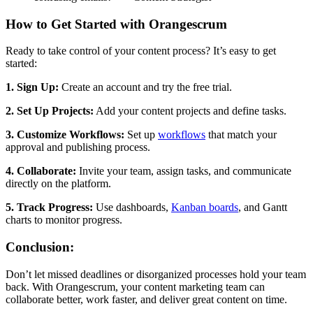
How to Get Started with Orangescrum
Ready to take control of your content process? It’s easy to get
started:
1. Sign Up:
Create an account and try the free trial.
2. Set Up Projects:
Add your content projects and define tasks.
3. Customize Workflows:
Set up
workflows
that match your
approval and publishing process.
4. Collaborate:
Invite your team, assign tasks, and communicate
directly on the platform.
5. Track Progress:
Use dashboards,
Kanban boards
, and Gantt
charts to monitor progress.
Conclusion:
Don’t let missed deadlines or disorganized processes hold your team
back. With Orangescrum, your content marketing team can
collaborate better, work faster, and deliver great content on time.