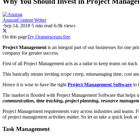
Why You Should Invest in Project Manage
Anurag
Content Writer
·
Sep 14, 2018
·
5
min read
·
6.9k views
On this page
Try Orangescrum free
Project Management
is an integral part of our businesses for one pr
company for greater success.
First of all Project Management acts as a radar to keep teams on track 
This basically means inviting scope creep, mismanaging time, cost and
Hence it is wise to have the right
Project Management Software
to 
The market is flooded with Project Management Software that helps us 
communication, time tracking, project planning, resource managem
Project Management requirements vary across industries and teams. F
of project management activities matter. So let us take a quick look a
Task Management