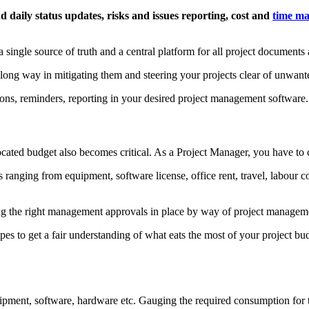
daily status updates, risks and issues reporting, cost and
time ma
 single source of truth and a central platform for all project documents 
a long way in mitigating them and steering your projects clear of unwant
ions, reminders, reporting in your desired project management software.
ocated budget also becomes critical. As a Project Manager, you have to c
anging from equipment, software license, office rent, travel, labour co
ving the right management approvals in place by way of project managem
es to get a fair understanding of what eats the most of your project budg
ipment, software, hardware etc. Gauging the required consumption for th