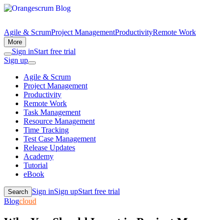
Agile & Scrum
Project Management
Productivity
Remote Work
More
Sign in
Start free trial
Sign up
Agile & Scrum
Project Management
Productivity
Remote Work
Task Management
Resource Management
Time Tracking
Test Case Management
Release Updates
Academy
Tutorial
eBook
Sign in
Sign up
Start free trial
Search
Blog
cloud