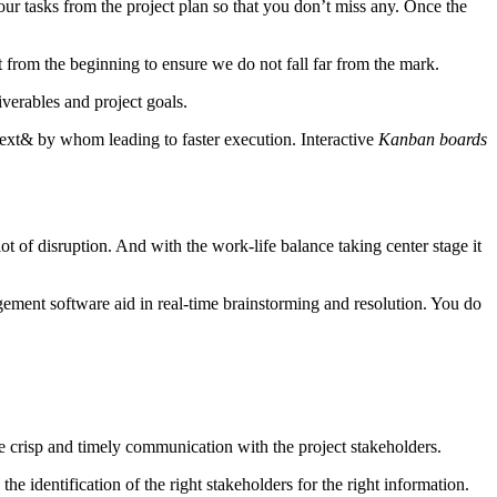
l your tasks from the project plan so that you don’t miss any. Once the
t from the beginning to ensure we do not fall far from the mark.
verables and project goals.
xt& by whom leading to faster execution. Interactive
Kanban boards
t of disruption. And with the work-life balance taking center stage it
gement software aid in real-time brainstorming and resolution. You do
ave crisp and timely communication with the project stakeholders.
he identification of the right stakeholders for the right information.