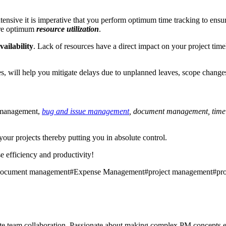
ntensive it is imperative that you perform optimum time tracking to ens
ure optimum
resource utilization
.
vailability
. Lack of resources have a direct impact on your project time
, will help you mitigate delays due to unplanned leaves, scope changes
 management,
bug and issue management
, document management, tim
our projects thereby putting you in absolute control.
e efficiency and productivity!
ocument management
#
Expense Management
#
project management
#
pr
mote team collaboration. Passionate about making complex PM concepts e