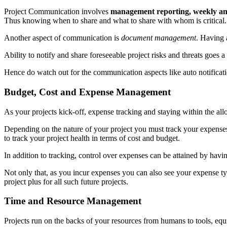
Project Communication involves
management reporting, weekly and 
Thus knowing when to share and what to share with whom is critical.
Another aspect of communication is
document management
. Having a
Ability to notify and share foreseeable project risks and threats goes 
Hence do watch out for the communication aspects like auto notificat
Budget, Cost and Expense Management
As your projects kick-off, expense tracking and staying within the all
Depending on the nature of your project you must track your expenses r
to track your project health in terms of cost and budget.
In addition to tracking, control over expenses can be attained by ha
Not only that, as you incur expenses you can also see your expense typ
project plus for all such future projects.
Time and Resource Management
Projects run on the backs of your resources from humans to tools, equ