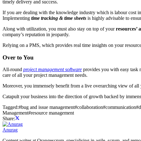
timely delivery and success.
If you are dealing with the knowledge industry which is labour cost i
Implementing
time tracking & time sheets
is highly advisable to ens
Along with utilization, you must also stay on top of your
resources’ a
company’s reputation in jeopardy.
Relying on a PMS, which provides real time insights on your resources
Over to You
All-round
project management software
provides you with easy task
care of all your project management needs.
Moreover, you immensely benefit from a live overarching view of all y
Catapult your business into the direction of growth backed by immens
Tagged:
#
bug and issue management
#
collaboration
#
communication
#
d
Management
#
resource management
Share:
Anurag
Content writer at Orangescrum, specialising in agile, scrum, and re