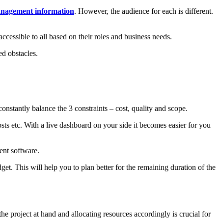
nagement information
. However, the audience for each is different.
accessible to all based on their roles and business needs.
ed obstacles.
onstantly balance the 3 constraints – cost, quality and scope.
sts etc. With a live dashboard on your side it becomes easier for you
ent software.
et. This will help you to plan better for the remaining duration of the
e project at hand and allocating resources accordingly is crucial for