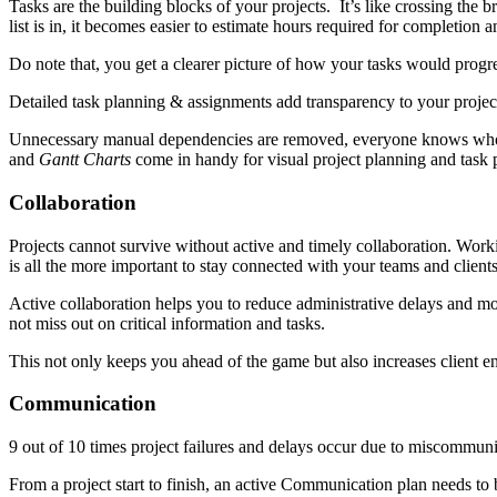
Tasks are the building blocks of your projects. It’s like crossing the br
list is in, it becomes easier to estimate hours required for completion 
Do note that, you get a clearer picture of how your tasks would progre
Detailed task planning & assignments add transparency to your project
Unnecessary manual dependencies are removed, everyone knows who i
and
Gantt Charts
come in handy for visual project planning and task 
Collaboration
Projects cannot survive without active and timely collaboration. Worki
is all the more important to stay connected with your teams and clients 
Active collaboration helps you to reduce administrative delays and mo
not miss out on critical information and tasks.
This not only keeps you ahead of the game but also increases client e
Communication
9 out of 10 times project failures and delays occur due to miscommunic
From a project start to finish, an active Communication plan needs to b