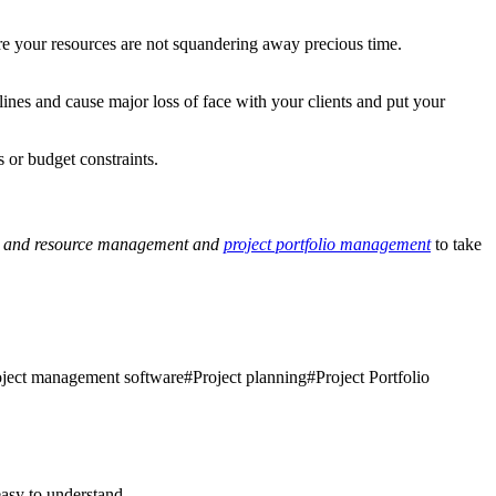
ure your resources are not squandering away precious time.
lines and cause major loss of face with your clients and put your
 or budget constraints.
e and resource management and
project portfolio management
to take
oject management software
#
Project planning
#
Project Portfolio
asy to understand.