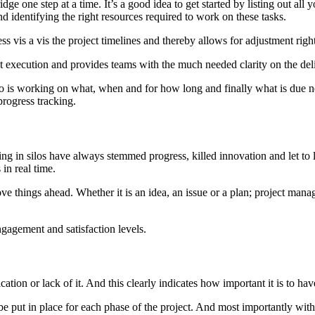
idge one step at a time. It’s a good idea to get started by listing out al
and identifying the right resources required to work on these tasks.
ss vis a vis the project timelines and thereby allows for adjustment righ
 execution and provides teams with the much needed clarity on the deli
s working on what, when and for how long and finally what is due ne
progress tracking.
ng in silos have always stemmed progress, killed innovation and let to lo
in real time.
ve things ahead. Whether it is an idea, an issue or a plan; project mana
ngagement and satisfaction levels.
ation or lack of it. And this clearly indicates how important it is to h
e put in place for each phase of the project. And most importantly with t