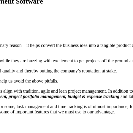
ment Software
imary reason – it helps convert the business idea into a tangible product
while they are buzzing with excitement to get projects off the ground and
 quality and thereby putting the company’s reputation at stake.
help us avoid the above pitfalls.
align with tradition, agile and lean project management. In addition to
ent, project portfolio management, budget & expense tracking
and lo
or some, task management and time tracking is of utmost importance, 
t some of important features that we must use to our advantage.