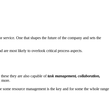
 or service. One that shapes the future of the company and sets the
 are most likely to overlook critical process aspects.
 these they are also capable of
task management, collaboration,
t more.
for some resource management is the key and for some the whole range