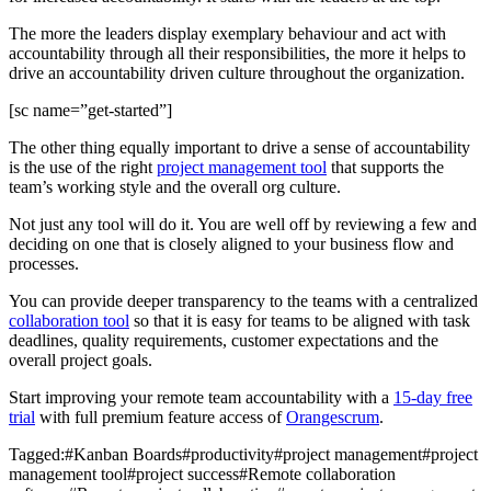
The more the leaders display exemplary behaviour and act with
accountability through all their responsibilities, the more it helps to
drive an accountability driven culture throughout the organization.
[sc name=”get-started”]
The other thing equally important to drive a sense of accountability
is the use of the right
project management tool
that supports the
team’s working style and the overall org culture.
Not just any tool will do it. You are well off by reviewing a few and
deciding on one that is closely aligned to your business flow and
processes.
You can provide deeper transparency to the teams with a centralized
collaboration tool
so that it is easy for teams to be aligned with task
deadlines, quality requirements, customer expectations and the
overall project goals.
Start improving your remote team accountability with a
15-day free
trial
with full premium feature access of
Orangescrum
.
Tagged:
#
Kanban Boards
#
productivity
#
project management
#
project
management tool
#
project success
#
Remote collaboration