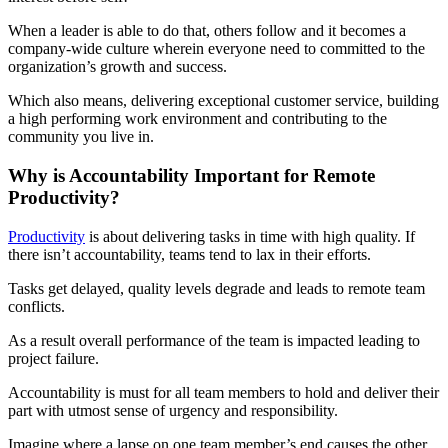
When a leader is able to do that, others follow and it becomes a
company-wide culture wherein everyone need to committed to the
organization’s growth and success.
Which also means, delivering exceptional customer service, building
a high performing work environment and contributing to the
community you live in.
Why is Accountability Important for Remote
Productivity?
Productivity
is about delivering tasks in time with high quality. If
there isn’t accountability, teams tend to lax in their efforts.
Tasks get delayed, quality levels degrade and leads to remote team
conflicts.
As a result overall performance of the team is impacted leading to
project failure.
Accountability is must for all team members to hold and deliver their
part with utmost sense of urgency and responsibility.
Imagine where a lapse on one team member’s end causes the other