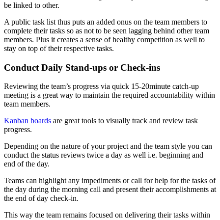
be linked to other.
A public task list thus puts an added onus on the team members to
complete their tasks so as not to be seen lagging behind other team
members. Plus it creates a sense of healthy competition as well to
stay on top of their respective tasks.
Conduct Daily Stand-ups or Check-ins
Reviewing the team’s progress via quick 15-20minute catch-up
meeting is a great way to maintain the required accountability within
team members.
Kanban boards
are great tools to visually track and review task
progress.
Depending on the nature of your project and the team style you can
conduct the status reviews twice a day as well i.e. beginning and
end of the day.
Teams can highlight any impediments or call for help for the tasks of
the day during the morning call and present their accomplishments at
the end of day check-in.
This way the team remains focused on delivering their tasks within