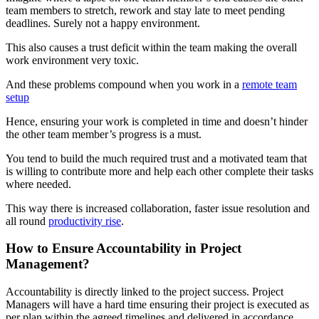
team members to stretch, rework and stay late to meet pending
deadlines. Surely not a happy environment.
This also causes a trust deficit within the team making the overall
work environment very toxic.
And these problems compound when you work in a
remote team
setup
Hence, ensuring your work is completed in time and doesn’t hinder
the other team member’s progress is a must.
You tend to build the much required trust and a motivated team that
is willing to contribute more and help each other complete their tasks
where needed.
This way there is increased collaboration, faster issue resolution and
all round
productivity rise
.
How to Ensure Accountability in Project
Management?
Accountability is directly linked to the project success. Project
Managers will have a hard time ensuring their project is executed as
per plan within the agreed timelines and delivered in accordance