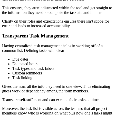
This ensures, they aren’t distracted within the tool and get straight to
the information they need to complete the task at hand in time.
Clarity on their roles and expectations ensures there isn’t scope for
error and leads to increased accountability.
Transparent Task Management
Having centralized task management helps in working off of a
common list. Defining tasks with clear
Due dates
Estimated hours
Task types and task labels
Custom reminders
Task linking
Gives the team all the info they need in one view. Thus eliminating
guess work or dependency among the team members.
Teams are self-sufficient and can execute their tasks on time.
Moreover, the task list is visible across the team so that all project
members know who is working on what plus how one’s tasks might