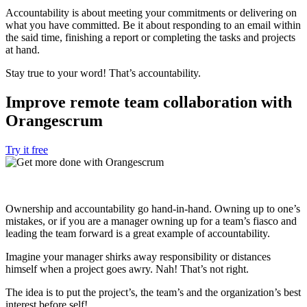
Accountability is about meeting your commitments or delivering on
what you have committed. Be it about responding to an email within
the said time, finishing a report or completing the tasks and projects
at hand.
Stay true to your word! That’s accountability.
Improve remote team collaboration with
Orangescrum
Try it free
Ownership and accountability go hand-in-hand. Owning up to one’s
mistakes, or if you are a manager owning up for a team’s fiasco and
leading the team forward is a great example of accountability.
Imagine your manager shirks away responsibility or distances
himself when a project goes awry. Nah! That’s not right.
The idea is to put the project’s, the team’s and the organization’s best
interest before self!