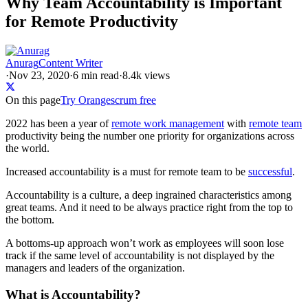
Why Team Accountability is Important
for Remote Productivity
Anurag
Content Writer
·
Nov 23, 2020
·
6
min read
·
8.4k views
On this page
Try Orangescrum free
2022 has been a year of
remote work management
with
remote team
productivity being the number one priority for organizations across
the world.
Increased accountability is a must for remote team to be
successful
.
Accountability is a culture, a deep ingrained characteristics among
great teams. And it need to be always practice right from the top to
the bottom.
A bottoms-up approach won’t work as employees will soon lose
track if the same level of accountability is not displayed by the
managers and leaders of the organization.
What is Accountability?