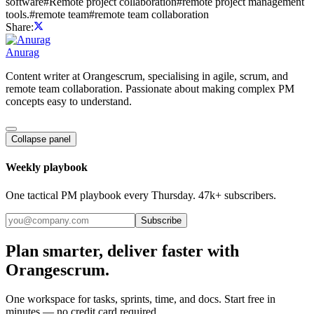
software
#
Remote project collaboration
#
remote project management
tools.
#
remote team
#
remote team collaboration
Share:
Anurag
Content writer at Orangescrum, specialising in agile, scrum, and
remote team collaboration. Passionate about making complex PM
concepts easy to understand.
Collapse panel
Weekly playbook
One tactical PM playbook every Thursday. 47k+ subscribers.
Subscribe
Plan smarter, deliver faster with
Orangescrum.
One workspace for tasks, sprints, time, and docs. Start free in
minutes — no credit card required.