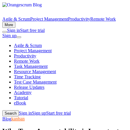
Agile & Scrum
Project Management
Productivity
Remote Work
More
Sign in
Start free trial
Sign up
Agile & Scrum
Project Management
Productivity
Remote Work
Task Management
Resource Management
Time Tracking
Test Case Management
Release Updates
Academy
Tutorial
eBook
Sign in
Sign up
Start free trial
Search
Blog
kanban