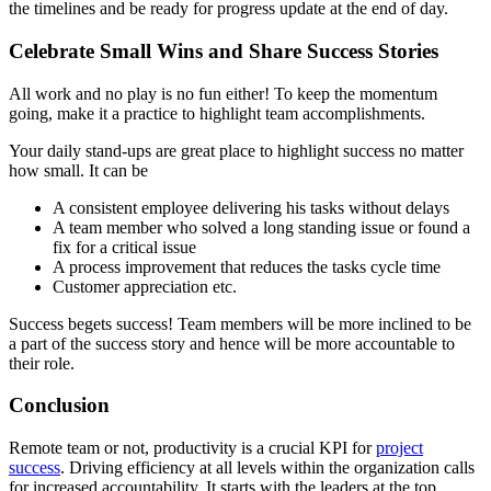
the timelines and be ready for progress update at the end of day.
Celebrate Small Wins and Share Success Stories
All work and no play is no fun either! To keep the momentum
going, make it a practice to highlight team accomplishments.
Your daily stand-ups are great place to highlight success no matter
how small. It can be
A consistent employee delivering his tasks without delays
A team member who solved a long standing issue or found a
fix for a critical issue
A process improvement that reduces the tasks cycle time
Customer appreciation etc.
Success begets success! Team members will be more inclined to be
a part of the success story and hence will be more accountable to
their role.
Conclusion
Remote team or not, productivity is a crucial KPI for
project
success
. Driving efficiency at all levels within the organization calls
for increased accountability. It starts with the leaders at the top.