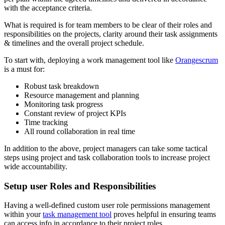
with the acceptance criteria.
What is required is for team members to be clear of their roles and
responsibilities on the projects, clarity around their task assignments
& timelines and the overall project schedule.
To start with, deploying a work management tool like
Orangescrum
is a must for:
Robust task breakdown
Resource management and planning
Monitoring task progress
Constant review of project KPIs
Time tracking
All round collaboration in real time
In addition to the above, project managers can take some tactical
steps using project and task collaboration tools to increase project
wide accountability.
Setup user Roles and Responsibilities
Having a well-defined custom user role permissions management
within your
task management tool
proves helpful in ensuring teams
can access info in accordance to their project roles.