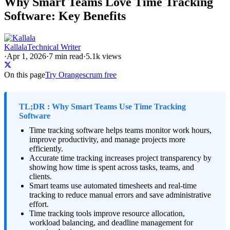
Why Smart Teams Love Time Tracking
Software: Key Benefits
Kallala
Technical Writer
·
Apr 1, 2026
·
7
min read
·
5.1k views
On this page
Try Orangescrum free
TL;DR : Why Smart Teams Use Time Tracking
Software
Time tracking software helps teams monitor work hours,
improve productivity, and manage projects more
efficiently.
Accurate time tracking increases project transparency by
showing how time is spent across tasks, teams, and
clients.
Smart teams use automated timesheets and real-time
tracking to reduce manual errors and save administrative
effort.
Time tracking tools improve resource allocation,
workload balancing, and deadline management for