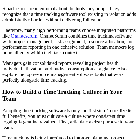
Smart teams are intentional about the tools they adopt. They
recognize that a time tracking software tool existing in isolation adds
administrative burden without delivering full value.
Therefore, many high-performing teams choose integrated platforms
like
Orangescrum
. OrangeScrum combines time tracking software
with project management, task assignment, resource allocation, and
performance reporting in one cohesive solution. Team members log
hours directly within their task context.
Managers gain consolidated reports revealing project health,
individual utilization, and budget consumption at a glance. Also
explore the top resource management software tools that work
perfectly alongside time tracking.
How to Build a Time Tracking Culture in Your
Team
Adopting time tracking software is only the first step. To realize its
full benefits, you must cultivate a culture where consistent time
logging is genuinely valued. First, articulate a clear purpose to your
team.
Time tracking is being introduced to improve planning, protect