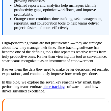
growing businesses.
Detailed reports and analytics help managers identify
productivity gaps, optimize workflows, and improve
profitability.
Orangescrum combines time tracking, task management,
reporting, and collaboration tools to help teams deliver
projects faster and more effectively.
High-performing teams are not just talented — they are strategic
about how they manage their time. Time tracking software has
become one of the defining tools that separates reactive teams from
truly productive ones. Rather than viewing this tool as surveillance,
smart teams recognize it as an instrument of empowerment.
It gives them the data they need to make better decisions, set realistic
expectations, and continuously improve how work gets done.
In this blog, we explore the seven key reasons why smart, high-
performing teams embrace
time tracking
software — and how it
drives sustained excellence.