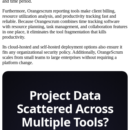
and time period.
Furthermore, Orangescrum reporting tools make client billing,
resource utilization analysis, and productivity tracking fast and
reliable. Because Orangescrum combines time tracking software
with resource planning, task management, and collaboration features
in one place, it eliminates the tool fragmentation that kills
productivity.
Its cloud-hosted and self-hosted deployment options also ensure it
fits any organizational security policy. Additionally, OrangeScrum
scales from small teams to large enterprises without requiring a
platform change.
Project Data
Scattered Across
Multiple Tools?