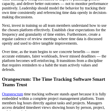
capacity, and deliver better outcomes — not to monitor performance
punitively. Leadership should model the behavior by tracking their
own time consistently and referencing time data openly in decision-
making discussions.
Next, invest in training so all team members understand how to use
the chosen platform effectively. Establish clear expectations for the
frequency and granularity of time entries. Furthermore, create a
regular cadence of review meetings where time data is discussed
openly and used to drive tangible improvements.
Over time, as the team begins to see concrete benefits — more
accurate estimates, fairer workloads, fewer missed deadlines — the
platform becomes self-reinforcing. It transitions from a discipline
that requires reminders to a habit the team actively values and
defends.
Orangescrum: The Time Tracking Software Smart
Teams Trust
Orangescrum
time tracking software stands apart because it is fully
embedded within a complete project management platform. Team
members log hours directly against tasks and projects. Managers
access detailed timesheet views showing hours by person, project,