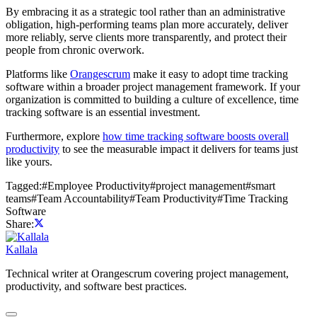
By embracing it as a strategic tool rather than an administrative
obligation, high-performing teams plan more accurately, deliver
more reliably, serve clients more transparently, and protect their
people from chronic overwork.
Platforms like
Orangescrum
make it easy to adopt time tracking
software within a broader project management framework. If your
organization is committed to building a culture of excellence, time
tracking software is an essential investment.
Furthermore, explore
how time tracking software boosts overall
productivity
to see the measurable impact it delivers for teams just
like yours.
Tagged:
#
Employee Productivity
#
project management
#
smart
teams
#
Team Accountability
#
Team Productivity
#
Time Tracking
Software
Share:
Kallala
Technical writer at Orangescrum covering project management,
productivity, and software best practices.