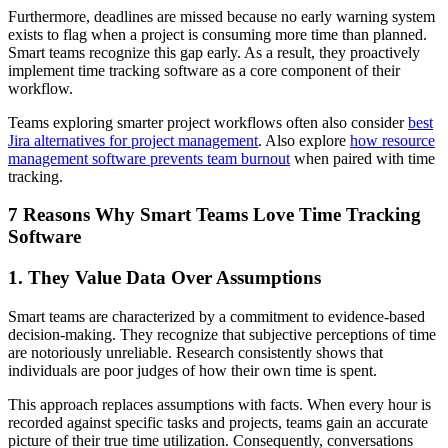
Furthermore, deadlines are missed because no early warning system
exists to flag when a project is consuming more time than planned.
Smart teams recognize this gap early. As a result, they proactively
implement time tracking software as a core component of their
workflow.
Teams exploring smarter project workflows often also consider
best
Jira alternatives for project management
. Also explore
how resource
management software prevents team burnout
when paired with time
tracking.
7 Reasons Why Smart Teams Love Time Tracking
Software
1. They Value Data Over Assumptions
Smart teams are characterized by a commitment to evidence-based
decision-making. They recognize that subjective perceptions of time
are notoriously unreliable. Research consistently shows that
individuals are poor judges of how their own time is spent.
This approach replaces assumptions with facts. When every hour is
recorded against specific tasks and projects, teams gain an accurate
picture of their true time utilization. Consequently, conversations