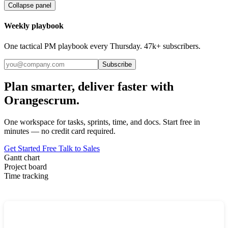
Collapse panel
Weekly playbook
One tactical PM playbook every Thursday. 47k+ subscribers.
Subscribe
Plan smarter, deliver faster with
Orangescrum.
One workspace for tasks, sprints, time, and docs. Start free in
minutes — no credit card required.
Get Started Free
Talk to Sales
Gantt chart
Project board
Time tracking