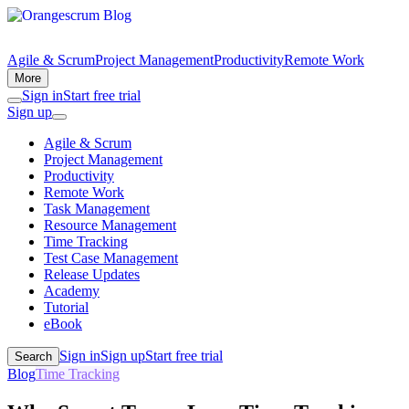
Agile & Scrum
Project Management
Productivity
Remote Work
More
Sign in
Start free trial
Sign up
Agile & Scrum
Project Management
Productivity
Remote Work
Task Management
Resource Management
Time Tracking
Test Case Management
Release Updates
Academy
Tutorial
eBook
Sign in
Sign up
Start free trial
Search
Blog
Time Tracking