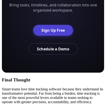
Bring tasks, timelines, and collaboration into one
organized workspace.
Sign Up Free
Schedule a Demo
Final Thought
Smart teams love time tracking software because they understand its
transformative potential. Far from being a burden, time tracking is
one of the most powerful levers available to teams seeking to
operate with greater precision, accountability, and efficiency.