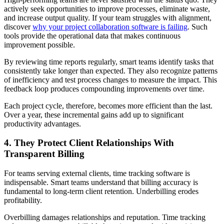
actively seek opportunities to improve processes, eliminate waste,
and increase output quality. If your team struggles with alignment,
discover
why your project collaboration software is failing
. Such
tools provide the operational data that makes continuous
improvement possible.
By reviewing time reports regularly, smart teams identify tasks that
consistently take longer than expected. They also recognize patterns
of inefficiency and test process changes to measure the impact. This
feedback loop produces compounding improvements over time.
Each project cycle, therefore, becomes more efficient than the last.
Over a year, these incremental gains add up to significant
productivity advantages.
4. They Protect Client Relationships With
Transparent Billing
For teams serving external clients, time tracking software is
indispensable. Smart teams understand that billing accuracy is
fundamental to long-term client retention. Underbilling erodes
profitability.
Overbilling damages relationships and reputation. Time tracking