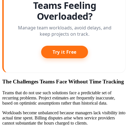
Teams Feeling
Overloaded?
Manage team workloads, avoid delays, and
keep projects on track.
Try it Free
The Challenges Teams Face Without Time Tracking
Teams that do not use such solutions face a predictable set of
recurring problems. Project estimates are frequently inaccurate,
based on optimistic assumptions rather than historical data.
Workloads become unbalanced because managers lack visibility into
actual time spent. Billing disputes arise when service providers
cannot substantiate the hours charged to clients.