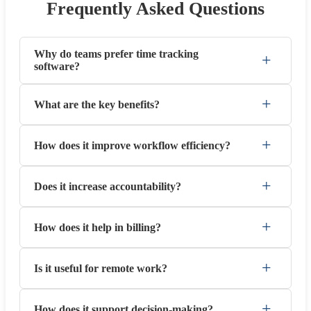
Frequently Asked Questions
Why do teams prefer time tracking
+
software?
+
What are the key benefits?
+
How does it improve workflow efficiency?
+
Does it increase accountability?
+
How does it help in billing?
+
Is it useful for remote work?
+
How does it support decision-making?