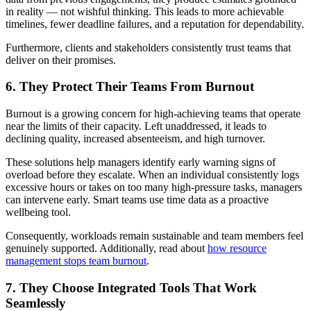
in reality — not wishful thinking. This leads to more achievable
timelines, fewer deadline failures, and a reputation for dependability.
Furthermore, clients and stakeholders consistently trust teams that
deliver on their promises.
6. They Protect Their Teams From Burnout
Burnout is a growing concern for high-achieving teams that operate
near the limits of their capacity. Left unaddressed, it leads to
declining quality, increased absenteeism, and high turnover.
These solutions help managers identify early warning signs of
overload before they escalate. When an individual consistently logs
excessive hours or takes on too many high-pressure tasks, managers
can intervene early. Smart teams use time data as a proactive
wellbeing tool.
Consequently, workloads remain sustainable and team members feel
genuinely supported. Additionally, read about
how resource
management stops team burnout
.
7. They Choose Integrated Tools That Work
Seamlessly