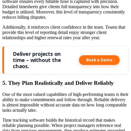
software ensures every billable hour is captured with precision.
Detailed timesheets give clients full transparency into how their
budget is utilized. Moreover, this level of transparency consistently
reduces billing disputes.
Additionally, it reinforces client confidence in the team. Teams that
provide this level of reporting detail enjoy stronger client
relationships and higher renewal rates year after year.
Deliver projects on
time – without the
Book a Demo
chaos.
5. They Plan Realistically and Deliver Reliably
One of the most valued capabilities of high-performing teams is their
ability to make commitments and follow through. Reliable delivery
is almost impossible without accurate data on how long comparable
tasks actually take.
Time tracking software builds the historical record that makes
reliable planning possible. When project managers reference real
data from previous engagements, they produce estimates grounded