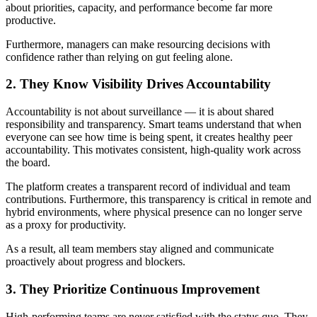
about priorities, capacity, and performance become far more
productive.
Furthermore, managers can make resourcing decisions with
confidence rather than relying on gut feeling alone.
2. They Know Visibility Drives Accountability
Accountability is not about surveillance — it is about shared
responsibility and transparency. Smart teams understand that when
everyone can see how time is being spent, it creates healthy peer
accountability. This motivates consistent, high-quality work across
the board.
The platform creates a transparent record of individual and team
contributions. Furthermore, this transparency is critical in remote and
hybrid environments, where physical presence can no longer serve
as a proxy for productivity.
As a result, all team members stay aligned and communicate
proactively about progress and blockers.
3. They Prioritize Continuous Improvement
High-performing teams are never satisfied with the status quo. They