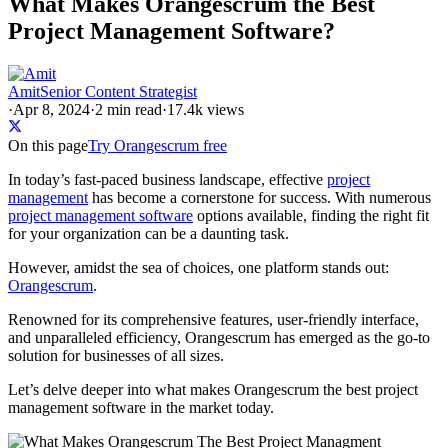
What Makes Orangescrum the Best
Project Management Software?
Amit
Senior Content Strategist
·
Apr 8, 2024
·
2
min read
·
17.4k views
On this page
Try Orangescrum free
In today’s fast-paced business landscape, effective
project
management
has become a cornerstone for success. With numerous
project management software
options available, finding the right fit
for your organization can be a daunting task.
However, amidst the sea of choices, one platform stands out:
Orangescrum
.
Renowned for its comprehensive features, user-friendly interface,
and unparalleled efficiency, Orangescrum has emerged as the go-to
solution for businesses of all sizes.
Let’s delve deeper into what makes Orangescrum the best project
management software in the market today.