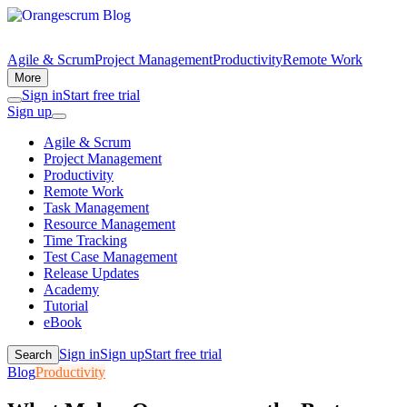
Agile & Scrum
Project Management
Productivity
Remote Work
More
Sign in
Start free trial
Sign up
Agile & Scrum
Project Management
Productivity
Remote Work
Task Management
Resource Management
Time Tracking
Test Case Management
Release Updates
Academy
Tutorial
eBook
Sign in
Sign up
Start free trial
Search
Blog
Productivity