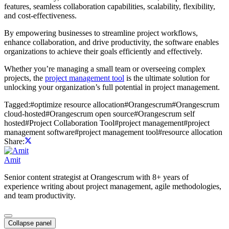
features, seamless collaboration capabilities, scalability, flexibility,
and cost-effectiveness.
By empowering businesses to streamline project workflows,
enhance collaboration, and drive productivity, the software enables
organizations to achieve their goals efficiently and effectively.
Whether you’re managing a small team or overseeing complex
projects, the
project management tool
is the ultimate solution for
unlocking your organization’s full potential in project management.
Tagged:
#
optimize resource allocation
#
Orangescrum
#
Orangescrum
cloud-hosted
#
Orangescrum open source
#
Orangescrum self
hosted
#
Project Collaboration Tool
#
project management
#
project
management software
#
project management tool
#
resource allocation
Share:
Amit
Senior content strategist at Orangescrum with 8+ years of
experience writing about project management, agile methodologies,
and team productivity.
Collapse panel