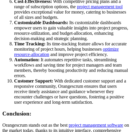
Cost-Effectiveness:
With competitive pricing plans and a
range of subscription options, the
project management tool
provides exceptional value for money, catering to businesses
of all sizes and budgets.
Customizable Dashboards:
Its customizable dashboards
empower users to gain valuable insights into project progress,
resource-utilization, and budget-allocation, enhancing
decision-making and strategic planning.
Time Tracking:
Its time-tracking feature allows for accurate
monitoring of project hours, helping businesses
optimize
resource-allocation
and improve project efficiency.
Automation:
It automates repetitive tasks, streamlining
workflows and saving time for project managers and team
members, thereby boosting productivity and reducing manual
errors.
Customer Support:
With dedicated customer support and a
responsive community, Orangescrum ensures that users
receive timely assistance and guidance whenever they
encounter challenges or have questions, fostering a positive
user experience and long-term satisfaction.
Conclusion:
Orangescrum stands out as the best
project management software
on
the market today, thanks to its intuitive interface, comprehensive