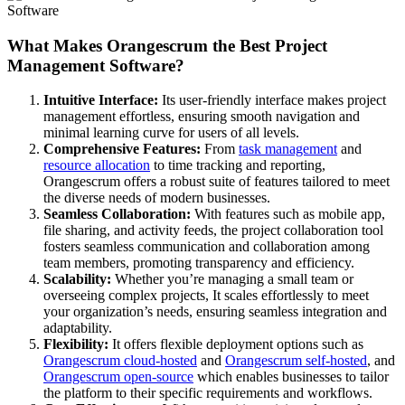
What Makes Orangescrum the Best Project
Management Software?
Intuitive Interface:
Its user-friendly interface makes project
management effortless, ensuring smooth navigation and
minimal learning curve for users of all levels.
Comprehensive Features:
From
task management
and
resource allocation
to time tracking and reporting,
Orangescrum offers a robust suite of features tailored to meet
the diverse needs of modern businesses.
Seamless Collaboration:
With features such as mobile app,
file sharing, and activity feeds, the project collaboration tool
fosters seamless communication and collaboration among
team members, promoting transparency and efficiency.
Scalability:
Whether you’re managing a small team or
overseeing complex projects, It scales effortlessly to meet
your organization’s needs, ensuring seamless integration and
adaptability.
Flexibility:
It offers flexible deployment options such as
Orangescrum cloud-hosted
and
Orangescrum self-hosted
, and
Orangescrum open-source
which enables businesses to tailor
the platform to their specific requirements and workflows.