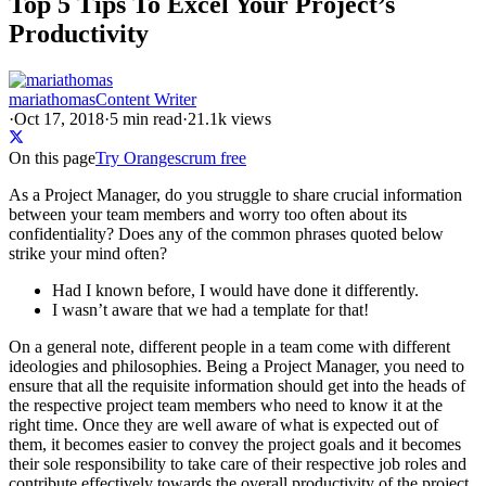
Top 5 Tips To Excel Your Project’s
Productivity
mariathomas
Content Writer
·
Oct 17, 2018
·
5
min read
·
21.1k views
On this page
Try Orangescrum free
As a Project Manager, do you struggle to share crucial information
between your team members and worry too often about its
confidentiality? Does any of the common phrases quoted below
strike your mind often?
Had I known before, I would have done it differently.
I wasn’t aware that we had a template for that!
On a general note, different people in a team come with different
ideologies and philosophies. Being a Project Manager, you need to
ensure that all the requisite information should get into the heads of
the respective project team members who need to know it at the
right time. Once they are well aware of what is expected out of
them, it becomes easier to convey the project goals and it becomes
their sole responsibility to take care of their respective job roles and
contribute effectively towards the overall productivity of the project.