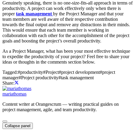
Genuinely speaking, there is no one-size-fits-all approach in terms of
productivity. A project can work effectively only when there is
proper
task management
by the Project Manager and that your
team members are well aware of their respective contribution
towards the final output and remove any distractions in their minds.
This would ensure that each team member is working in
collaboration with each other for the accomplishment of the project
goals and boosting the project’s overall productivity.
As a Project Manager, what has been your most effective technique
to expedite the productivity of your project? Feel free to share your
ideas or thoughts in the comments section below.
Tagged:
#
productivity
#
Project
#
project development
#
project
manager
#
Project productivity
#
task management
Share:
mariathomas
Content writer at Orangescrum — writing practical guides on
project management, agile, and team productivity.
Collapse panel