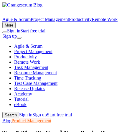
Agile & Scrum
Project Management
Productivity
Remote Work
More
Sign in
Start free trial
Sign up
Agile & Scrum
Project Management
Productivity
Remote Work
Task Management
Resource Management
Time Tracking
Test Case Management
Release Updates
Academy
Tutorial
eBook
Sign in
Sign up
Start free trial
Search
Blog
Product Management