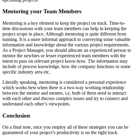
Mentoring your Team Members
Mentoring is a key element to keep the project on track. Time-to-
time discussions with your team members can help in keeping the
project scope in place. Although mentoring is quite different from
training. It is a more informal approach to conveying some valuable
information and knowledge about the various project requirements.
As a Project Manager, you should allocate an experienced person to
mentor the newbies or lesser experienced team members with the
intent to pass on relevant project know-how. The information may
include of process knowledge, how the company functions or some
specific industry area etc.
Literally speaking, mentoring is considered a personal experience
which works best when there is a two-way working relationship
between the mentor and mentee, i.e, both of them need to interact
with each other and discuss complex issues and try to connect and
understand each other’s viewpoints.
Conclusion
On a final note, once you employ all of these strategies you can be
guaranteed of your project’s productivity is on the right track.