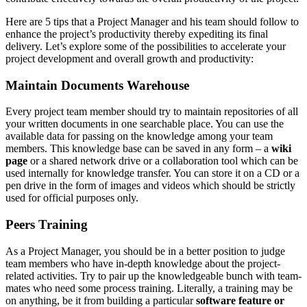
Here are 5 tips that a Project Manager and his team should follow to
enhance the project’s productivity thereby expediting its final
delivery. Let’s explore some of the possibilities to accelerate your
project development and overall growth and productivity:
Maintain Documents Warehouse
Every project team member should try to maintain repositories of all
your written documents in one searchable place. You can use the
available data for passing on the knowledge among your team
members. This knowledge base can be saved in any form – a
wiki
page
or a shared network drive or a collaboration tool which can be
used internally for knowledge transfer. You can store it on a CD or a
pen drive in the form of images and videos which should be strictly
used for official purposes only.
Peers Training
As a Project Manager, you should be in a better position to judge
team members who have in-depth knowledge about the project-
related activities. Try to pair up the knowledgeable bunch with team-
mates who need some process training. Literally, a training may be
on anything, be it from building a particular
software feature or