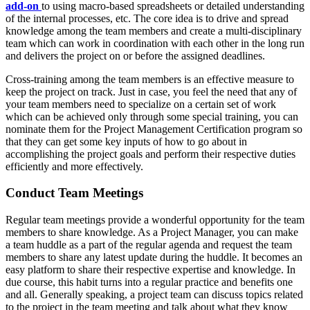
add-on
to using macro-based spreadsheets or detailed understanding
of the internal processes, etc. The core idea is to drive and spread
knowledge among the team members and create a multi-disciplinary
team which can work in coordination with each other in the long run
and delivers the project on or before the assigned deadlines.
Cross-training among the team members is an effective measure to
keep the project on track. Just in case, you feel the need that any of
your team members need to specialize on a certain set of work
which can be achieved only through some special training, you can
nominate them for the Project Management Certification program so
that they can get some key inputs of how to go about in
accomplishing the project goals and perform their respective duties
efficiently and more effectively.
Conduct Team Meetings
Regular team meetings provide a wonderful opportunity for the team
members to share knowledge. As a Project Manager, you can make
a team huddle as a part of the regular agenda and request the team
members to share any latest update during the huddle. It becomes an
easy platform to share their respective expertise and knowledge. In
due course, this habit turns into a regular practice and benefits one
and all. Generally speaking, a project team can discuss topics related
to the project in the team meeting and talk about what they know