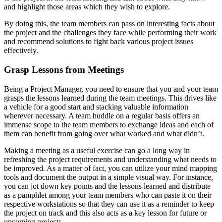
and highlight those areas which they wish to explore.
By doing this, the team members can pass on interesting facts about
the project and the challenges they face while performing their work
and recommend solutions to fight back various project issues
effectively.
Grasp Lessons from Meetings
Being a Project Manager, you need to ensure that you and your team
grasps the lessons learned during the team meetings. This drives like
a vehicle for a good start and stacking valuable information
wherever necessary. A team huddle on a regular basis offers an
immense scope to the team members to exchange ideas and each of
them can benefit from going over what worked and what didn’t.
Making a meeting as a useful exercise can go a long way in
refreshing the project requirements and understanding what needs to
be improved. As a matter of fact, you can utilize your mind mapping
tools and document the output in a simple visual way. For instance,
you can jot down key points and the lessons learned and distribute
as a pamphlet among your team members who can paste it on their
respective workstations so that they can use it as a reminder to keep
the project on track and this also acts as a key lesson for future or
upcoming projects.