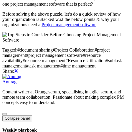
one project management software that is perfect?
Before solving the above puzzle, let’s do a quick review of how
your organization is stacked w.r.t the below points & why your
organizations need a
Project management software
.
Tagged:
#
document sharing
#
Project Collaboration
#
project
management
#
project management software
#
resource
availability
#
resource management
#
Resource Utilization
#
subtask
management
#
task management
#
time management
Share:
Anurag
Content writer at Orangescrum, specialising in agile, scrum, and
remote team collaboration. Passionate about making complex PM
concepts easy to understand.
Collapse panel
Weekly playbook