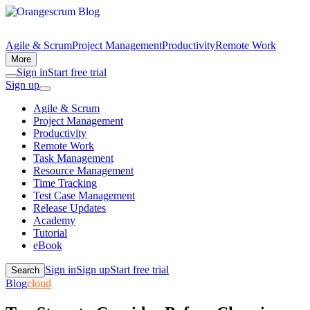
Agile & Scrum
Project Management
Productivity
Remote Work
More
Sign in
Start free trial
Sign up
Agile & Scrum
Project Management
Productivity
Remote Work
Task Management
Resource Management
Time Tracking
Test Case Management
Release Updates
Academy
Tutorial
eBook
Sign in
Sign up
Start free trial
Search
Blog
cloud