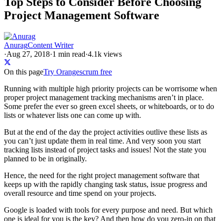
Top Steps to Consider Before Choosing
Project Management Software
Anurag
Content Writer
·
Aug 27, 2018
·
1
min read
·
4.1k views
On this page
Try Orangescrum free
Running with multiple high priority projects can be worrisome when
proper project management tracking mechanisms aren’t in place.
Some prefer the ever so green excel sheets, or whiteboards, or to do
lists or whatever lists one can come up with.
But at the end of the day the project activities outlive these lists as
you can’t just update them in real time. And very soon you start
tracking lists instead of project tasks and issues! Not the state you
planned to be in originally.
Hence, the need for the right project management software that
keeps up with the rapidly changing task status, issue progress and
overall resource and time spend on your projects.
Google is loaded with tools for every purpose and need. But which
one is ideal for you is the key? And then how do you zero-in on that