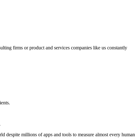
sulting firms or product and services companies like us constantly
ients.
.
world despite millions of apps and tools to measure almost every human