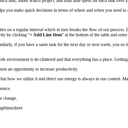
h task, under which project, and total time spent for each task over a
helps you make quick decisions in terms of where and when you need to 
ities on a regular interval which in turn breaks the flow of our process
ity by clicking “
+ Add Line Item
” at the bottom of the table and enter 
imilarly, if you have a same task for the next day or next week, you no 
nvironment is de-cluttered and that everything has a place. Getting rid
hem an opportunity to increase productivity.
ut how we utilize it and direct our energy is always in our control. M
rence.
e change.
ng
#
timesheet