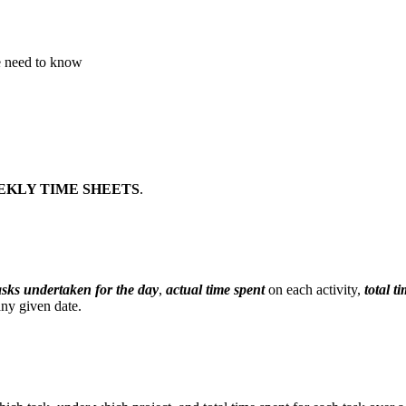
we need to know
EKLY TIME SHEETS
.
tasks undertaken for the day
,
actual time spent
on each activity,
total t
any given date.