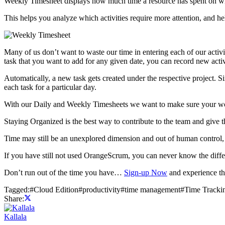
Weekly Timesheet displays how much time a resource has spent on whic
This helps you analyze which activities require more attention, and 
Many of us don’t want to waste our time in entering each of our activ
task that you want to add for any given date, you can record new activ
Automatically, a new task gets created under the respective project. S
each task for a particular day.
With our Daily and Weekly Timesheets we want to make sure your work e
Staying Organized is the best way to contribute to the team and give t
Time may still be an unexplored dimension and out of human control, b
If you have still not used OrangeScrum, you can never know the diffe
Don’t run out of the time you have…
Sign-up Now
and experience th
Tagged:
#
Cloud Edition
#
productivity
#
time management
#
Time Tracki
Share:
Kallala