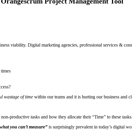
th Orangescrum Project Management Tool
iness viability. Digital marketing agencies, professional services & con
 times
ccess?
l wastage of time
within our teams and it is hurting our business and cl
d non-productive tasks and how they allocate their “Time” to these tasks
what you can’t measure”
is surprisingly prevalent in today’s digital 