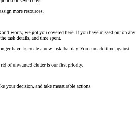
 period of seven days.
assign more resources.
. Don’t worry, we got you covered here. If you have missed out on any
the task details, and time spent.
longer have to create a new task that day. You can add time against
 of unwanted clutter is our first priority.
ake your decision, and take measurable actions.