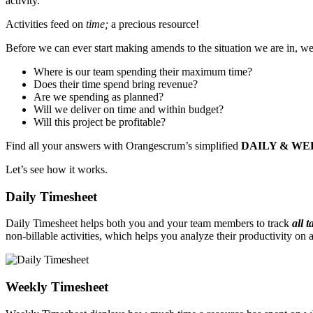
activity.
Activities feed on
time;
a precious resource!
Before we can ever start making amends to the situation we are in, 
Where is our team spending their maximum time?
Does their time spend bring revenue?
Are we spending as planned?
Will we deliver on time and within budget?
Will this project be profitable?
Find all your answers with Orangescrum’s simplified
DAILY & WE
Let’s see how it works.
Daily Timesheet
Daily Timesheet helps both you and your team members to track
all 
non-billable activities, which helps you analyze their productivity on 
Weekly Timesheet