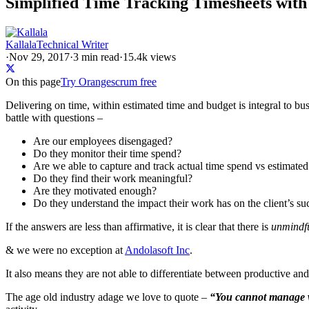
Simplified Time Tracking Timesheets wi
Kallala
Technical Writer
·
Nov 29, 2017
·
3
min read
·
15.4k views
On this page
Try Orangescrum free
Delivering on time, within estimated time and budget is integral to bus
battle with questions –
Are our employees disengaged?
Do they monitor their time spend?
Are we able to capture and track actual time spend vs estimated
Do they find their work meaningful?
Are they motivated enough?
Do they understand the impact their work has on the client’s su
If the answers are less than affirmative, it is clear that there is
unmindfu
& we were no exception at
Andolasoft Inc
.
It also means they are not able to differentiate between productive an
The age old industry adage we love to quote –
“You cannot manage 