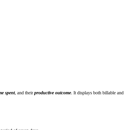
ime spent
, and their
productive outcome
. It displays both billable and