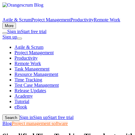
Agile & Scrum
Project Management
Productivity
Remote Work
More
Sign in
Start free trial
Sign up
Agile & Scrum
Project Management
Productivity
Remote Work
Task Management
Resource Management
Time Tracking
Test Case Management
Release Updates
Academy
Tutorial
eBook
Sign in
Sign up
Start free trial
Search
Blog
Project management software