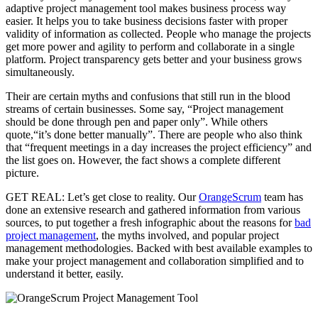
adaptive project management tool makes business process way
easier. It helps you to take business decisions faster with proper
validity of information as collected. People who manage the projects
get more power and agility to perform and collaborate in a single
platform. Project transparency gets better and your business grows
simultaneously.
Their are certain myths and confusions that still run in the blood
streams of certain businesses. Some say, “Project management
should be done through pen and paper only”. While others
quote,“it’s done better manually”. There are people who also think
that “frequent meetings in a day increases the project efficiency” and
the list goes on. However, the fact shows a complete different
picture.
GET REAL: Let’s get close to reality. Our
OrangeScrum
team has
done an extensive research and gathered information from various
sources, to put together a fresh infographic about the reasons for
bad
project management
, the myths involved, and popular project
management methodologies. Backed with best available examples to
make your project management and collaboration simplified and to
understand it better, easily.