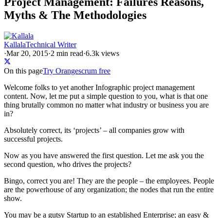
Project Management: Failures Reasons,
Myths & The Methodologies
Kallala
Technical Writer
·
Mar 20, 2015
·
2
min read
·
6.3k views
On this page
Try Orangescrum free
Welcome folks to yet another Infographic project management
content. Now, let me put a simple question to you, what is that one
thing brutally common no matter what industry or business you are
in?
Absolutely correct, its ‘projects’ – all companies grow with
successful projects.
Now as you have answered the first question. Let me ask you the
second question, who drives the projects?
Bingo, correct you are! They are the people – the employees. People
are the powerhouse of any organization; the nodes that run the entire
show.
You may be a gutsy Startup to an established Enterprise; an easy &