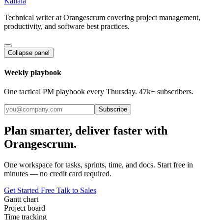
Kallala
Technical writer at Orangescrum covering project management,
productivity, and software best practices.
Collapse panel
Weekly playbook
One tactical PM playbook every Thursday. 47k+ subscribers.
Subscribe
Plan smarter, deliver faster with
Orangescrum.
One workspace for tasks, sprints, time, and docs. Start free in
minutes — no credit card required.
Get Started Free
Talk to Sales
Gantt chart
Project board
Time tracking