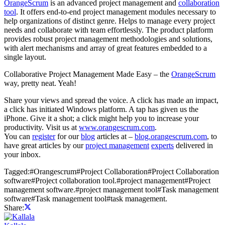
OrangeScrum
is an advanced project management and
collaboration
tool
. It offers end-to-end project management modules necessary to
help organizations of distinct genre. Helps to manage every project
needs and collaborate with team effortlessly. The product platform
provides robust project management methodologies and solutions,
with alert mechanisms and array of great features embedded to a
single layout.
Collaborative Project Management Made Easy – the
OrangeScrum
way, pretty neat. Yeah!
Share your views and spread the voice. A click has made an impact,
a click has initiated Windows platform. A tap has given us the
iPhone. Give it a shot; a click might help you to increase your
productivity. Visit us at
www.orangescrum.com
.
You can
register
for our
blog
articles at –
blog.orangescrum.com
, to
have great articles by our
project management
experts
delivered in
your inbox.
Tagged:
#
Orangescrum
#
Project Collaboration
#
Project Collaboration
software
#
Project collaboration tool.
#
project management
#
Project
management software.
#
project management tool
#
Task management
software
#
Task management tool
#
task management.
Share: