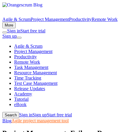
Agile & Scrum
Project Management
Productivity
Remote Work
More
Sign in
Start free trial
Sign up
Agile & Scrum
Project Management
Productivity
Remote Work
Task Management
Resource Management
Time Tracking
Test Case Management
Release Updates
Academy
Tutorial
eBook
Sign in
Sign up
Start free trial
Search
Blog
Agile project management tool