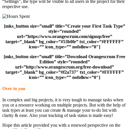
“Settings”, the type will be visible to all users in the project for their
respective use.
[mks_button size=”small” title=”Create your First Task Type”
style=”rounded”
url=”https://www.orangescrum.com/signup/free”
target=”_blank” bg_color=”#53b0fe” txt_color=”#FFFFFF”
icon=”” icon_type=”” nofollow=”0″]
[mks_button size=”small” title=”Download Orangescrum Free
Edition” style=”rounded”
url=”http://www.orangescrum.org/free-download”
target=”_blank” bg_color=”#f2a737″ txt_color=”#FFFFFF”
icon=”” icon_type=”” nofollow=”0″]
Over to you
In complex and big projects, it is very tough to manage tasks when
you or a resource working on multiple projects. But with the help of
task types at least you can create & manage your to-do list with
clarity & ease. Also your tracking of task status is made easy!
Hope this article provided you with a renewed perspective on the