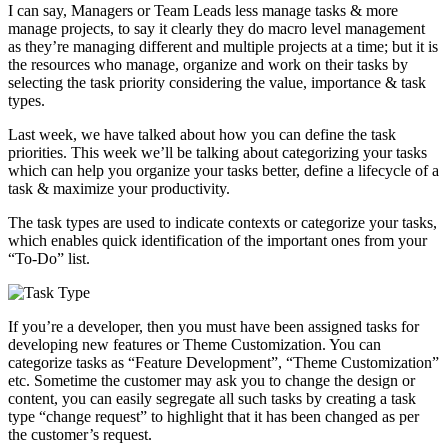
I can say, Managers or Team Leads less manage tasks & more
manage projects, to say it clearly they do macro level management
as they’re managing different and multiple projects at a time; but it is
the resources who manage, organize and work on their tasks by
selecting the task priority considering the value, importance & task
types.
Last week, we have talked about how you can define the task
priorities. This week we’ll be talking about categorizing your tasks
which can help you organize your tasks better, define a lifecycle of a
task & maximize your productivity.
The task types are used to indicate contexts or categorize your tasks,
which enables quick identification of the important ones from your
“To-Do” list.
If you’re a developer, then you must have been assigned tasks for
developing new features or Theme Customization. You can
categorize tasks as “Feature Development”, “Theme Customization”
etc. Sometime the customer may ask you to change the design or
content, you can easily segregate all such tasks by creating a task
type “change request” to highlight that it has been changed as per
the customer’s request.