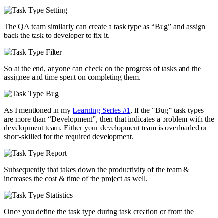
The QA team similarly can create a task type as “Bug” and assign
back the task to developer to fix it.
So at the end, anyone can check on the progress of tasks and the
assignee and time spent on completing them.
As I mentioned in my
Learning Series #1
, if the “Bug” task types
are more than “Development”, then that indicates a problem with the
development team. Either your development team is overloaded or
short-skilled for the required development.
Subsequently that takes down the productivity of the team &
increases the cost & time of the project as well.
Once you define the task type during task creation or from the