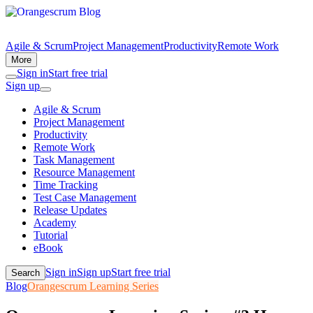
Agile & Scrum
Project Management
Productivity
Remote Work
More
Sign in
Start free trial
Sign up
Agile & Scrum
Project Management
Productivity
Remote Work
Task Management
Resource Management
Time Tracking
Test Case Management
Release Updates
Academy
Tutorial
eBook
Sign in
Sign up
Start free trial
Search
Blog
Orangescrum Learning Series