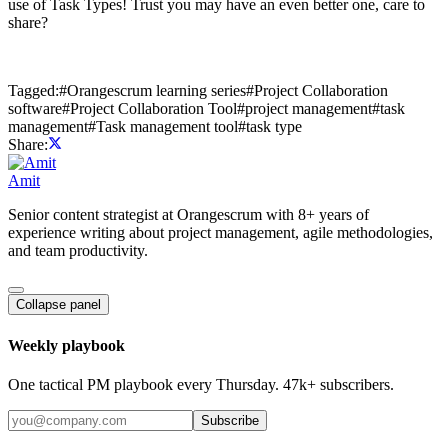
use of Task Types! Trust you may have an even better one, care to
share?
Tagged:
#
Orangescrum learning series
#
Project Collaboration
software
#
Project Collaboration Tool
#
project management
#
task
management
#
Task management tool
#
task type
Share:
Amit
Senior content strategist at Orangescrum with 8+ years of
experience writing about project management, agile methodologies,
and team productivity.
Collapse panel
Weekly playbook
One tactical PM playbook every Thursday. 47k+ subscribers.
Subscribe