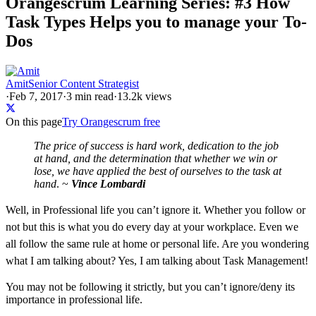
Orangescrum Learning Series: #3 How
Task Types Helps you to manage your To-
Dos
Amit
Senior Content Strategist
·
Feb 7, 2017
·
3
min read
·
13.2k views
On this page
Try Orangescrum free
The price of success is hard work, dedication to the job
at hand, and the determination that whether we win or
lose, we have applied the best of ourselves to the task at
hand
. ~
Vince Lombardi
Well, in Professional life you can’t ignore it. Whether you follow or
not but this is what you do every day at your workplace. Even we
all follow the same rule at home or personal life. Are you wondering
what I am talking about? Yes, I am talking about Task Management!
You may not be following it strictly, but you can’t ignore/deny its
importance in professional life.