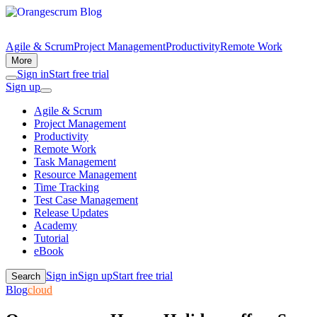
Agile & Scrum
Project Management
Productivity
Remote Work
More
Sign in
Start free trial
Sign up
Agile & Scrum
Project Management
Productivity
Remote Work
Task Management
Resource Management
Time Tracking
Test Case Management
Release Updates
Academy
Tutorial
eBook
Sign in
Sign up
Start free trial
Search
Blog
cloud