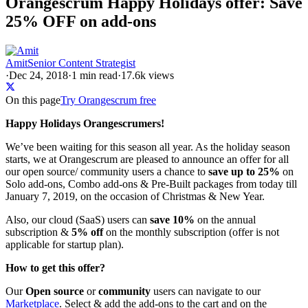
Orangescrum Happy Holidays offer: Save
25% OFF on add-ons
Amit
Senior Content Strategist
·
Dec 24, 2018
·
1
min read
·
17.6k views
On this page
Try Orangescrum free
Happy Holidays Orangescrumers!
We’ve been waiting for this season all year. As the holiday season
starts, we at Orangescrum are pleased to announce an offer for all
our open source/ community users a chance to
save up to 25%
on
Solo add-ons, Combo add-ons & Pre-Built packages from today till
January 7, 2019, on the occasion of Christmas & New Year.
Also, our cloud (SaaS) users can
save 10%
on the annual
subscription &
5% off
on the monthly subscription (offer is not
applicable for startup plan).
How to get this offer?
Our
Open source
or
community
users can navigate to our
Marketplace
. Select & add the add-ons to the cart and on the