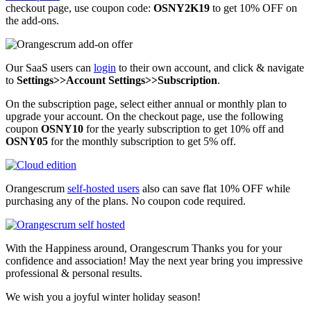
checkout page, use coupon code:
OSNY2K19
to get 10% OFF on
the add-ons.
Our SaaS users can
login
to their own account, and click & navigate
to
Settings>>Account Settings>>Subscription
.
On the subscription page, select either annual or monthly plan to
upgrade your account. On the checkout page, use the following
coupon
OSNY10
for the yearly subscription to get 10% off and
OSNY05
for the monthly subscription to get 5% off.
Orangescrum
self-hosted users
also can save flat 10% OFF while
purchasing any of the plans. No coupon code required.
With the Happiness around, Orangescrum Thanks you for your
confidence and association! May the next year bring you impressive
professional & personal results.
We wish you a joyful winter holiday season!