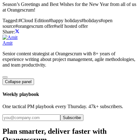
Season’s Greetings and Best Wishes for the New Year from all of us
at Orangescrum!
Tagged:
#
Cloud Edition
#
happy holidays
#
holidays
#
open
source
#
orangescrum offer
#
self hosted offer
Share:
Amit
Senior content strategist at Orangescrum with 8+ years of
experience writing about project management, agile methodologies,
and team productivity.
Collapse panel
Weekly playbook
One tactical PM playbook every Thursday. 47k+ subscribers.
Subscribe
Plan smarter, deliver faster with
Orangescrum.