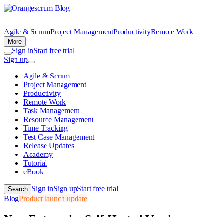
Agile & Scrum
Project Management
Productivity
Remote Work
More
Sign in
Start free trial
Sign up
Agile & Scrum
Project Management
Productivity
Remote Work
Task Management
Resource Management
Time Tracking
Test Case Management
Release Updates
Academy
Tutorial
eBook
Sign in
Sign up
Start free trial
Search
Blog
Product launch update