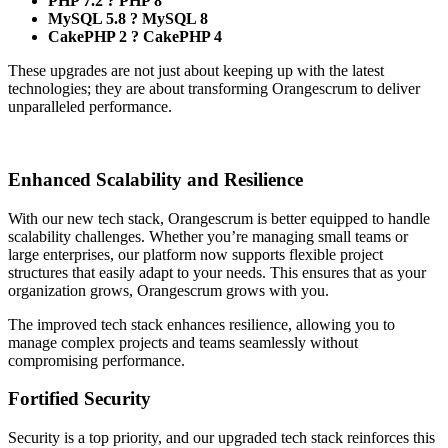
PHP 7.2 ? PHP 8
MySQL 5.8 ? MySQL 8
CakePHP 2 ? CakePHP 4
These upgrades are not just about keeping up with the latest
technologies; they are about transforming Orangescrum to deliver
unparalleled performance.
Enhanced Scalability and Resilience
With our new tech stack, Orangescrum is better equipped to handle
scalability challenges. Whether you’re managing small teams or
large enterprises, our platform now supports flexible project
structures that easily adapt to your needs. This ensures that as your
organization grows, Orangescrum grows with you.
The improved tech stack enhances resilience, allowing you to
manage complex projects and teams seamlessly without
compromising performance.
Fortified Security
Security is a top priority, and our upgraded tech stack reinforces this