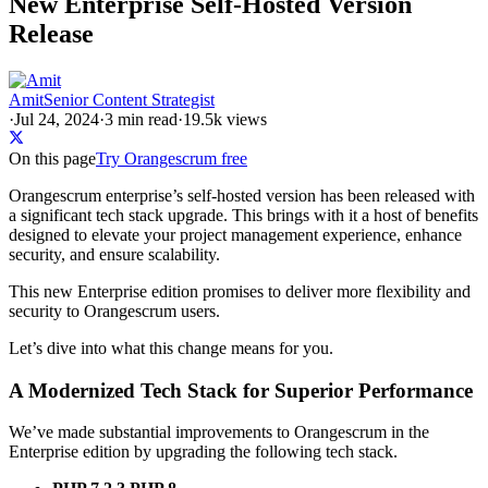
New Enterprise Self-Hosted Version
Release
Amit
Senior Content Strategist
·
Jul 24, 2024
·
3
min read
·
19.5k views
On this page
Try Orangescrum free
Orangescrum enterprise’s self-hosted version has been released with
a significant tech stack upgrade. This brings with it a host of benefits
designed to elevate your project management experience, enhance
security, and ensure scalability.
This new Enterprise edition promises to deliver more flexibility and
security to Orangescrum users.
Let’s dive into what this change means for you.
A Modernized Tech Stack for Superior Performance
We’ve made substantial improvements to Orangescrum in the
Enterprise edition by upgrading the following tech stack.