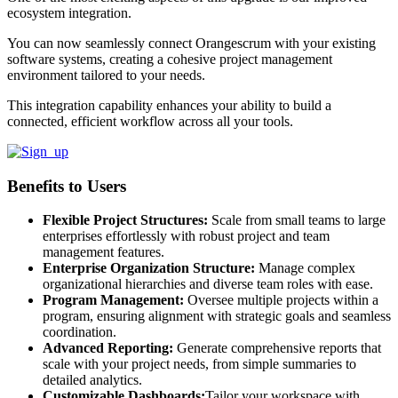
ecosystem integration.
You can now seamlessly connect Orangescrum with your existing
software systems, creating a cohesive project management
environment tailored to your needs.
This integration capability enhances your ability to build a
connected, efficient workflow across all your tools.
Benefits to Users
Flexible Project Structures:
Scale from small teams to large
enterprises effortlessly with robust project and team
management features.
Enterprise Organization Structure:
Manage complex
organizational hierarchies and diverse team roles with ease.
Program Management:
Oversee multiple projects within a
program, ensuring alignment with strategic goals and seamless
coordination.
Advanced Reporting:
Generate comprehensive reports that
scale with your project needs, from simple summaries to
detailed analytics.
Customizable Dashboards:
Tailor your workspace with