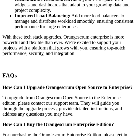
widgets and dashboards that adapt to your growing data and
project complexity.
Improved Load Balancing:
Add more load balancers to
manage and distribute workload smoothly, ensuring consistent
performance for large enterprises.
With these tech stack upgrades, Orangescrum enterprise is more
powerful and flexible than ever. We’re excited to support your
projects with a platform that grows with you, ensuring top-notch
performance, security, and integration.
FAQs
How Can I Upgrade Orangescrum Open Source to Enterprise?
To upgrade from Orangescrum Open Source to the Enterprise
edition, please contact our support team. They will guide you
through the upgrade process, provide detailed instructions, and
address any questions you may have.
How Can I Buy the Orangescrum Enterprise Edition?
For purchasing the Orangescrum Enterprise Edition, please get in