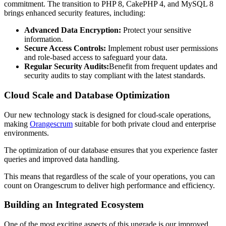
commitment. The transition to PHP 8, CakePHP 4, and MySQL 8
brings enhanced security features, including:
Advanced Data Encryption:
Protect your sensitive
information.
Secure Access Controls:
Implement robust user permissions
and role-based access to safeguard your data.
Regular Security Audits:
Benefit from frequent updates and
security audits to stay compliant with the latest standards.
Cloud Scale and Database Optimization
Our new technology stack is designed for cloud-scale operations,
making
Orangescrum
suitable for both private cloud and enterprise
environments.
The optimization of our database ensures that you experience faster
queries and improved data handling.
This means that regardless of the scale of your operations, you can
count on Orangescrum to deliver high performance and efficiency.
Building an Integrated Ecosystem
One of the most exciting aspects of this upgrade is our improved