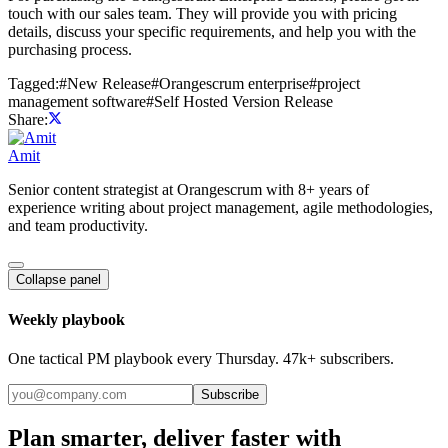
touch with our sales team. They will provide you with pricing
details, discuss your specific requirements, and help you with the
purchasing process.
Tagged:
#
New Release
#
Orangescrum enterprise
#
project
management software
#
Self Hosted Version Release
Share:
Amit
Senior content strategist at Orangescrum with 8+ years of
experience writing about project management, agile methodologies,
and team productivity.
Collapse panel
Weekly playbook
One tactical PM playbook every Thursday. 47k+ subscribers.
Subscribe
Plan smarter, deliver faster with