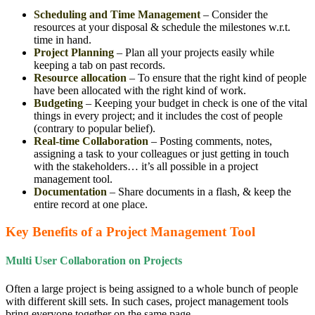
Scheduling and Time Management
– Consider the
resources at your disposal & schedule the milestones w.r.t.
time in hand.
Project Planning
– Plan all your projects easily while
keeping a tab on past records.
Resource allocation
– To ensure that the right kind of people
have been allocated with the right kind of work.
Budgeting
– Keeping your budget in check is one of the vital
things in every project; and it includes the cost of people
(contrary to popular belief).
Real-time Collaboration
– Posting comments, notes,
assigning a task to your colleagues or just getting in touch
with the stakeholders… it’s all possible in a project
management tool.
Documentation
– Share documents in a flash, & keep the
entire record at one place.
Key Benefits of a Project Management Tool
Multi User Collaboration on Projects
Often a large project is being assigned to a whole bunch of people
with different skill sets. In such cases, project management tools
bring everyone together on the same page.