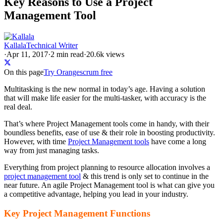
Key Reasons to Use a Project
Management Tool
Kallala
Technical Writer
·
Apr 11, 2017
·
2
min read
·
20.6k views
On this page
Try Orangescrum free
Multitasking is the new normal in today’s age. Having a solution
that will make life easier for the multi-tasker, with accuracy is the
real deal.
That’s where Project Management tools come in handy, with their
boundless benefits, ease of use & their role in boosting productivity.
However, with time
Project Management tools
have come a long
way from just managing tasks.
Everything from project planning to resource allocation involves a
project management tool
& this trend is only set to continue in the
near future. An agile Project Management tool is what can give you
a competitive advantage, helping you lead in your industry.
Key Project Management Functions