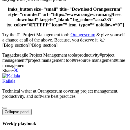
[mks_button size=”small” title=”Download Orangescrum”
style=”rounded” url=”https://www.orangescrum.org/free-
download” target=”_blank” bg_color=”#eaa235″
txt_color=”#FFFFFF” icon=”” icon_type=”” nofollow=”0″]
Try the #1 Project Management tool:
Orangescrum
& give yourself
a chance at all of the above. Because, you deserve it. 🙂
[Blog_section][/Blog_section]
Tagged:
#
agile Project Management tool
#
productivity
#
project
management
#
project management tool
#
resource management
#
time
management
Share:
Kallala
Technical writer at Orangescrum covering project management,
productivity, and software best practices.
Collapse panel
Weekly playbook