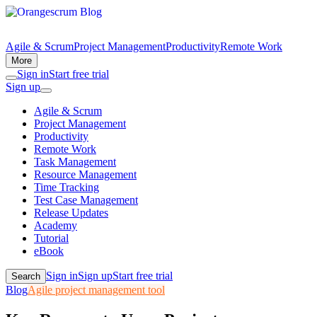
Agile & Scrum
Project Management
Productivity
Remote Work
More
Sign in
Start free trial
Sign up
Agile & Scrum
Project Management
Productivity
Remote Work
Task Management
Resource Management
Time Tracking
Test Case Management
Release Updates
Academy
Tutorial
eBook
Sign in
Sign up
Start free trial
Search
Blog
Agile project management tool