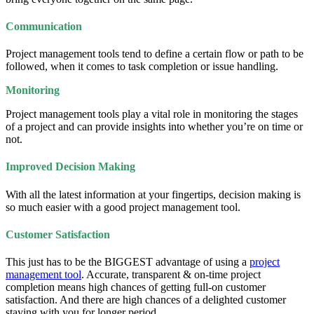
Communication
Project management tools tend to define a certain flow or path to be
followed, when it comes to task completion or issue handling.
Monitoring
Project management tools play a vital role in monitoring the stages
of a project and can provide insights into whether you’re on time or
not.
Improved Decision Making
With all the latest information at your fingertips, decision making is
so much easier with a good project management tool.
Customer Satisfaction
This just has to be the BIGGEST advantage of using a
project
management tool
. Accurate, transparent & on-time project
completion means high chances of getting full-on customer
satisfaction. And there are high chances of a delighted customer
staying with you for longer period.