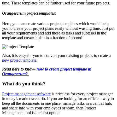
time. These templates can be further used for your future projects.
Orangescrum project templates:
Here, you can create various project templates which would help
you to create your project plans easily without wasting time. Just put
all your requirements and add these as tasks and subtasks in the
template and create a plan in a fraction of second.
Also, it is easy for you to convert your existing projects to create a
new project template
.
Read here to know-
how to create project template in
Orangescrum?
What do you think?
Project management software
is priceless for every project manager
in today’s market scenario. If you are looking for an efficient way to
keep all the documents in one place, manage tasks in a central hub,
and share info with your employees or team, then Project
Management tool is the best option.