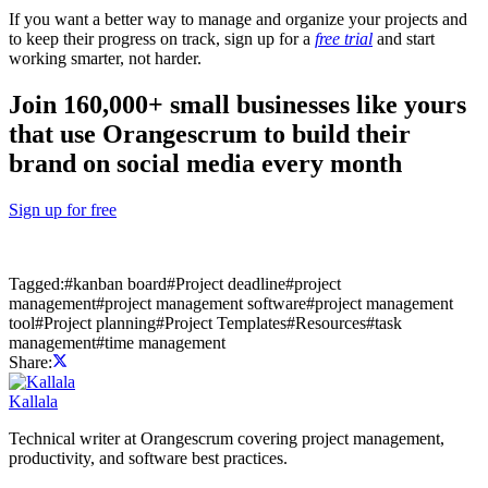
If you want a better way to manage and organize your projects and
to keep their progress on track, sign up for a
free trial
and start
working smarter, not harder.
Join 160,000+ small businesses like yours
that use Orangescrum to build their
brand on social media every month
Sign up for free
Tagged:
#
kanban board
#
Project deadline
#
project
management
#
project management software
#
project management
tool
#
Project planning
#
Project Templates
#
Resources
#
task
management
#
time management
Share:
Kallala
Technical writer at Orangescrum covering project management,
productivity, and software best practices.