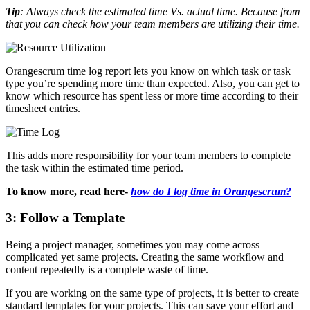
Tip
: Always check the estimated time Vs. actual time. Because from
that you can check how your team members are utilizing their time.
Orangescrum time log report lets you know on which task or task
type you’re spending more time than expected. Also, you can get to
know which resource has spent less or more time according to their
timesheet entries.
This adds more responsibility for your team members to complete
the task within the estimated time period.
To know more, read here-
how do I log time in Orangescrum?
3: Follow a Template
Being a project manager, sometimes you may come across
complicated yet same projects. Creating the same workflow and
content repeatedly is a complete waste of time.
If you are working on the same type of projects, it is better to create
standard templates for your projects. This can save your effort and