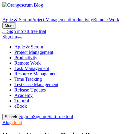
Agile & Scrum
Project Management
Productivity
Remote Work
More
Sign in
Start free trial
Sign up
Agile & Scrum
Project Management
Productivity
Remote Work
Task Management
Resource Management
Time Tracking
Test Case Management
Release Updates
Academy
Tutorial
eBook
Sign in
Sign up
Start free trial
Search
Blog
cloud