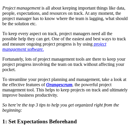
Project management
is all about keeping important things like data,
people, expectations, and resources on track. At any moment, the
project manager has to know where the team is lagging, what should
be the solution etc.
To keep every aspect on track, project managers need all the
possible help they can get. One of the easiest and best ways to track
and measure ongoing project progress is by using
project
management software
.
Fortunately, lots of project management tools are there to keep your
project progress involving the team on track without affecting your
pocket.
To streamline your project planning and management, take a look at
the effective features of
Orangescrum
, the powerful project
management tool. This helps to keep projects on track and ultimately
improve business productivity.
So here’re the top 3 tips to help you get organized right from the
beginning:
1: Set Expectations Beforehand