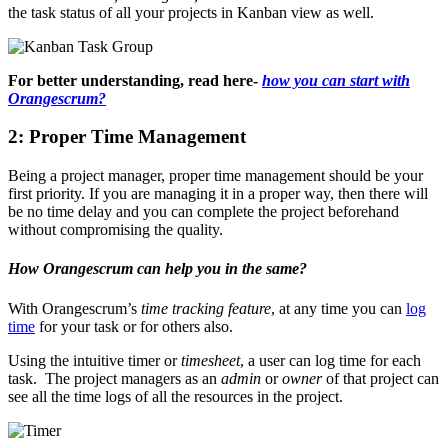
the task status of all your projects in Kanban view as well.
For better understanding, read here-
how you can start with
Orangescrum?
2: Proper Time Management
Being a project manager, proper time management should be your
first priority. If you are managing it in a proper way, then there will
be no time delay and you can complete the project beforehand
without compromising the quality.
How Orangescrum can help you in the same?
With Orangescrum’s
time tracking feature
, at any time you can
log
time
for your task or for others also.
Using the intuitive timer or
timesheet
, a user can log time for each
task. The project managers as an
admin
or
owner
of that project can
see all the time logs of all the resources in the project.