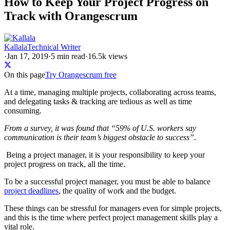
How to Keep Your Project Progress on
Track with Orangescrum
Kallala
Technical Writer
·
Jan 17, 2019
·
5
min read
·
16.5k views
On this page
Try Orangescrum free
At a time, managing multiple projects, collaborating across teams,
and delegating tasks & tracking are tedious as well as time
consuming.
From a survey, it was found that “59% of U.S. workers say
communication is their team’s biggest obstacle to success”.
Being a project manager, it is your responsibility to keep your
project progress on track, all the time.
To be a successful project manager, you must be able to balance
project deadlines
, the quality of work and the budget.
These things can be stressful for managers even for simple projects,
and this is the time where perfect project management skills play a
vital role.