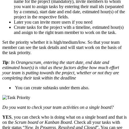
name for the project (mandatory), invite members to whom
you want to assign tasks by entering their mail ids (separated
by a comma), start date and end date, estimated hour(s) of the
project in the respective fields.
Later you can invite more users if you need
Create tasks for the project with a timeline, estimated hour(s)
and assign to the right team member to work on the task.
Set the priority whether it is high/medium/low. So that your team
member can see the task details and will start work on the basis of
the task priority.
Tip
: In Orangescrum, entering the start date, end date and
estimated hour(s) is vital as these factors define how much effort
your team is putting towards the project, whether or not they are
completing their task within the deadline
You can create subtasks under them also.
Do you want to check your team activities on a single board?
YES
, you can check who is doing what on a single board and that is
on the
Scrum board or Kanban Board.
Check all your tasks with
their status “
New, In Progress, Resolved and Closed
”. You can see