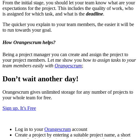
From the initial stage, you should let your team know what are your
expectations for the project. This includes the quality of work, who
is assigned for which task, and what is the
deadline
.
The quicker you explain to your team members, the easier it will be
to run towards your goal.
How Orangescrum helps?
Being a project manager you can create and assign the project to
your project members. Let me show you
how to assign tasks to your
team members easily with
Orangescrum
;
Don’t wait another day!
Orangescrum gives unlimited storage for any number of projects to
your whole team for free.
Sign up. It’s Free
Log in to your
Orangescrum
account
Create a project by entering a suitable project name, a short