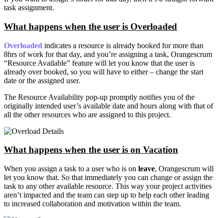
task assignment.
What happens when the user is Overloaded
Overloaded
indicates a resource is already booked for more than
8hrs of work for that day, and you’re assigning a task, Orangescrum
“Resource Available” feature will let you know that the user is
already over booked, so you will have to either – change the start
date or the assigned user.
The Resource Availability pop-up promptly notifies you of the
originally intended user’s available date and hours along with that of
all the other resources who are assigned to this project.
What happens when the user is on Vacation
When you assign a task to a user who is on
leave
, Orangescrum will
let you know that. So that immediately you can change or assign the
task to any other available resource. This way your project activities
aren’t impacted and the team can step up to help each other leading
to increased collaboration and motivation within the team.