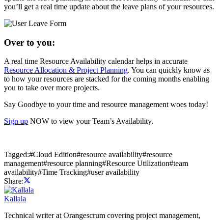
you’ll get a real time update about the leave plans of your resources.
Over to you:
A real time Resource Availability calendar helps in accurate
Resource Allocation & Project Planning
. You can quickly know as
to how your resources are stacked for the coming months enabling
you to take over more projects.
Say Goodbye to your time and resource management woes today!
Sign up
NOW to view your Team’s Availability.
Tagged:
#
Cloud Edition
#
resource availability
#
resource
management
#
resource planning
#
Resource Utilization
#
team
availability
#
Time Tracking
#
user availability
Share:
Kallala
Technical writer at Orangescrum covering project management,