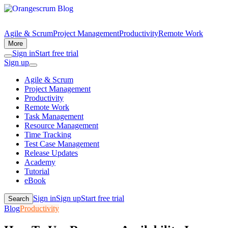
Agile & Scrum
Project Management
Productivity
Remote Work
More
Sign in
Start free trial
Sign up
Agile & Scrum
Project Management
Productivity
Remote Work
Task Management
Resource Management
Time Tracking
Test Case Management
Release Updates
Academy
Tutorial
eBook
Sign in
Sign up
Start free trial
Search
Blog
Productivity