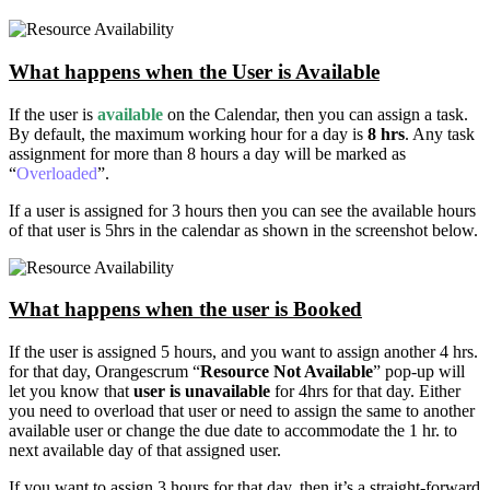
What happens when the User is Available
If the user is
available
on the Calendar, then you can assign a task.
By default, the maximum working hour for a day is
8 hrs
. Any task
assignment for more than 8 hours a day will be marked as
“
Overloaded
”.
If a user is assigned for 3 hours then you can see the available hours
of that user is 5hrs in the calendar as shown in the screenshot below.
What happens when the user is Booked
If the user is assigned 5 hours, and you want to assign another 4 hrs.
for that day, Orangescrum “
Resource Not Available
” pop-up will
let you know that
user is unavailable
for 4hrs for that day. Either
you need to overload that user or need to assign the same to another
available user or change the due date to accommodate the 1 hr. to
next available day of that assigned user.
If you want to assign 3 hours for that day, then it’s a straight-forward