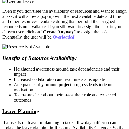
Even if you don’t see the availability of resources and want to assign
a task, it will show a pop-up with the next available date and time
and other resources available during that period if the assigned
resource is not available. If you still want to assign the task to your
chosen user, click on “
Create Anyway
” to assign the task.
Eventually, the user will be
O
verloaded
.
Benefits of Resource Availability:
Heightened awareness around task dependencies and their
impact
Increased collaboration and real time status update
Adequate clarity around project progress leads to team
motivation
Teams are clear about their tasks, their role and expected
outcomes
Leave Planning
If a user is on leave or planning to take a few days off, you can
update the leave planning in Resource Availability Calendar. So that