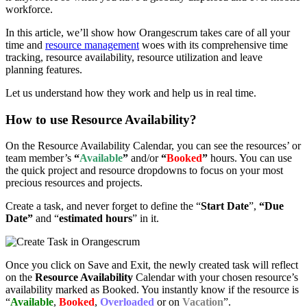
workforce.
In this article, we’ll show how Orangescrum takes care of all your
time and
resource management
woes with its comprehensive time
tracking, resource availability, resource utilization and leave
planning features.
Let us understand how they work and help us in real time.
How to use Resource Availability?
On the Resource Availability Calendar, you can see the resources’ or
team member’s
“
Available
”
and/or
“
Booked
”
hours. You can use
the quick project and resource dropdowns to focus on your most
precious resources and projects.
Create a task, and never forget to define the “
Start Date
”,
“Due
Date”
and “
estimated hours
” in it.
Once you click on Save and Exit, the newly created task will reflect
on the
Resource Availability
Calendar with your chosen resource’s
availability marked as Booked. You instantly know if the resource is
“
Available
,
Booked
,
Overloaded
or on
Vacation
”.