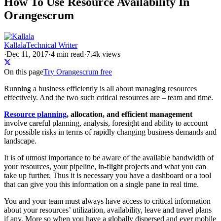
How To Use Resource Availability In
Orangescrum
Kallala
Technical Writer
·
Dec 11, 2017
·
4
min read
·
7.4k views
On this page
Try Orangescrum free
Running a business efficiently is all about managing resources
effectively. And the two such critical resources are – team and time.
Resource planning
, allocation, and efficient management
involve careful planning, analysis, foresight and ability to account
for possible risks in terms of rapidly changing business demands and
landscape.
It is of utmost importance to be aware of the available bandwidth of
your resources, your pipeline, in-flight projects and what you can
take up further. Thus it is necessary you have a dashboard or a tool
that can give you this information on a single pane in real time.
You and your team must always have access to critical information
about your resources’ utilization, availability, leave and travel plans
if any. More so when you have a globally dispersed and ever mobile