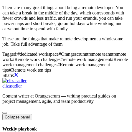
There are many great things about being a remote developer. You
can take a break in the middle of the day, which corresponds with
fewer crowds and less traffic, and run your errands, you can take
power naps and short breaks, go on holidays while working, and
carve out time to spend with family.
These are the things that make remote development a wholesome
job. Take full advantage of them.
Tagged:
#
dedicated workspace
#
Orangescrum
#
remote team
#
remote
work
#
Remote work challenges
#
remote work management
#
Remote
work management challenges
#
Remote work management
tips
#
Remote work ten tips
Share:
elizasadler
Content writer at Orangescrum — writing practical guides on
project management, agile, and team productivity.
Collapse panel
Weekly playbook