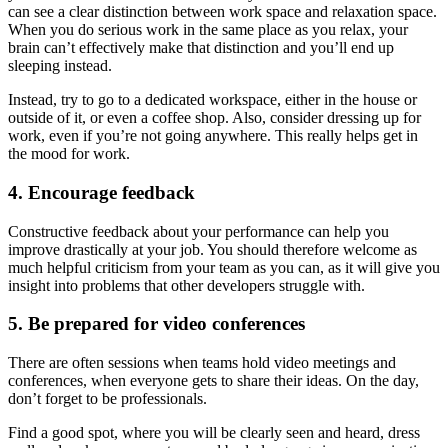
can see a clear distinction between work space and relaxation space.
When you do serious work in the same place as you relax, your
brain can’t effectively make that distinction and you’ll end up
sleeping instead.
Instead, try to go to a dedicated workspace, either in the house or
outside of it, or even a coffee shop. Also, consider dressing up for
work, even if you’re not going anywhere. This really helps get in
the mood for work.
4. Encourage feedback
Constructive feedback about your performance can help you
improve drastically at your job. You should therefore welcome as
much helpful criticism from your team as you can, as it will give you
insight into problems that other developers struggle with.
5. Be prepared for video conferences
There are often sessions when teams hold video meetings and
conferences, when everyone gets to share their ideas. On the day,
don’t forget to be professionals.
Find a good spot, where you will be clearly seen and heard, dress