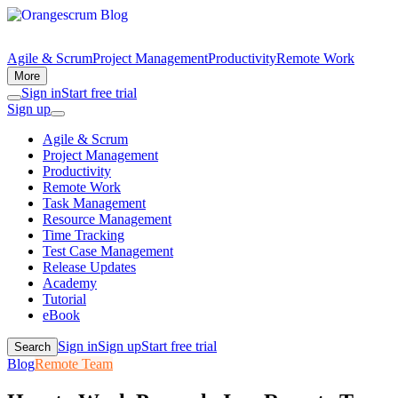
Agile & Scrum
Project Management
Productivity
Remote Work
More
Sign in
Start free trial
Sign up
Agile & Scrum
Project Management
Productivity
Remote Work
Task Management
Resource Management
Time Tracking
Test Case Management
Release Updates
Academy
Tutorial
eBook
Sign in
Sign up
Start free trial
Search
Blog
Remote Team