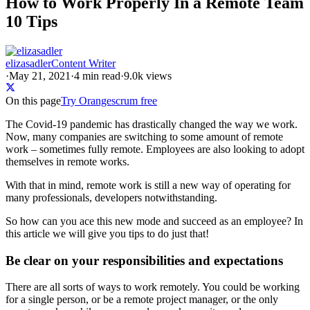
How to Work Properly In a Remote Team
10 Tips
elizasadler
Content Writer
·
May 21, 2021
·
4
min read
·
9.0k views
On this page
Try Orangescrum free
The Covid-19 pandemic has drastically changed the way we work.
Now, many companies are switching to some amount of remote
work – sometimes fully remote. Employees are also looking to adopt
themselves in remote works.
With that in mind, remote work is still a new way of operating for
many professionals, developers notwithstanding.
So how can you ace this new mode and succeed as an employee? In
this article we will give you tips to do just that!
Be clear on your responsibilities and expectations
There are all sorts of ways to work remotely. You could be working
for a single person, or be a remote project manager, or the only