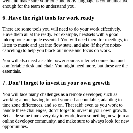
well and make sure your tone and body language is communicative
enough for the team to understand you.
6. Have the right tools for work ready
There are some tools you will need to do your work effectively.
Have them all at the ready. For example, headsets with a good
microphone are quite essential. You will need them for meetings, to
listen to music and get into flow state, and also (if they’re noise-
canceling) to help you block out noise and focus on work.
You will also need a stable power source, internet connection and
comfortable desk and chair. You might need more, but these are the
essentials.
7. Don’t forget to invest in your own growth
You will face many challenges as a remote developer, such as
working alone, having to hold yourself accountable, adapting to
time zone differences, and so on. That said; even as you work to
handle these challenges, don’t forget to invest in your own growth.
Set aside some time every day to work, learn something new, join an
online developer community, and make sure to always look for new
opportunities.