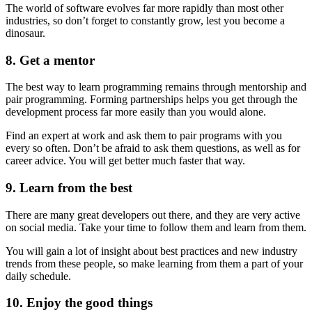
The world of software evolves far more rapidly than most other
industries, so don’t forget to constantly grow, lest you become a
dinosaur.
8. Get a mentor
The best way to learn programming remains through mentorship and
pair programming. Forming partnerships helps you get through the
development process far more easily than you would alone.
Find an expert at work and ask them to pair programs with you
every so often. Don’t be afraid to ask them questions, as well as for
career advice. You will get better much faster that way.
9. Learn from the best
There are many great developers out there, and they are very active
on social media. Take your time to follow them and learn from them.
You will gain a lot of insight about best practices and new industry
trends from these people, so make learning from them a part of your
daily schedule.
10. Enjoy the good things