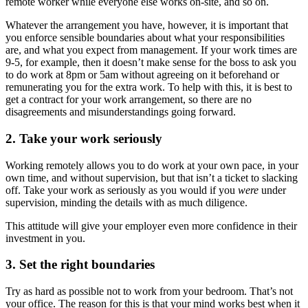
remote worker while everyone else works on-site, and so on.
Whatever the arrangement you have, however, it is important that
you enforce sensible boundaries about what your responsibilities
are, and what you expect from management. If your work times are
9-5, for example, then it doesn’t make sense for the boss to ask you
to do work at 8pm or 5am without agreeing on it beforehand or
remunerating you for the extra work. To help with this, it is best to
get a contract for your work arrangement, so there are no
disagreements and misunderstandings going forward.
2. Take your work seriously
Working remotely allows you to do work at your own pace, in your
own time, and without supervision, but that isn’t a ticket to slacking
off. Take your work as seriously as you would if you
were
under
supervision, minding the details with as much diligence.
This attitude will give your employer even more confidence in their
investment in you.
3. Set the right boundaries
Try as hard as possible not to work from your bedroom. That’s not
your office. The reason for this is that your mind works best when it