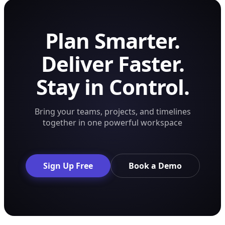
Plan Smarter.
Deliver Faster.
Stay in Control.
Bring your teams, projects, and timelines
together in one powerful workspace
Sign Up Free
Book a Demo