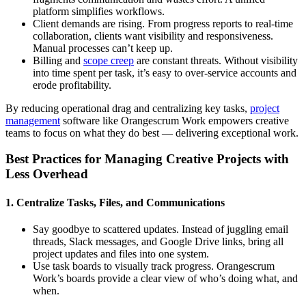
platform simplifies workflows.
Client demands are rising. From progress reports to real-time
collaboration, clients want visibility and responsiveness.
Manual processes can’t keep up.
Billing and
scope creep
are constant threats. Without visibility
into time spent per task, it’s easy to over-service accounts and
erode profitability.
By reducing operational drag and centralizing key tasks,
project
management
software like Orangescrum Work empowers creative
teams to focus on what they do best — delivering exceptional work.
Best Practices for Managing Creative Projects with
Less Overhead
1. Centralize Tasks, Files, and Communications
Say goodbye to scattered updates. Instead of juggling email
threads, Slack messages, and Google Drive links, bring all
project updates and files into one system.
Use task boards to visually track progress. Orangescrum
Work’s boards provide a clear view of who’s doing what, and
when.