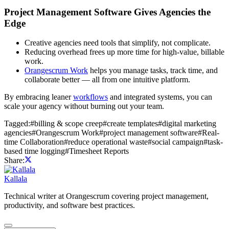
Project Management Software Gives Agencies the
Edge
Creative agencies need tools that simplify, not complicate.
Reducing overhead frees up more time for high-value, billable
work.
Orangescrum Work
helps you manage tasks, track time, and
collaborate better — all from one intuitive platform.
By embracing leaner
workflows
and integrated systems, you can
scale your agency without burning out your team.
Tagged:
#
billing & scope creep
#
create templates
#
digital marketing
agencies
#
Orangescrum Work
#
project management software
#
Real-
time Collaboration
#
reduce operational waste
#
social campaign
#
task-
based time logging
#
Timesheet Reports
Share:
Kallala
Technical writer at Orangescrum covering project management,
productivity, and software best practices.