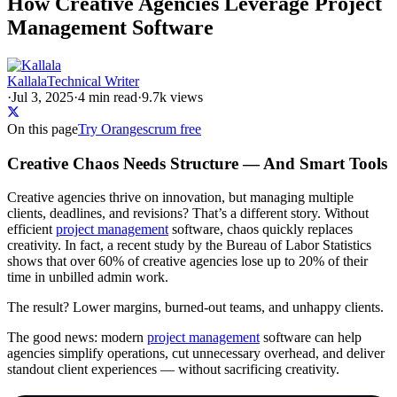
How Creative Agencies Leverage Project
Management Software
Kallala
Technical Writer
·
Jul 3, 2025
·
4
min read
·
9.7k views
On this page
Try Orangescrum free
Creative Chaos Needs Structure — And Smart Tools
Creative agencies thrive on innovation, but managing multiple
clients, deadlines, and revisions? That’s a different story. Without
efficient
project management
software, chaos quickly replaces
creativity. In fact, a recent study by the Bureau of Labor Statistics
shows that over 60% of creative agencies lose up to 20% of their
time in unbilled admin work.
The result? Lower margins, burned-out teams, and unhappy clients.
The good news: modern
project management
software can help
agencies simplify operations, cut unnecessary overhead, and deliver
standout client experiences — without sacrificing creativity.