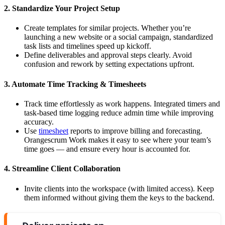
2. Standardize Your Project Setup
Create templates for similar projects. Whether you’re
launching a new website or a social campaign, standardized
task lists and timelines speed up kickoff.
Define deliverables and approval steps clearly. Avoid
confusion and rework by setting expectations upfront.
3. Automate Time Tracking & Timesheets
Track time effortlessly as work happens. Integrated timers and
task-based time logging reduce admin time while improving
accuracy.
Use
timesheet
reports to improve billing and forecasting.
Orangescrum Work makes it easy to see where your team’s
time goes — and ensure every hour is accounted for.
4. Streamline Client Collaboration
Invite clients into the workspace (with limited access). Keep
them informed without giving them the keys to the backend.