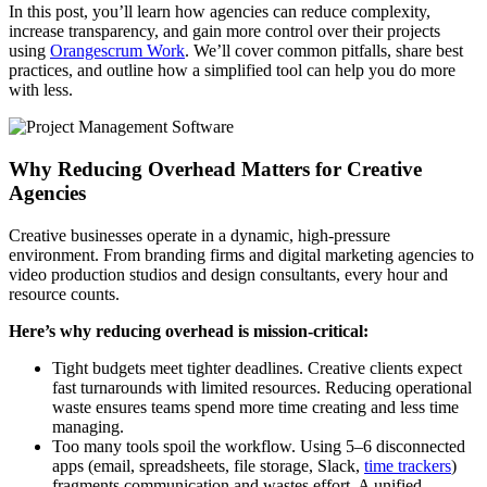
In this post, you’ll learn how agencies can reduce complexity,
increase transparency, and gain more control over their projects
using
Orangescrum Work
. We’ll cover common pitfalls, share best
practices, and outline how a simplified tool can help you do more
with less.
Why Reducing Overhead Matters for Creative
Agencies
Creative businesses operate in a dynamic, high-pressure
environment. From branding firms and digital marketing agencies to
video production studios and design consultants, every hour and
resource counts.
Here’s why reducing overhead is mission-critical:
Tight budgets meet tighter deadlines. Creative clients expect
fast turnarounds with limited resources. Reducing operational
waste ensures teams spend more time creating and less time
managing.
Too many tools spoil the workflow. Using 5–6 disconnected
apps (email, spreadsheets, file storage, Slack,
time trackers
)
fragments communication and wastes effort. A unified