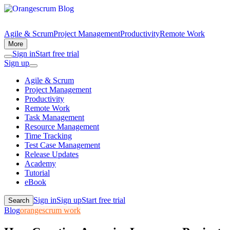
Agile & Scrum
Project Management
Productivity
Remote Work
More
Sign in
Start free trial
Sign up
Agile & Scrum
Project Management
Productivity
Remote Work
Task Management
Resource Management
Time Tracking
Test Case Management
Release Updates
Academy
Tutorial
eBook
Sign in
Sign up
Start free trial
Search
Blog
orangescrum work