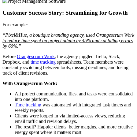
Customer Success Story: Streamlining for Growth
For example:
“Pixel&Hue, a boutique branding agency, used Orangescrum Work
to reduce time spent on project admin by 45% and cut billing errors
by 60%.”
Before
Orangescrum Work
, the agency juggled Trello, Slack,
Dropbox, and
time tracking
spreadsheets. Team members were
constantly switching between tools, missing deadlines, and losing
track of client revisions.
With Orangescrum Work:
All project communication, files, and tasks were consolidated
into one platform.
Time tracking
was automated with integrated task timers and
weekly reports.
Clients were looped in via limited-access views, reducing
email traffic and revision delays.
The result? Happier clients, better margins, and more creative
energy spent where it matters most.