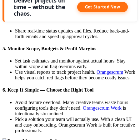
Deliver projects on
time – without the
Get Started Now
chaos.
Share real-time status updates and files. Reduce back-and-
forth emails and speed up approval cycles.
5. Monitor Scope, Budgets & Profit Margins
Set task estimates and monitor against actual hours. Stay
within scope and flag overruns early.
Use visual reports to track project health.
Orangescrum
Work
helps you catch red flags before they become costly issues.
6. Keep It Simple — Choose the Right Tool
Avoid feature overload. Many creative teams waste hours
configuring tools they don’t need.
Orangescrum Work
is
intentionally streamlined.
Pick a solution your team will actually use. With a clean UI
and easy onboarding, Orangescrum Work is built for creative
professionals.