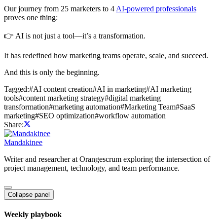
Our journey from 25 marketers to 4
AI-powered professionals
proves one thing:
👉 AI is not just a tool—it’s a transformation.
It has redefined how marketing teams operate, scale, and succeed.
And this is only the beginning.
Tagged:
#
AI content creation
#
AI in marketing
#
AI marketing
tools
#
content marketing strategy
#
digital marketing
transformation
#
marketing automation
#
Marketing Team
#
SaaS
marketing
#
SEO optimization
#
workflow automation
Share:
Mandakinee
Writer and researcher at Orangescrum exploring the intersection of
project management, technology, and team performance.
Collapse panel
Weekly playbook