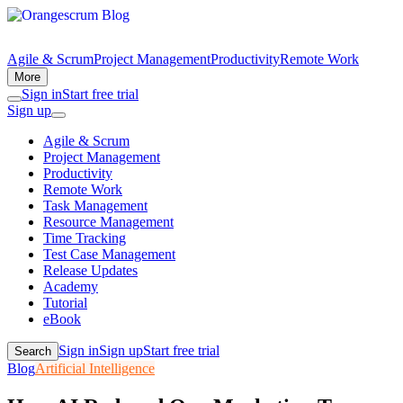
Agile & Scrum
Project Management
Productivity
Remote Work
More
Sign in
Start free trial
Sign up
Agile & Scrum
Project Management
Productivity
Remote Work
Task Management
Resource Management
Time Tracking
Test Case Management
Release Updates
Academy
Tutorial
eBook
Sign in
Sign up
Start free trial
Search
Blog
Artificial Intelligence