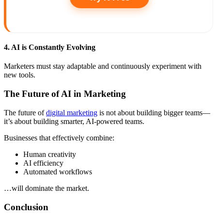
4. AI is Constantly Evolving
Marketers must stay adaptable and continuously experiment with
new tools.
The Future of AI in Marketing
The future of
digital marketing
is not about building bigger teams—
it’s about building smarter, AI-powered teams.
Businesses that effectively combine:
Human creativity
AI efficiency
Automated workflows
…will dominate the market.
Conclusion