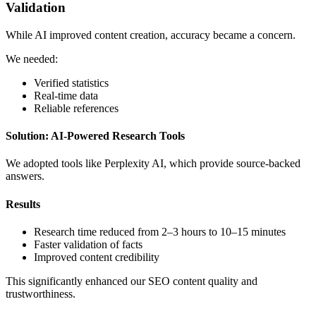
Validation
While AI improved content creation, accuracy became a concern.
We needed:
Verified statistics
Real-time data
Reliable references
Solution: AI-Powered Research Tools
We adopted tools like Perplexity AI, which provide source-backed
answers.
Results
Research time reduced from 2–3 hours to 10–15 minutes
Faster validation of facts
Improved content credibility
This significantly enhanced our SEO content quality and
trustworthiness.