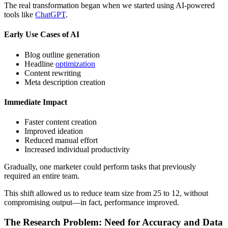
The real transformation began when we started using AI-powered
tools like
ChatGPT
.
Early Use Cases of AI
Blog outline generation
Headline
optimization
Content rewriting
Meta description creation
Immediate Impact
Faster content creation
Improved ideation
Reduced manual effort
Increased individual productivity
Gradually, one marketer could perform tasks that previously
required an entire team.
This shift allowed us to reduce team size from 25 to 12, without
compromising output—in fact, performance improved.
The Research Problem: Need for Accuracy and Data