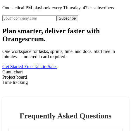
One tactical PM playbook every Thursday. 47k+ subscribers.
Subscribe
Plan smarter, deliver faster with
Orangescrum.
One workspace for tasks, sprints, time, and docs. Start free in
minutes — no credit card required.
Get Started Free
Talk to Sales
Gantt chart
Project board
Time tracking
Frequently Asked Questions