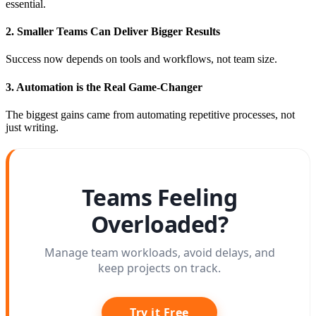
essential.
2. Smaller Teams Can Deliver Bigger Results
Success now depends on tools and workflows, not team size.
3. Automation is the Real Game-Changer
The biggest gains came from automating repetitive processes, not
just writing.
Teams Feeling
Overloaded?
Manage team workloads, avoid delays, and
keep projects on track.
Try it Free