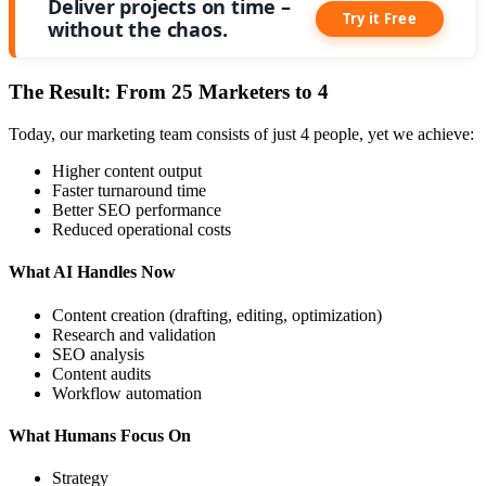
Deliver projects on time –
Try it Free
without the chaos.
The Result: From 25 Marketers to 4
Today, our marketing team consists of just 4 people, yet we achieve:
Higher content output
Faster turnaround time
Better SEO performance
Reduced operational costs
What AI Handles Now
Content creation (drafting, editing, optimization)
Research and validation
SEO analysis
Content audits
Workflow automation
What Humans Focus On
Strategy