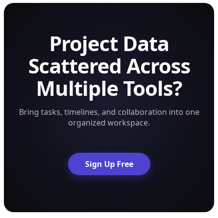
Project Data
Scattered Across
Multiple Tools?
Bring tasks, timelines, and collaboration into one
organized workspace.
Sign Up Free