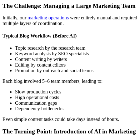
The Challenge: Managing a Large Marketing Team
Initially, our
marketing operations
were entirely manual and required
multiple layers of coordination.
Typical Blog Workflow (Before AI)
Topic research by the research team
Keyword analysis by SEO specialists
Content writing by writers
Editing by content editors
Promotion by outreach and social teams
Each blog involved 5–6 team members, leading to:
Slow production cycles
High operational costs
Communication gaps
Dependency bottlenecks
Even simple content tasks could take days instead of hours.
The Turning Point: Introduction of AI in Marketing