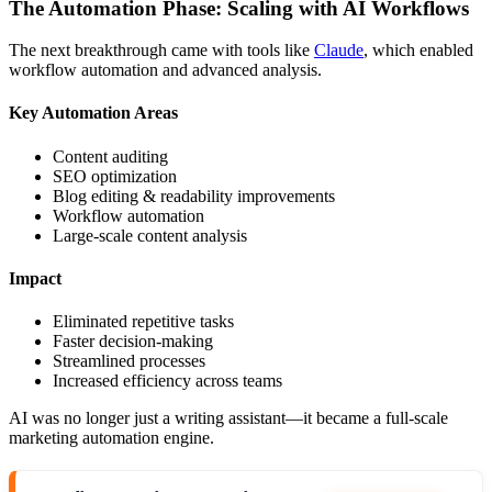
The Automation Phase: Scaling with AI Workflows
The next breakthrough came with tools like
Claude
, which enabled
workflow automation and advanced analysis.
Key Automation Areas
Content auditing
SEO optimization
Blog editing & readability improvements
Workflow automation
Large-scale content analysis
Impact
Eliminated repetitive tasks
Faster decision-making
Streamlined processes
Increased efficiency across teams
AI was no longer just a writing assistant—it became a full-scale
marketing automation engine.