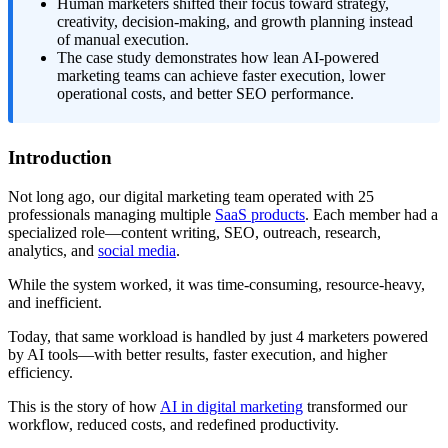
Human marketers shifted their focus toward strategy,
creativity, decision-making, and growth planning instead
of manual execution.
The case study demonstrates how lean AI-powered
marketing teams can achieve faster execution, lower
operational costs, and better SEO performance.
Introduction
Not long ago, our digital marketing team operated with 25
professionals managing multiple
SaaS products
. Each member had a
specialized role—content writing, SEO, outreach, research,
analytics, and
social media
.
While the system worked, it was time-consuming, resource-heavy,
and inefficient.
Today, that same workload is handled by just 4 marketers powered
by AI tools—with better results, faster execution, and higher
efficiency.
This is the story of how
AI in digital marketing
transformed our
workflow, reduced costs, and redefined productivity.