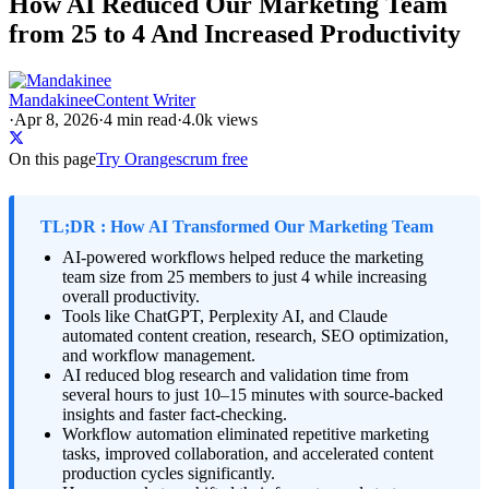
How AI Reduced Our Marketing Team
from 25 to 4 And Increased Productivity
Mandakinee
Content Writer
·
Apr 8, 2026
·
4
min read
·
4.0k views
On this page
Try Orangescrum free
TL;DR : How AI Transformed Our Marketing Team
AI-powered workflows helped reduce the marketing
team size from 25 members to just 4 while increasing
overall productivity.
Tools like
ChatGPT
,
Perplexity AI
, and
Claude
automated content creation, research, SEO optimization,
and workflow management.
AI reduced blog research and validation time from
several hours to just 10–15 minutes with source-backed
insights and faster fact-checking.
Workflow automation eliminated repetitive marketing
tasks, improved collaboration, and accelerated content
production cycles significantly.