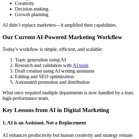
Creativity
Decision-making
Growth planning
AI didn’t replace marketers—it amplified their capabilities.
Our Current AI-Powered Marketing Workflow
Today’s workflow is simple, efficient, and scalable:
Topic generation using AI
Research and validation with
AI tools
Draft creation using AI writing assistants
Editing and SEO optimization
Automated promotion and distribution
What once required multiple departments is now handled by a lean,
high-performance team.
Key Lessons from AI in Digital Marketing
1. AI is an Assistant, Not a Replacement
AI enhances productivity but human creativity and strategy remain