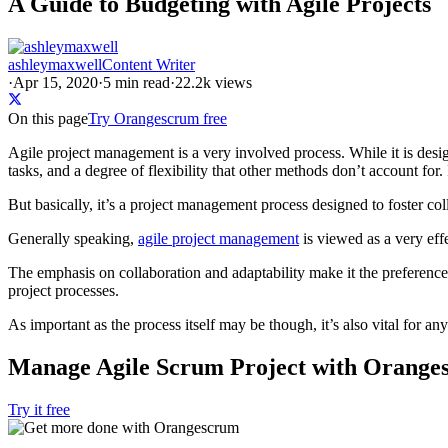
A Guide to Budgeting with Agile Projects
ashleymaxwell
Content Writer
·
Apr 15, 2020
·
5
min read
·
22.2k views
On this page
Try Orangescrum free
Agile project management is a very involved process. While it is des
tasks, and a degree of flexibility that other methods don’t account for.
But basically, it’s a project management process designed to foster col
Generally speaking,
agile project management
is viewed as a very ef
The emphasis on collaboration and adaptability make it the preferenc
project processes.
As important as the process itself may be though, it’s also vital for a
Manage Agile Scrum Project with Orange
Try it free