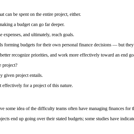
 can be spent on the entire project, either.
making a budget can go far deeper.
ze expenses, and ultimately, reach goals.
ls forming budgets for their own personal finance decisions — but they
better recognize priorities, and work more effectively toward an end go
e project?
 given project entails.
ffectively for a project of this nature.
ave some idea of the difficulty teams often have managing finances for t
ojects end up going over their stated budgets; some studies have indicat