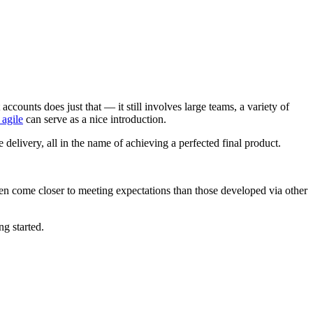
unts does just that — it still involves large teams, a variety of
 agile
can serve as a nice introduction.
 delivery, all in the name of achieving a perfected final product.
en come closer to meeting expectations than those developed via other
ng started.