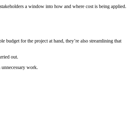
es stakeholders a window into how and where cost is being applied.
 budget for the project at hand, they’re also streamlining that
rried out.
im unnecessary work.