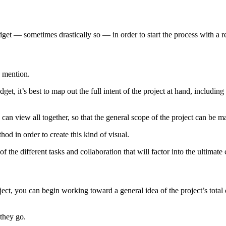
get — sometimes drastically so — in order to start the process with a re
o mention.
 it’s best to map out the full intent of the project at hand, including al
can view all together, so that the general scope of the project can be 
 in order to create this kind of visual.
of the different tasks and collaboration that will factor into the ultimate 
ect, you can begin working toward a general idea of the project’s total
 they go.