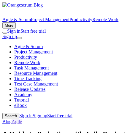
Agile & Scrum
Project Management
Productivity
Remote Work
More
Sign in
Start free trial
Sign up
Agile & Scrum
Project Management
Productivity
Remote Work
Task Management
Resource Management
Time Tracking
Test Case Management
Release Updates
Academy
Tutorial
eBook
Sign in
Sign up
Start free trial
Search
Blog
Agile