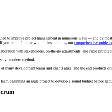
igned to improve project management in numerous ways — and by most acco
 If you’re not familiar with the ins and outs, our
comprehensive guide to
laboration with stakeholders, on-the-go adjustments, and rapid prototype
fective modern method.
e of many development teams and clients alike, and the end products oft
ny team beginning an agile project to develop a sound budget before getti
scrum