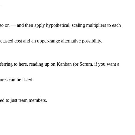
.
o on — and then apply hypothetical, scaling multipliers to each
tasted cost and an upper-range alternative possibility.
eferring to here, reading up on Kanban (or Scrum, if you want a
res can be listed.
osed to just team members.