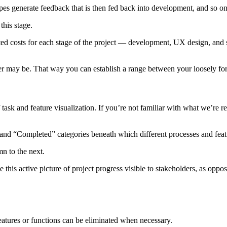
ypes generate feedback that is then fed back into development, and so on
this stage.
ted costs for each stage of the project — development, UX design, and s
ier may be. That way you can establish a range between your loosely fore
task and feature visualization. If you’re not familiar with what we’re r
 and “Completed” categories beneath which different processes and featu
n to the next.
 this active picture of project progress visible to stakeholders, as opp
features or functions can be eliminated when necessary.