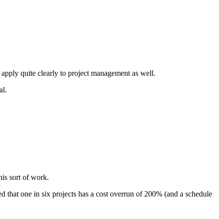
 apply quite clearly to project management as well.
al.
his sort of work.
ed that one in six projects has a cost overrun of 200% (and a schedule