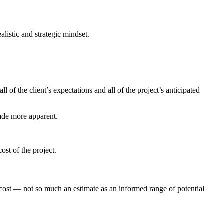
alistic and strategic mindset.
l of the client’s expectations and all of the project’s anticipated
made more apparent.
cost of the project.
 cost — not so much an estimate as an informed range of potential