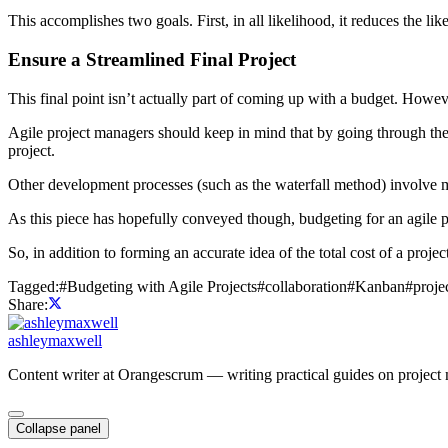
This accomplishes two goals. First, in all likelihood, it reduces the 
Ensure a Streamlined Final Project
This final point isn’t actually part of coming up with a budget. However
Agile project managers should keep in mind that by going through the 
project.
Other development processes (such as the waterfall method) involve mo
As this piece has hopefully conveyed though, budgeting for an agile pr
So, in addition to forming an accurate idea of the total cost of a projec
Tagged:
#
Budgeting with Agile Projects
#
collaboration
#
Kanban
#
proj
Share:
ashleymaxwell
Content writer at Orangescrum — writing practical guides on project 
Collapse panel