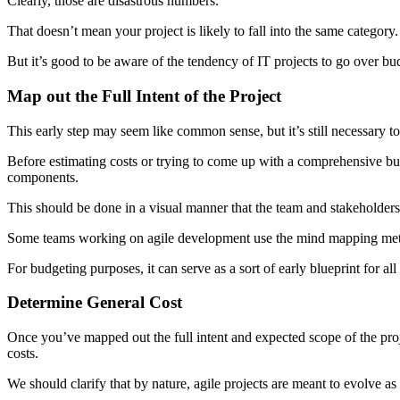
Clearly, those are disastrous numbers.
That doesn’t mean your project is likely to fall into the same category.
But it’s good to be aware of the tendency of IT projects to go over bud
Map out the Full Intent of the Project
This early step may seem like common sense, but it’s still necessary t
Before estimating costs or trying to come up with a comprehensive budget,
components.
This should be done in a visual manner that the team and stakeholders 
Some teams working on agile development use the mind mapping method
For budgeting purposes, it can serve as a sort of early blueprint for all 
Determine General Cost
Once you’ve mapped out the full intent and expected scope of the proj
costs.
We should clarify that by nature, agile projects are meant to evolve as