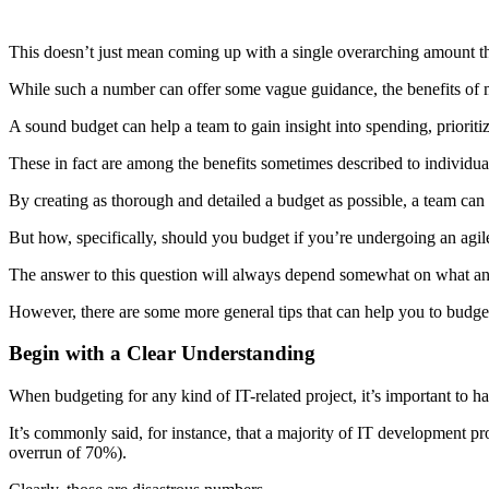
This doesn’t just mean coming up with a single overarching amount that
While such a number can offer some vague guidance, the benefits of 
A sound budget can help a team to gain insight into spending, prioriti
These in fact are among the benefits sometimes described to individua
By creating as thorough and detailed a budget as possible, a team can 
But how, specifically, should you budget if you’re undergoing an agil
The answer to this question will always depend somewhat on what any
However, there are some more general tips that can help you to budget e
Begin with a Clear Understanding
When budgeting for any kind of IT-related project, it’s important to h
It’s commonly said, for instance, that a majority of IT development pr
overrun of 70%).