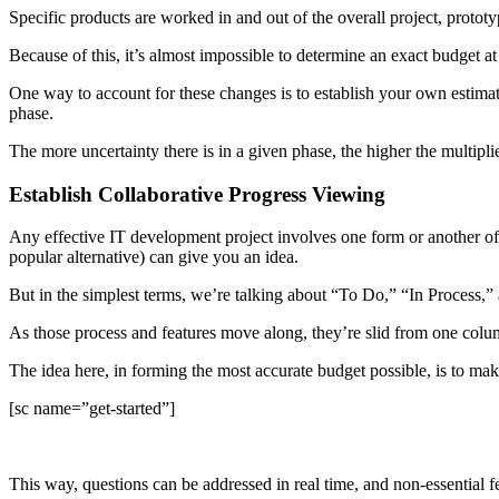
Specific products are worked in and out of the overall project, protot
Because of this, it’s almost impossible to determine an exact budget at 
One way to account for these changes is to establish your own estima
phase.
The more uncertainty there is in a given phase, the higher the multipl
Establish Collaborative Progress Viewing
Any effective IT development project involves one form or another of 
popular alternative) can give you an idea.
But in the simplest terms, we’re talking about “To Do,” “In Process,”
As those process and features move along, they’re slid from one colum
The idea here, in forming the most accurate budget possible, is to make
[sc name=”get-started”]
This way, questions can be addressed in real time, and non-essential 