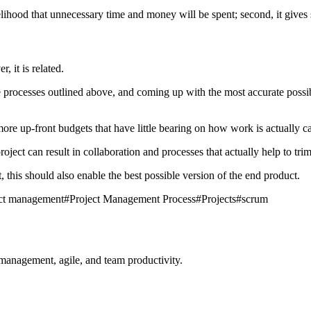
likelihood that unnecessary time and money will be spent; second, it giv
, it is related.
processes outlined above, and coming up with the most accurate possible
re up-front budgets that have little bearing on how work is actually ca
oject can result in collaboration and processes that actually help to tr
t, this should also enable the best possible version of the end product.
ect management
#
Project Management Process
#
Projects
#
scrum
management, agile, and team productivity.