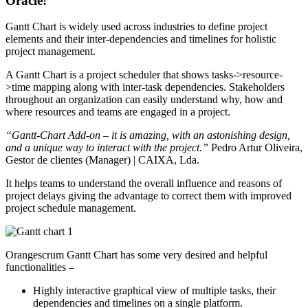
Oracle!
Gantt Chart is widely used across industries to define project
elements and their inter-dependencies and timelines for holistic
project management.
A Gantt Chart is a project scheduler that shows tasks->resource-
>time mapping along with inter-task dependencies. Stakeholders
throughout an organization can easily understand why, how and
where resources and teams are engaged in a project.
“Gantt-Chart Add-on – it is amazing, with an astonishing design,
and a unique way to interact with the project.”
Pedro Artur Oliveira,
Gestor de clientes (Manager) | CAIXA, Lda.
It helps teams to understand the overall influence and reasons of
project delays giving the advantage to correct them with improved
project schedule management.
Orangescrum Gantt Chart has some very desired and helpful
functionalities –
Highly interactive graphical view of multiple tasks, their
dependencies and timelines on a single platform.