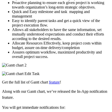
Proactive planning to ensure each given project is working
towards organization’s long-term strategic objectives.
Quick and Easy milestone and task mapping and
management
Easy to identify parent tasks and get a quick view of the
project execution flow.
Allows all stakeholders to have the same information, set
mutually understood expectations and conduct their efforts
according to the desired results.
Allocate Resources Effectively, keep project costs within
budget, assure on-time delivery/completion
Assures optimum workflow, maximized productivity and
overall project success.
Get the full list of Gantt chart
feature
!
Along with our Gantt chart, we’ve released the In-App notification
feature.
You will get immediate notifications for: