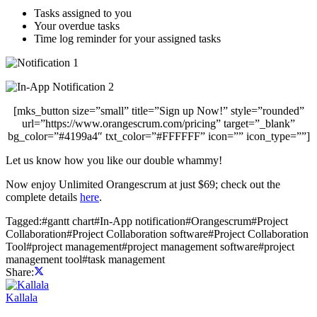
Tasks assigned to you
Your overdue tasks
Time log reminder for your assigned tasks
[mks_button size=”small” title=”Sign up Now!” style=”rounded”
url=”https://www.orangescrum.com/pricing” target=”_blank”
bg_color=”#4199a4″ txt_color=”#FFFFFF” icon=”” icon_type=””]
Let us know how you like our double whammy!
Now enjoy Unlimited Orangescrum at just $69; check out the
complete details
here
.
Tagged:
#
gantt chart
#
In-App notification
#
Orangescrum
#
Project
Collaboration
#
Project Collaboration software
#
Project Collaboration
Tool
#
project management
#
project management software
#
project
management tool
#
task management
Share:
Kallala