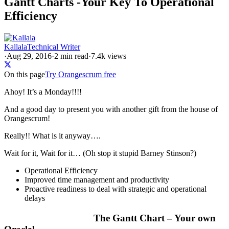
Gantt Charts -Your Key To Operational
Efficiency
Kallala
Technical Writer
·
Aug 29, 2016
·
2
min read
·
7.4k views
On this page
Try Orangescrum free
Ahoy! It’s a Monday!!!!
And a good day to present you with another gift from the house of
Orangescrum!
Really!! What is it anyway….
Wait for it, Wait for it… (Oh stop it stupid Barney Stinson
?
)
Operational Efficiency
Improved time management and productivity
Proactive readiness to deal with strategic and operational
delays
The Gantt Chart – Your own