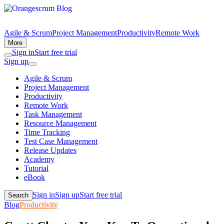
Agile & Scrum
Project Management
Productivity
Remote Work
More
Sign in
Start free trial
Sign up
Agile & Scrum
Project Management
Productivity
Remote Work
Task Management
Resource Management
Time Tracking
Test Case Management
Release Updates
Academy
Tutorial
eBook
Sign in
Sign up
Start free trial
Search
Blog
Productivity