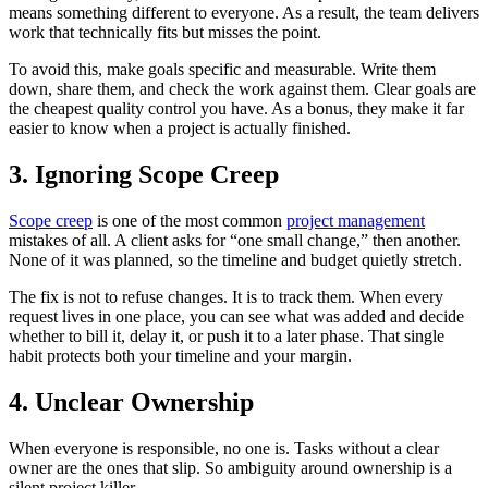
means something different to everyone. As a result, the team delivers
work that technically fits but misses the point.
To avoid this, make goals specific and measurable. Write them
down, share them, and check the work against them. Clear goals are
the cheapest quality control you have. As a bonus, they make it far
easier to know when a project is actually finished.
3. Ignoring Scope Creep
Scope creep
is one of the most common
project management
mistakes of all. A client asks for “one small change,” then another.
None of it was planned, so the timeline and budget quietly stretch.
The fix is not to refuse changes. It is to track them. When every
request lives in one place, you can see what was added and decide
whether to bill it, delay it, or push it to a later phase. That single
habit protects both your timeline and your margin.
4. Unclear Ownership
When everyone is responsible, no one is. Tasks without a clear
owner are the ones that slip. So ambiguity around ownership is a
silent project killer.