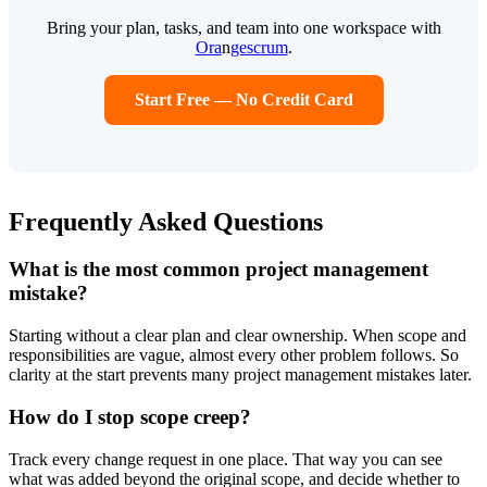
Bring your plan, tasks, and team into one workspace with
Ora
n
gescrum
.
Start Free — No Credit Card
Frequently Asked Questions
What is the most common project management
mistake?
Starting without a clear plan and clear ownership. When scope and
responsibilities are vague, almost every other problem follows. So
clarity at the start prevents many project management mistakes later.
How do I stop scope creep?
Track every change request in one place. That way you can see
what was added beyond the original scope, and decide whether to