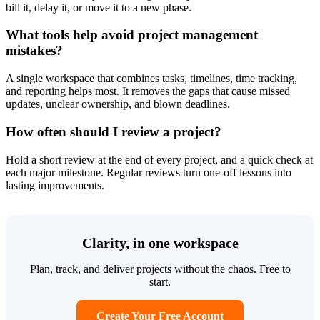
bill it, delay it, or move it to a new phase.
What tools help avoid project management
mistakes?
A single workspace that combines tasks, timelines, time tracking,
and reporting helps most. It removes the gaps that cause missed
updates, unclear ownership, and blown deadlines.
How often should I review a project?
Hold a short review at the end of every project, and a quick check at
each major milestone. Regular reviews turn one-off lessons into
lasting improvements.
Clarity, in one workspace
Plan, track, and deliver projects without the chaos. Free to
start.
Create Your Free Account