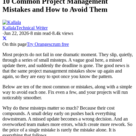
10 Common Project Management
Mistakes and How to Avoid Them
Kallala
Technical Writer
·
Jun 22, 2026
·
8
min read
·
8.4k views
On this page
Try Orangescrum free
Most projects do not fail in one dramatic moment. They slip, quietly,
through a series of small missteps. A vague goal here, a missed
update there, and suddenly the deadline is gone. The good news is
that the same project management mistakes show up again and
again, so they are easy to spot once you know the pattern.
Below are ten of the most common or mistakes, along with a simple
way to avoid each one. Fix even a few, and your projects will run
noticeably smoother.
Why do these missteps matter so much? Because their cost
compounds. A small delay early on pushes back everything
downstream. A missed update becomes a wrong decision. And an
overworked team makes more errors, which create more rework. So
the price of a single mistake is rarely the mistake alone. It is
everything that follows.