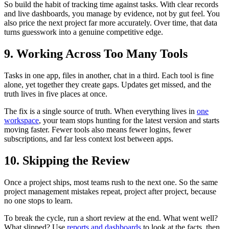
So build the habit of tracking time against tasks. With clear records
and live dashboards, you manage by evidence, not by gut feel. You
also price the next project far more accurately. Over time, that data
turns guesswork into a genuine competitive edge.
9. Working Across Too Many Tools
Tasks in one app, files in another, chat in a third. Each tool is fine
alone, yet together they create gaps. Updates get missed, and the
truth lives in five places at once.
The fix is a single source of truth. When everything lives in
one
workspace
, your team stops hunting for the latest version and starts
moving faster. Fewer tools also means fewer logins, fewer
subscriptions, and far less context lost between apps.
10. Skipping the Review
Once a project ships, most teams rush to the next one. So the same
project management mistakes repeat, project after project, because
no one stops to learn.
To break the cycle, run a short review at the end. What went well?
What slipped? Use
reports and dashboards
to look at the facts, then