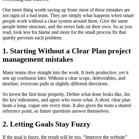
One more thing worth saying up front: most of these mistakes are
not signs of a bad team. They are simply what happens when smart
people work without a clear system around them. Give the same
people better structure, and the errors fade on their own. So as you
read, look less for blame and more for the small process fix that
quietly prevents each problem.
1. Starting Without a Clear Plan project
management mistakes
Many teams dive straight into the work. It feels productive, yet it
sets up confusion later. Without a clear scope, deliverables, and
timeline, everyone pulls in slightly different directions.
So invest the first hour properly. Define what done looks like, list
the key milestones, and agree who owns what. A short, clear plan
beats a long, vague one every time. It also gives the team a shared
reference point, so future questions answer themselves.
2. Letting Goals Stay Fuzzy
If the goal is fuzzy, the result will be too. “Improve the website”