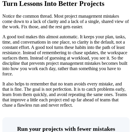
Turn Lessons Into Better Projects
Notice the common thread. Most project management mistakes
come down to a lack of clarity and a lack of a single, shared view of
the work. Fix those, and the rest gets easier.
A good tool makes this almost automatic. It keeps your plan, tasks,
time, and conversations in one place, so clarity is the default, not a
constant effort. A good tool turns these habits into the path of least
resistance. Instead of remembering to chase updates, the workspace
surfaces them. Instead of guessing at workload, you see it. So the
discipline that prevents project management mistakes becomes built
into how you work each day, rather than something you have to
force.
It also helps to remember that no team avoids every mistake, and
that is fine. The goal is not perfection. It is to catch problems early,
learn from them quickly, and avoid repeating the same ones. Teams
that improve a little each project end up far ahead of teams that
chase a flawless run and never reflect.
Run your projects with fewer mistakes