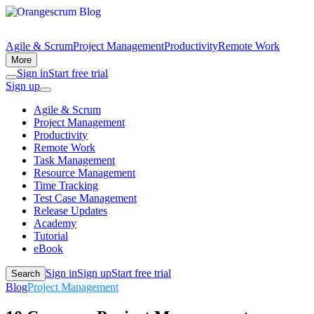
Agile & Scrum
Project Management
Productivity
Remote Work
More
Sign in
Start free trial
Sign up
Agile & Scrum
Project Management
Productivity
Remote Work
Task Management
Resource Management
Time Tracking
Test Case Management
Release Updates
Academy
Tutorial
eBook
Sign in
Sign up
Start free trial
Search
Blog
Project Management