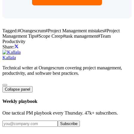
Tagged:
#
Orangescrum
#
Project Management mistakes
#
Project
Management Tips
#
Scope Creep
#
task management
#
Team
Productivity
Share:
Kallala
Technical writer at Orangescrum covering project management,
productivity, and software best practices.
Collapse panel
Weekly playbook
One tactical PM playbook every Thursday. 47k+ subscribers.
Subscribe