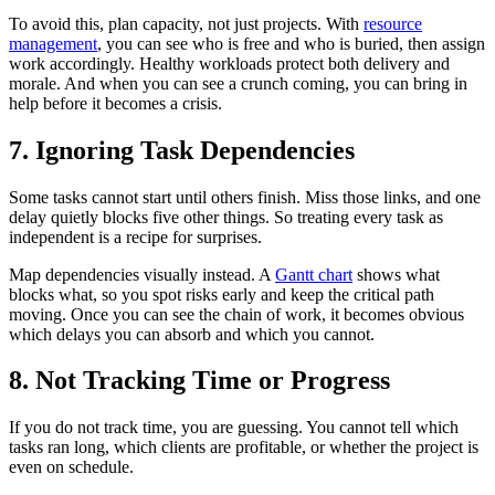
To avoid this, plan capacity, not just projects. With
resource
management
, you can see who is free and who is buried, then assign
work accordingly. Healthy workloads protect both delivery and
morale. And when you can see a crunch coming, you can bring in
help before it becomes a crisis.
7. Ignoring Task Dependencies
Some tasks cannot start until others finish. Miss those links, and one
delay quietly blocks five other things. So treating every task as
independent is a recipe for surprises.
Map dependencies visually instead. A
Gantt chart
shows what
blocks what, so you spot risks early and keep the critical path
moving. Once you can see the chain of work, it becomes obvious
which delays you can absorb and which you cannot.
8. Not Tracking Time or Progress
If you do not track time, you are guessing. You cannot tell which
tasks ran long, which clients are profitable, or whether the project is
even on schedule.