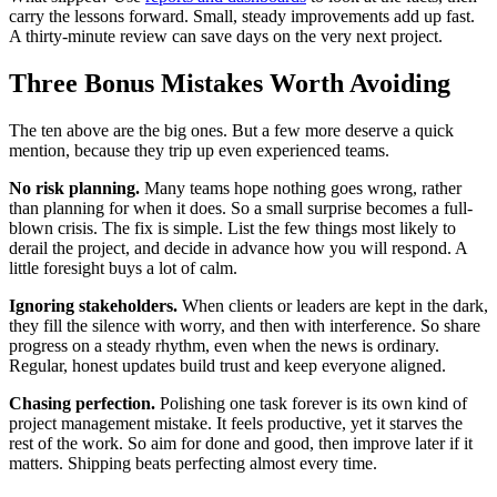
carry the lessons forward. Small, steady improvements add up fast.
A thirty-minute review can save days on the very next project.
Three Bonus Mistakes Worth Avoiding
The ten above are the big ones. But a few more deserve a quick
mention, because they trip up even experienced teams.
No risk planning.
Many teams hope nothing goes wrong, rather
than planning for when it does. So a small surprise becomes a full-
blown crisis. The fix is simple. List the few things most likely to
derail the project, and decide in advance how you will respond. A
little foresight buys a lot of calm.
Ignoring stakeholders.
When clients or leaders are kept in the dark,
they fill the silence with worry, and then with interference. So share
progress on a steady rhythm, even when the news is ordinary.
Regular, honest updates build trust and keep everyone aligned.
Chasing perfection.
Polishing one task forever is its own kind of
project management mistake. It feels productive, yet it starves the
rest of the work. So aim for done and good, then improve later if it
matters. Shipping beats perfecting almost every time.