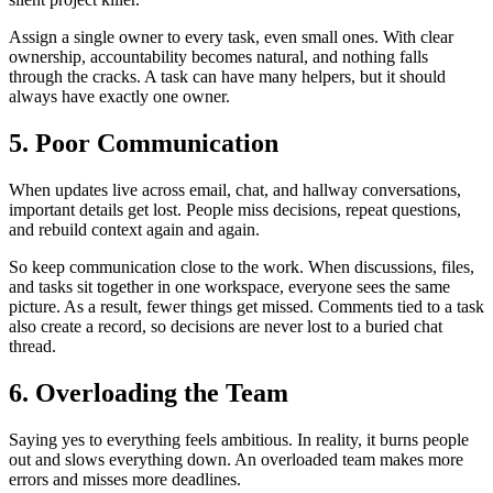
Assign a single owner to every task, even small ones. With clear
ownership, accountability becomes natural, and nothing falls
through the cracks. A task can have many helpers, but it should
always have exactly one owner.
5. Poor Communication
When updates live across email, chat, and hallway conversations,
important details get lost. People miss decisions, repeat questions,
and rebuild context again and again.
So keep communication close to the work. When discussions, files,
and tasks sit together in one workspace, everyone sees the same
picture. As a result, fewer things get missed. Comments tied to a task
also create a record, so decisions are never lost to a buried chat
thread.
6. Overloading the Team
Saying yes to everything feels ambitious. In reality, it burns people
out and slows everything down. An overloaded team makes more
errors and misses more deadlines.