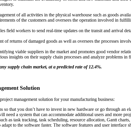
ventory.
gement of all activities in the physical warehouse such as goods availab
rements of the customers and oversees the operation involved in fulfilli
field workers to send real-time updates on the transit and arrival detai
 of returns of damaged goods as well as oversees the processes involved
entifying viable suppliers in the market and promotes good vendor relati
rious insights on their supply chain processes and analyze problems in 
y supply chain market, at a predicted rate of 12.4%.
agement Solution
project management solution for your manufacturing business:
ms so that you don’t have to invest in new hardware or go through an ela
ill need a system that can accommodate additional users and more proj
ch as task tracking, task scheduling, resource allocation, Gantt charts, 
 adapt to the software faster. The software features and user interface 