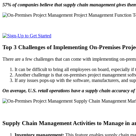
57% of companies believe that supply chain management gives them
Top 3 Challenges of Implementing On-Premises Proj
There are a few challenges that can come with implementing on-prem
It can be difficult to bring all employees on board, especially if
Another challenge is that on-premises project management soft
If any issues pops-up with the software, manufacturers, and s
On average, U.S. retail operations have a supply chain accuracy of
Supply Chain Management Activities to Manage in a
Inventory management:
This feature enables supply chain manag