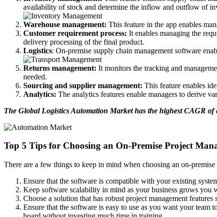
availability of stock and determine the inflow and outflow of in
Warehouse management:
This feature in the app enables mana
Customer requirement process:
It enables managing the requi
delivery processing of the final product.
Logistics
: On-premise supply chain management software enables 
Returns management:
It monitors the tracking and management
needed.
Sourcing and supplier management:
This feature enables id
Analytics:
The analytics features enable managers to derive va
The Global Logistics Automation Market has the highest CAGR of an
Top 5 Tips for Choosing an On-Premise Project Man
There are a few things to keep in mind when choosing an on-premise 
Ensure that the software is compatible with your existing syste
Keep software scalability in mind as your business grows you w
Choose a solution that has robust project management features su
Ensure that the software is easy to use as you want your team to
board without investing much time in training