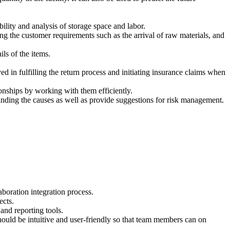
ility and analysis of storage space and labor.
ng the customer requirements such as the arrival of raw materials, and
ls of the items.
 in fulfilling the return process and initiating insurance claims when
onships by working with them efficiently.
finding the causes as well as provide suggestions for risk management.
boration integration process.
ects.
and reporting tools.
should be intuitive and user-friendly so that team members can on