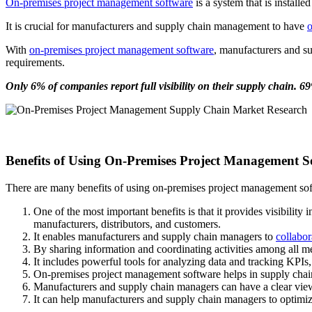
On-premises project management software
is a system that is install
It is crucial for manufacturers and supply chain management to have
o
With
on-premises project management software
, manufacturers and su
requirements.
Only 6% of companies report full visibility on their supply chain. 69
Benefits of Using On-Premises Project Management
There are many benefits of using on-premises project management so
One of the most important benefits is that it provides visibilit
manufacturers, distributors, and customers.
It enables manufacturers and supply chain managers to
collabor
By sharing information and coordinating activities among all m
It includes powerful tools for analyzing data and tracking KPI
On-premises project management software helps in supply chain 
Manufacturers and supply chain managers can have a clear view
It can help manufacturers and supply chain managers to optimiz