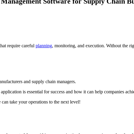
 Management Software for Supply Chain Bu
at require careful
planning
, monitoring, and execution. Without the rig
anufacturers and supply chain managers.
application is essential for success and how it can help companies achie
an take your operations to the next level!