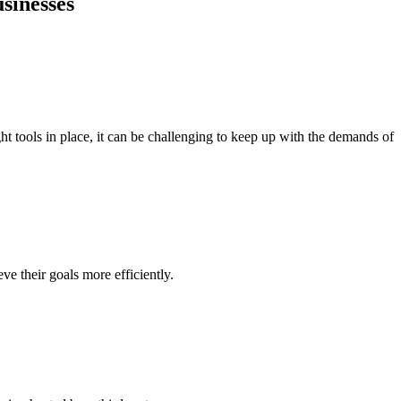
sinesses
ht tools in place, it can be challenging to keep up with the demands of
ve their goals more efficiently.