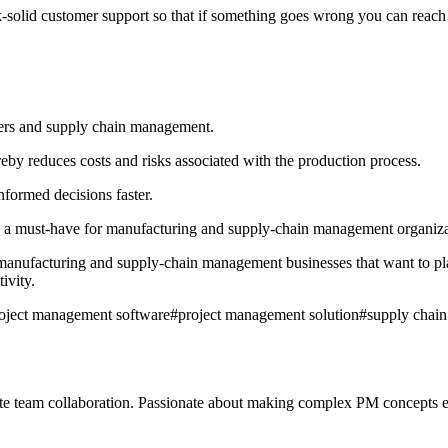
lid customer support so that if something goes wrong you can reach out
rers and supply chain management.
ereby reduces costs and risks associated with the production process.
informed decisions faster.
 a must-have for manufacturing and supply-chain management organizatio
anufacturing and supply-chain management businesses that want to pla
ivity.
oject management software
#
project management solution
#
supply chai
mote team collaboration. Passionate about making complex PM concepts e