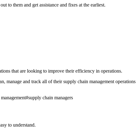
 to them and get assistance and fixes at the earliest.
ns that are looking to improve their efficiency in operations.
n, manage and track all of their supply chain management operations
n management
#
supply chain managers
asy to understand.