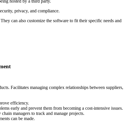
eing hosted by a third party.
security, privacy, and compliance.
 They can also customize the software to fit their specific needs and
ement
roducts. Facilitates managing complex relationships between suppliers,
rove efficiency.
blems early and prevent them from becoming a cost-intensive issues.
y chain managers to track and manage projects.
ements can be made.