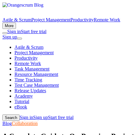
Agile & Scrum
Project Management
Productivity
Remote Work
More
Sign in
Start free trial
Sign up
Agile & Scrum
Project Management
Productivity
Remote Work
Task Management
Resource Management
Time Tracking
Test Case Management
Release Updates
Academy
Tutorial
eBook
Sign in
Sign up
Start free trial
Search
Blog
Collaboration