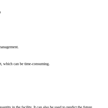
 management.
rt, which can be time-consuming.
ntity in the facility. It can also be used to predict the future