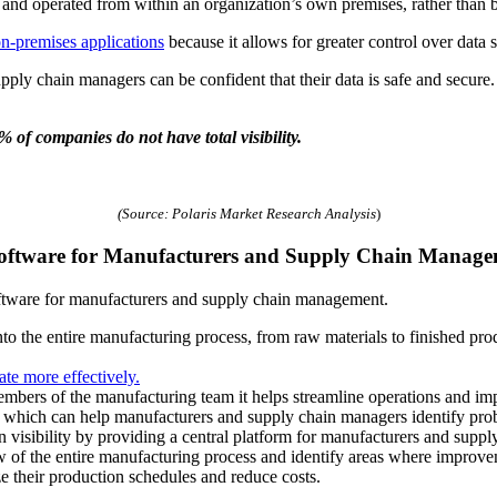
ed and operated from within an organization’s own premises, rather than b
n-premises applications
because it allows for greater control over data 
pply chain managers can be confident that their data is safe and secure.
% of companies do not have total visibility.
(Source: Polaris Market Research Analysis
)
 Software for Manufacturers and Supply Chain Manag
ftware for manufacturers and supply chain management.
y into the entire manufacturing process, from raw materials to finished p
ate more effectively.
embers of the manufacturing team it helps streamline operations and imp
s, which can help manufacturers and supply chain managers identify pro
visibility by providing a central platform for manufacturers and suppl
 of the entire manufacturing process and identify areas where improv
e their production schedules and reduce costs.