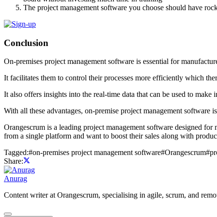
The project management software you choose should have rock-so
Conclusion
On-premises project management software is essential for manufactu
It facilitates them to control their processes more efficiently which th
It also offers insights into the real-time data that can be used to make 
With all these advantages, on-premise project management software is
Orangescrum is a leading project management software designed for m
from a single platform and want to boost their sales along with product
Tagged:
#
on-premises project management software
#
Orangescrum
#
pr
Share:
Anurag
Content writer at Orangescrum, specialising in agile, scrum, and re