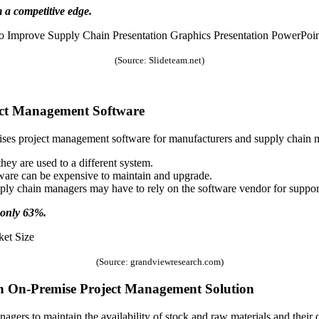
 a competitive edge.
(Source: Slideteam.net)
ect Management Software
ises project management software for manufacturers and supply chain
 they are used to a different system.
ware can be expensive to maintain and upgrade.
upply chain managers may have to rely on the software vendor for suppo
 only 63%.
(Source: grandviewresearch.com)
n On-Premise Project Management Solution
ers to maintain the availability of stock and raw materials and their qua