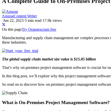
A Complete Guide to On-Premises Project
Anurag
Content Writer
·
Jun 22, 2023
·
5
min read
·
17.9k views
On this page
Try Orangescrum free
Manufacturing and supply chain management are complex processes th
these industries.
The global supply chain market size value is $15.85 billion
That’s why on-premises project management software is crucial for m
In this blog post, we’ll explore why this project management software 
So read on to discover how on-premises project management software c
What is On-Premises Project Management Software?