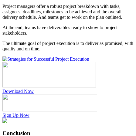
Project managers offer a robust project breakdown with tasks,
assignees, deadlines, milestones to be achieved and the overall
delivery schedule. And teams get to work on the plan outlined.
At the end, teams have deliverables ready to show to project
stakeholders.
The ultimate goal of project execution is to deliver as promised, with
quality and on time.
Download Now
Sign Up Now
Conclusion