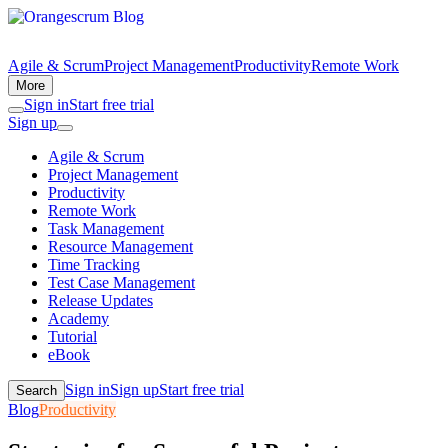
Agile & Scrum
Project Management
Productivity
Remote Work
More
Sign in
Start free trial
Sign up
Agile & Scrum
Project Management
Productivity
Remote Work
Task Management
Resource Management
Time Tracking
Test Case Management
Release Updates
Academy
Tutorial
eBook
Sign in
Sign up
Start free trial
Search
Blog
Productivity