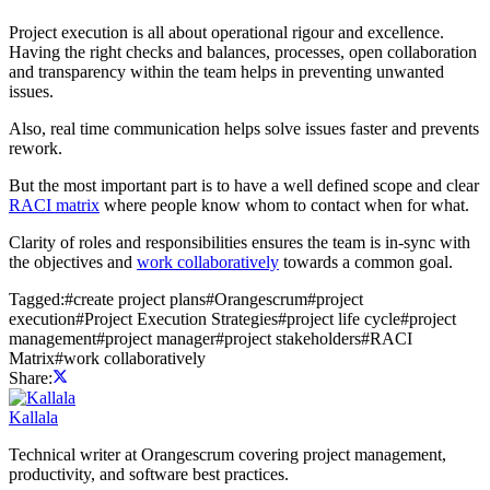
Project execution is all about operational rigour and excellence.
Having the right checks and balances, processes, open collaboration
and transparency within the team helps in preventing unwanted
issues.
Also, real time communication helps solve issues faster and prevents
rework.
But the most important part is to have a well defined scope and clear
RACI matrix
where people know whom to contact when for what.
Clarity of roles and responsibilities ensures the team is in-sync with
the objectives and
work collaboratively
towards a common goal.
Tagged:
#
create project plans
#
Orangescrum
#
project
execution
#
Project Execution Strategies
#
project life cycle
#
project
management
#
project manager
#
project stakeholders
#
RACI
Matrix
#
work collaboratively
Share:
Kallala
Technical writer at Orangescrum covering project management,
productivity, and software best practices.