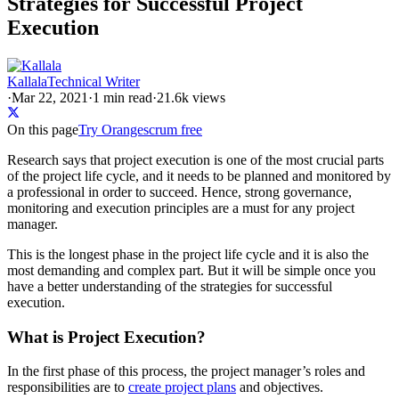
Strategies for Successful Project
Execution
Kallala
Technical Writer
·
Mar 22, 2021
·
1
min read
·
21.6k views
On this page
Try Orangescrum free
Research says that project execution is one of the most crucial parts
of the project life cycle, and it needs to be planned and monitored by
a professional in order to succeed. Hence, strong governance,
monitoring and execution principles are a must for any project
manager.
This is the longest phase in the project life cycle and it is also the
most demanding and complex part. But it will be simple once you
have a better understanding of the strategies for successful
execution.
What is Project Execution?
In the first phase of this process, the project manager’s roles and
responsibilities are to
create project plans
and objectives.