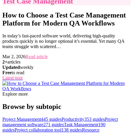
Test Case Management
How to Choose a Test Case Management
Platform for Modern QA Workflows
In today’s fast-paced software world, delivering high-quality
products quickly is no longer optional it’s essential. Yet many QA
teams struggle with scattered
…
Mar 2, 2026
Read article
2+
articles
Updated
weekly
Free
to read
Latest post
Explore more
Browse by subtopic
Project Management
445
guides
Productivity
353
guides
Project
management software
271
guides
Task Management
190
guides
Project collaboration tool
138
guides
Resource