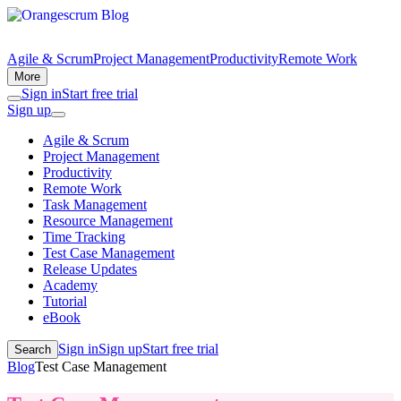
Agile & Scrum
Project Management
Productivity
Remote Work
More
Sign in
Start free trial
Sign up
Agile & Scrum
Project Management
Productivity
Remote Work
Task Management
Resource Management
Time Tracking
Test Case Management
Release Updates
Academy
Tutorial
eBook
Sign in
Sign up
Start free trial
Search
Blog
Test Case Management