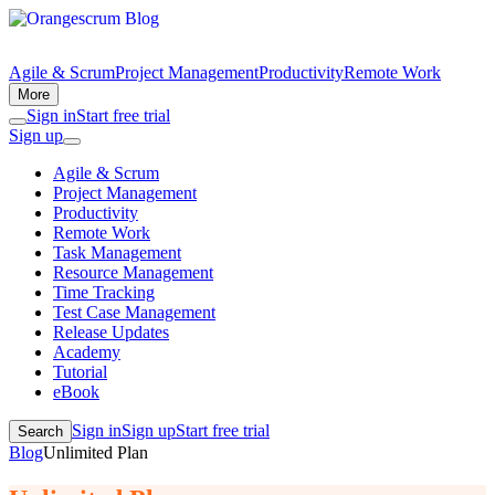
Agile & Scrum
Project Management
Productivity
Remote Work
More
Sign in
Start free trial
Sign up
Agile & Scrum
Project Management
Productivity
Remote Work
Task Management
Resource Management
Time Tracking
Test Case Management
Release Updates
Academy
Tutorial
eBook
Sign in
Sign up
Start free trial
Search
Blog
Unlimited Plan