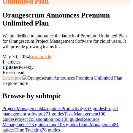
Unlimited Plan
Orangescrum Announces Premium
Unlimited Plan
We are thrilled to announce the launch of Premium Unlimited Plan
for Orangescrum Project Management Software for cloud users. It
will provide growing teams li
…
May 30, 2024
Read article
1+
articles
Updated
weekly
Free
to read
Latest post
Explore more
Browse by subtopic
Project Management
445
guides
Productivity
353
guides
Project
management software
271
guides
Task Management
190
guides
Project collaboration tool
138
guides
Resource
Management
123
guides
cloud
103
guides
Team Management
81
guides
Time Tracking
78
guides