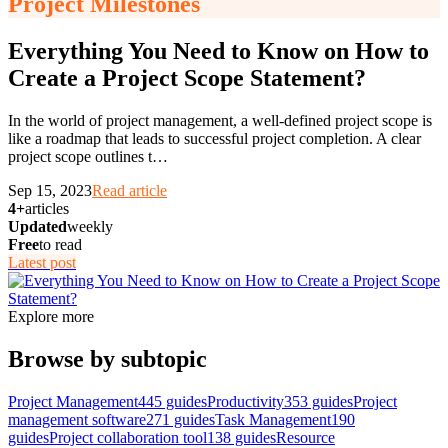
Project Milestones
Everything You Need to Know on How to
Create a Project Scope Statement?
In the world of project management, a well-defined project scope is
like a roadmap that leads to successful project completion. A clear
project scope outlines t
…
Sep 15, 2023
Read article
4+
articles
Updated
weekly
Free
to read
Latest post
Explore more
Browse by subtopic
Project Management
445
guides
Productivity
353
guides
Project
management software
271
guides
Task Management
190
guides
Project collaboration tool
138
guides
Resource