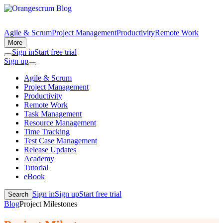
Agile & Scrum
Project Management
Productivity
Remote Work
More
Sign in
Start free trial
Sign up
Agile & Scrum
Project Management
Productivity
Remote Work
Task Management
Resource Management
Time Tracking
Test Case Management
Release Updates
Academy
Tutorial
eBook
Sign in
Sign up
Start free trial
Search
Blog
Project Milestones