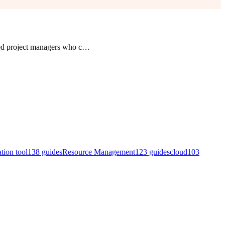
ed project managers who c
…
ation tool
138
guides
Resource Management
123
guides
cloud
103