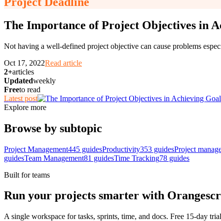
Project Deadline
The Importance of Project Objectives in A
Not having a well-defined project objective can cause problems esp
Oct 17, 2022
Read article
2+
articles
Updated
weekly
Free
to read
Latest post
Explore more
Browse by subtopic
Project Management
445
guides
Productivity
353
guides
Project manag
guides
Team Management
81
guides
Time Tracking
78
guides
Built for teams
Run your projects smarter with Orangesc
A single workspace for tasks, sprints, time, and docs. Free 15-day tria