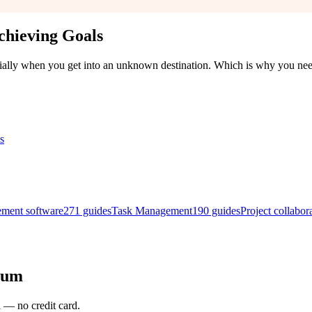
chieving Goals
ecially when you get into an unknown destination. Which is why you ne
ement software
271
guides
Task Management
190
guides
Project collabor
rum
l — no credit card.