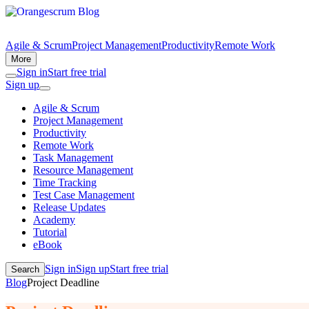
Agile & Scrum
Project Management
Productivity
Remote Work
More
Sign in
Start free trial
Sign up
Agile & Scrum
Project Management
Productivity
Remote Work
Task Management
Resource Management
Time Tracking
Test Case Management
Release Updates
Academy
Tutorial
eBook
Sign in
Sign up
Start free trial
Search
Blog
Project Deadline