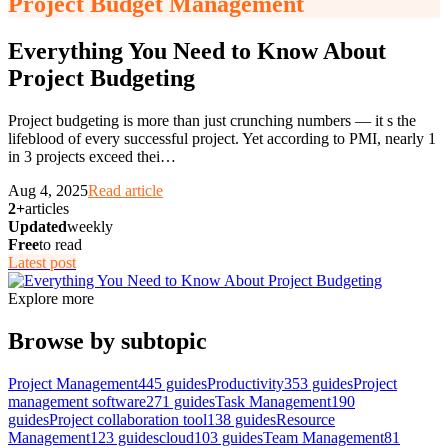
Project Budget Management
Everything You Need to Know About
Project Budgeting
Project budgeting is more than just crunching numbers — it s the
lifeblood of every successful project. Yet according to PMI, nearly 1
in 3 projects exceed thei
…
Aug 4, 2025
Read article
2+
articles
Updated
weekly
Free
to read
Latest post
Explore more
Browse by subtopic
Project Management
445
guides
Productivity
353
guides
Project
management software
271
guides
Task Management
190
guides
Project collaboration tool
138
guides
Resource
Management
123
guides
cloud
103
guides
Team Management
81