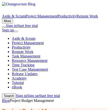
Agile & Scrum
Project Management
Productivity
Remote Work
More
Sign in
Start free trial
Sign up
Agile & Scrum
Project Management
Productivity
Remote Work
Task Management
Resource Management
Time Tracking
Test Case Management
Release Updates
Academy
Tutorial
eBook
Sign in
Sign up
Start free trial
Search
Blog
Project Budget Management