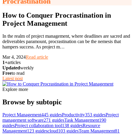
Procrastination
How to Conquer Procrastination in
Project Management
In the realm of project management, where deadlines are sacred and
deliverables paramount, procrastination can be the nemesis that
hampers success. As project m
…
Mar 4, 2024
Read article
1+
articles
Updated
weekly
Free
to read
Latest post
Explore more
Browse by subtopic
Project Management
445
guides
Productivity
353
guides
Project
management software
271
guides
Task Management
190
guides
Project collaboration tool
138
guides
Resource
Management
123
guides
cloud
103
guides
Team Management
81