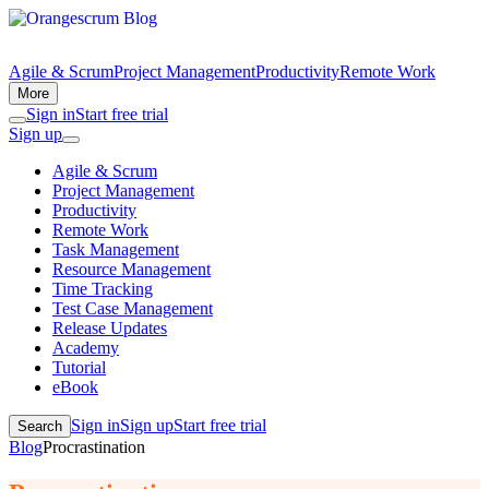
Agile & Scrum
Project Management
Productivity
Remote Work
More
Sign in
Start free trial
Sign up
Agile & Scrum
Project Management
Productivity
Remote Work
Task Management
Resource Management
Time Tracking
Test Case Management
Release Updates
Academy
Tutorial
eBook
Sign in
Sign up
Start free trial
Search
Blog
Procrastination