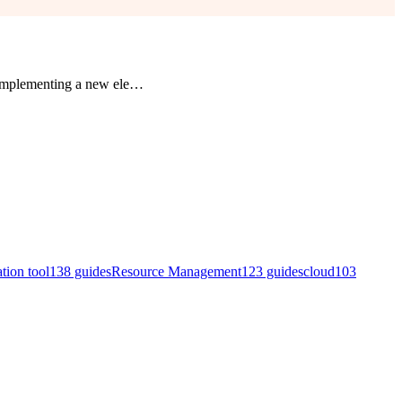
 implementing a new ele
…
ation tool
138
guides
Resource Management
123
guides
cloud
103