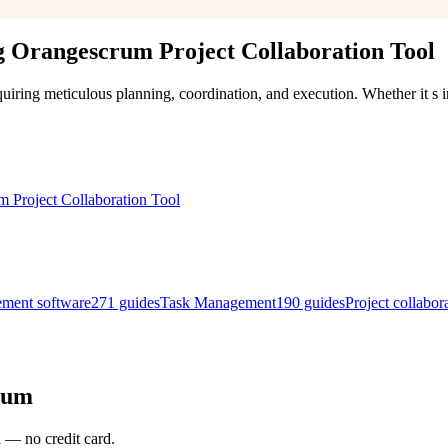
 Orangescrum Project Collaboration Tool
uiring meticulous planning, coordination, and execution. Whether it s
ement software
271
guides
Task Management
190
guides
Project collabor
rum
l — no credit card.