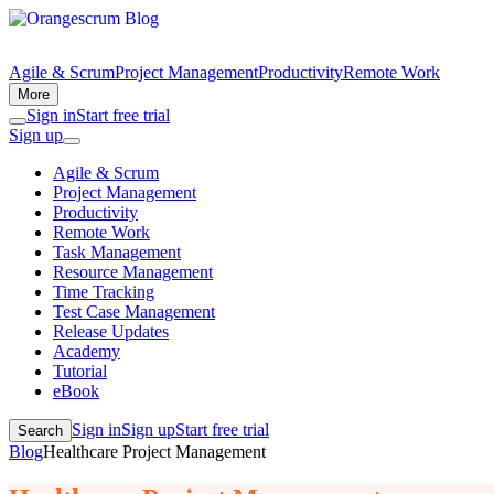
Agile & Scrum
Project Management
Productivity
Remote Work
More
Sign in
Start free trial
Sign up
Agile & Scrum
Project Management
Productivity
Remote Work
Task Management
Resource Management
Time Tracking
Test Case Management
Release Updates
Academy
Tutorial
eBook
Sign in
Sign up
Start free trial
Search
Blog
Healthcare Project Management