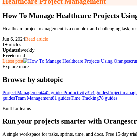
Healthcare Project Management
How To Manage Healthcare Projects Using
Healthcare project management is a complex and challenging task, req
Jun 6, 2024
Read article
1+
articles
Updated
weekly
Free
to read
Latest post
Explore more
Browse by subtopic
Project Management
445
guides
Productivity
353
guides
Project manag
guides
Team Management
81
guides
Time Tracking
78
guides
Built for teams
Run your projects smarter with Orangesc
A single workspace for tasks, sprints, time, and docs. Free 15-day tria