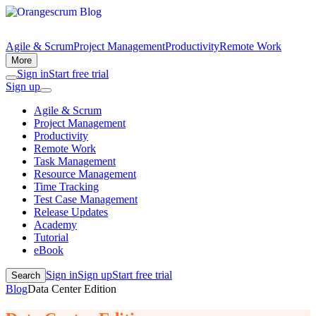
Agile & Scrum
Project Management
Productivity
Remote Work
More
Sign in
Start free trial
Sign up
Agile & Scrum
Project Management
Productivity
Remote Work
Task Management
Resource Management
Time Tracking
Test Case Management
Release Updates
Academy
Tutorial
eBook
Sign in
Sign up
Start free trial
Search
Blog
Data Center Edition