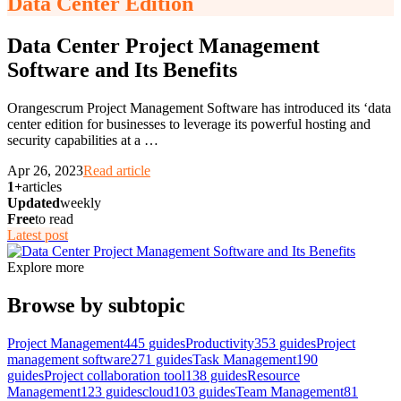
Data Center Edition
Data Center Project Management
Software and Its Benefits
Orangescrum Project Management Software has introduced its ‘data
center edition for businesses to leverage its powerful hosting and
security capabilities at a
…
Apr 26, 2023
Read article
1+
articles
Updated
weekly
Free
to read
Latest post
Explore more
Browse by subtopic
Project Management
445
guides
Productivity
353
guides
Project
management software
271
guides
Task Management
190
guides
Project collaboration tool
138
guides
Resource
Management
123
guides
cloud
103
guides
Team Management
81