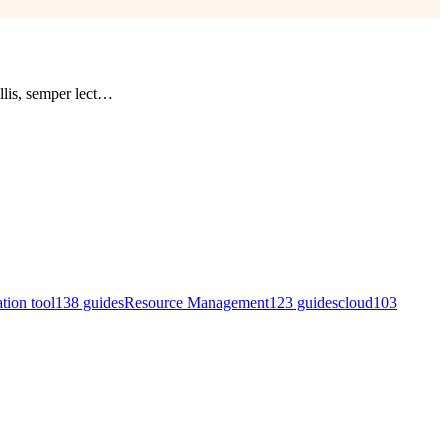
lis, semper lect
…
ation tool
138
guides
Resource Management
123
guides
cloud
103