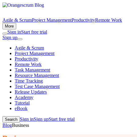
Agile & Scrum
Project Management
Productivity
Remote Work
More
Sign in
Start free trial
Sign up
Agile & Scrum
Project Management
Productivity
Remote Work
Task Management
Resource Management
Time Tracking
Test Case Management
Release Updates
Academy
Tutorial
eBook
Sign in
Sign up
Start free trial
Search
Blog
Business