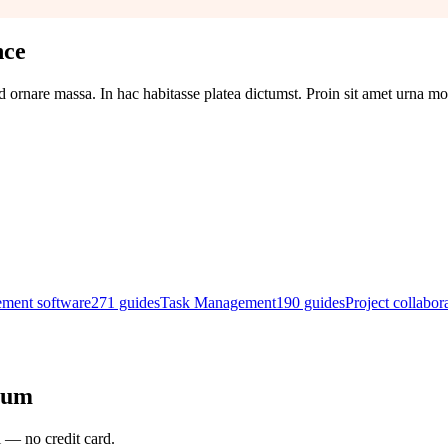
nce
d ornare massa. In hac habitasse platea dictumst. Proin sit amet urna mol
ement software
271
guides
Task Management
190
guides
Project collabor
rum
l — no credit card.