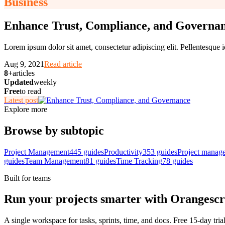
Business
Enhance Trust, Compliance, and Governa
Lorem ipsum dolor sit amet, consectetur adipiscing elit. Pellentesque i
Aug 9, 2021
Read article
8+
articles
Updated
weekly
Free
to read
Latest post
Explore more
Browse by subtopic
Project Management
445
guides
Productivity
353
guides
Project manag
guides
Team Management
81
guides
Time Tracking
78
guides
Built for teams
Run your projects smarter with Orangesc
A single workspace for tasks, sprints, time, and docs. Free 15-day tria